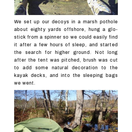
We set up our decoys in a marsh pothole
about eighty yards offshore, hung a glo-
stick from a spinner so we could easily find
it after a few hours of sleep, and started
the search for higher ground. Not long
after the tent was pitched, brush was cut
to add some natural decoration to the
kayak decks, and into the sleeping bags
we went.