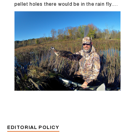
pellet holes there would be in the rain fly….
EDITORIAL POLICY