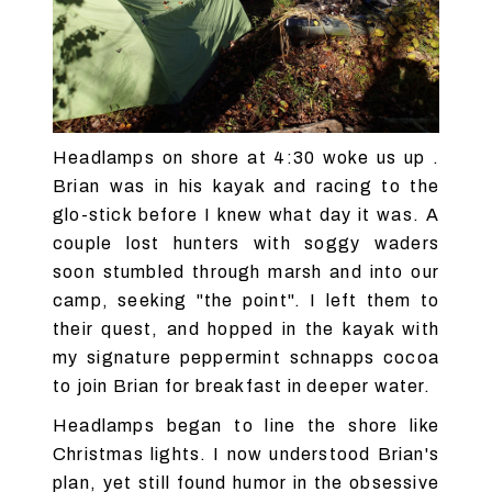
Headlamps on shore at 4:30 woke us up .
Brian was in his kayak and racing to the
glo-stick before I knew what day it was. A
couple lost hunters with soggy waders
soon stumbled through marsh and into our
camp, seeking "the point". I left them to
their quest, and hopped in the kayak with
my signature peppermint schnapps cocoa
to join Brian for breakfast in deeper water.
Headlamps began to line the shore like
Christmas lights. I now understood Brian's
plan, yet still found humor in the obsessive