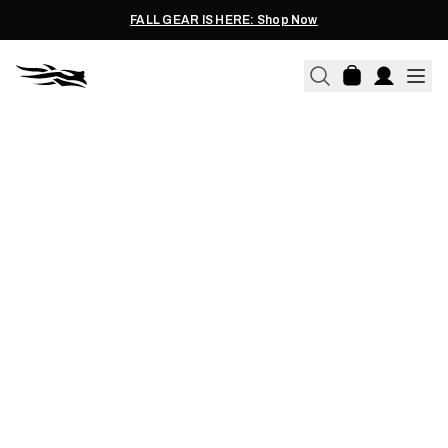
FALL GEAR IS HERE: Shop Now
03.21.2014
THE SILLY THINGS DUCK
HUNTERS DO