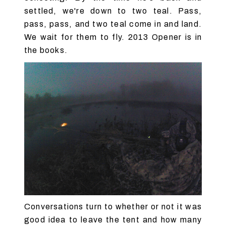
settled, we're down to two teal. Pass,
pass, pass, and two teal come in and land.
We wait for them to fly. 2013 Opener is in
the books.
Conversations turn to whether or not it was
good idea to leave the tent and how many