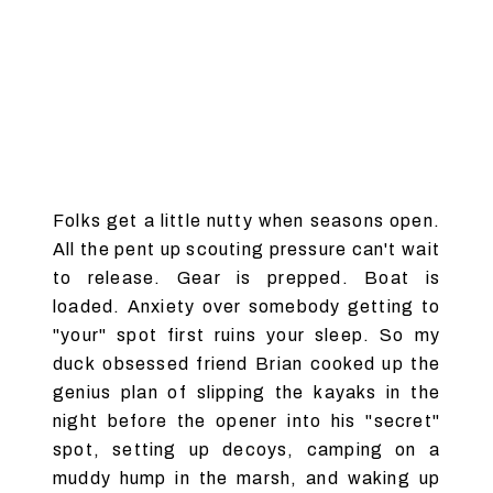
Folks get a little nutty when seasons open.
All the pent up scouting pressure can't wait
to release. Gear is prepped. Boat is
loaded. Anxiety over somebody getting to
"your" spot first ruins your sleep. So my
duck obsessed friend Brian cooked up the
genius plan of slipping the kayaks in the
night before the opener into his "secret"
spot, setting up decoys, camping on a
muddy hump in the marsh, and waking up