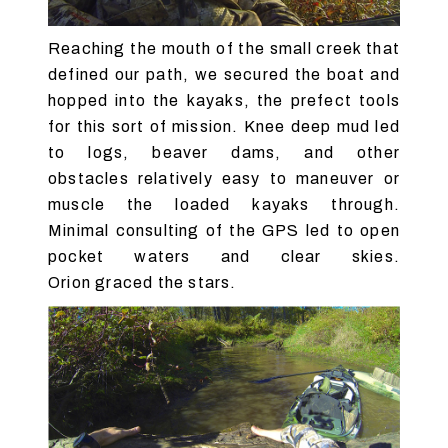
Reaching the mouth of the small creek that
defined our path, we secured the boat and
hopped into the kayaks, the prefect tools
for this sort of mission. Knee deep mud led
to logs, beaver dams, and other
obstacles relatively easy to maneuver or
muscle the loaded kayaks through.
Minimal consulting of the GPS led to open
pocket waters and clear skies.
Orion graced the stars.