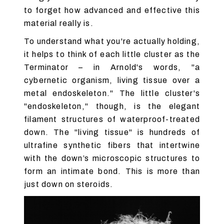
to forget how advanced and effective this
material really is.
To understand what you're actually holding,
it helps to think of each little cluster as the
Terminator – in Arnold's words, "a
cybernetic organism, living tissue over a
metal endoskeleton." The little cluster's
"endoskeleton," though, is the elegant
filament structures of waterproof-treated
down. The "living tissue" is hundreds of
ultrafine synthetic fibers that intertwine
with the down’s microscopic structures to
form an intimate bond. This is more than
just down on steroids.