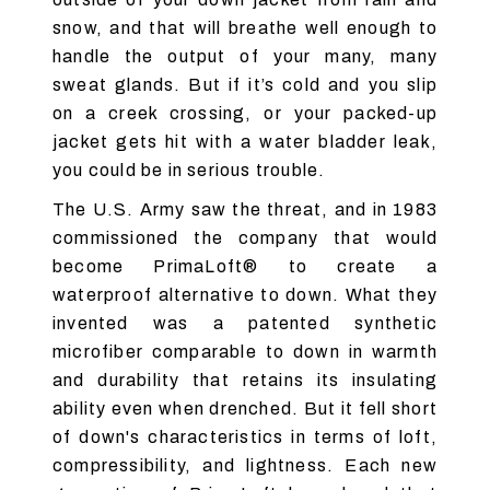
snow, and that will breathe well enough to
handle the output of your many, many
sweat glands. But if it’s cold and you slip
on a creek crossing, or your packed-up
jacket gets hit with a water bladder leak,
you could be in serious trouble.
The U.S. Army saw the threat, and in 1983
commissioned the company that would
become PrimaLoft® to create a
waterproof alternative to down. What they
invented was a patented synthetic
microfiber comparable to down in warmth
and durability that retains its insulating
ability even when drenched. But it fell short
of down's characteristics in terms of loft,
compressibility, and lightness. Each new