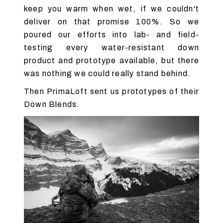
keep you warm when wet, if we couldn't
deliver on that promise 100%. So we
poured our efforts into lab- and field-
testing every water-resistant down
product and prototype available, but there
was nothing we could really stand behind.
Then PrimaLoft sent us prototypes of their
Down Blends.