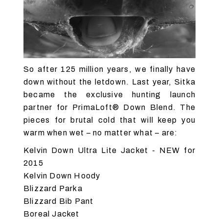
So after 125 million years, we finally have
down without the letdown. Last year, Sitka
became the exclusive hunting launch
partner for PrimaLoft® Down Blend. The
pieces for brutal cold that will keep you
warm when wet – no matter what – are:
Kelvin Down Ultra Lite Jacket
- NEW for
2015
Kelvin Down Hoody
Blizzard Parka
Blizzard Bib Pant
Boreal Jacket