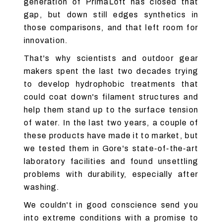
generation of PrimaLoft has closed that
gap, but down still edges synthetics in
those comparisons, and that left room for
innovation.
That's why scientists and outdoor gear
makers spent the last two decades trying
to develop hydrophobic treatments that
could coat down's filament structures and
help them stand up to the surface tension
of water. In the last two years, a couple of
these products have made it to market, but
we tested them in Gore's state-of-the-art
laboratory facilities and found unsettling
problems with durability, especially after
washing.
We couldn't in good conscience send you
into extreme conditions with a promise to