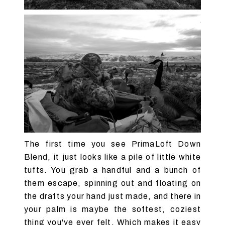
The first time you see PrimaLoft Down
Blend, it just looks like a pile of little white
tufts. You grab a handful and a bunch of
them escape, spinning out and floating on
the drafts your hand just made, and there in
your palm is maybe the softest, coziest
thing you've ever felt. Which makes it easy