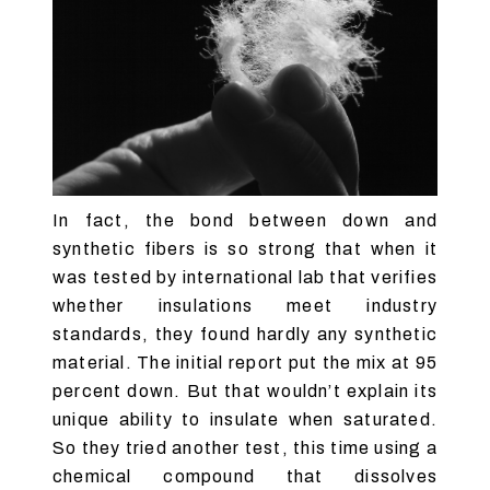
In fact, the bond between down and
synthetic fibers is so strong that when it
was tested by international lab that verifies
whether insulations meet industry
standards, they found hardly any synthetic
material. The initial report put the mix at 95
percent down. But that wouldn’t explain its
unique ability to insulate when saturated.
So they tried another test, this time using a
chemical compound that dissolves