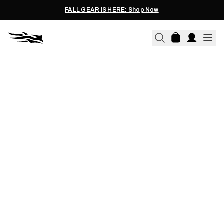
FALL GEAR IS HERE: Shop Now
04.15.2015
THE DARKROOM: DOWN
WITHOUT THE LETDOWN