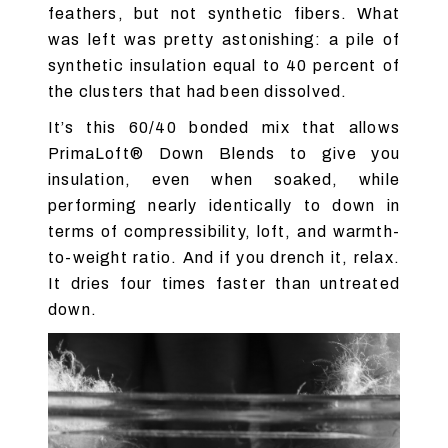
feathers, but not synthetic fibers. What
was left was pretty astonishing: a pile of
synthetic insulation equal to 40 percent of
the clusters that had been dissolved.
It’s this 60/40 bonded mix that allows
PrimaLoft® Down Blends to give you
insulation, even when soaked, while
performing nearly identically to down in
terms of compressibility, loft, and warmth-
to-weight ratio. And if you drench it, relax.
It dries four times faster than untreated
down.