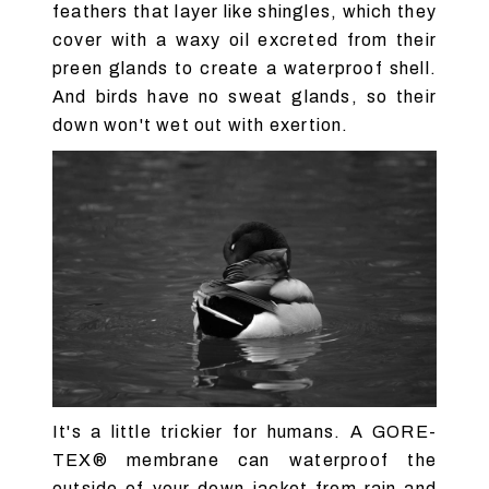
feathers that layer like shingles, which they
cover with a waxy oil excreted from their
preen glands to create a waterproof shell.
And birds have no sweat glands, so their
down won't wet out with exertion.
It's a little trickier for humans. A GORE-
TEX® membrane can waterproof the
outside of your down jacket from rain and