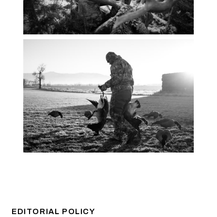
EDITORIAL POLICY