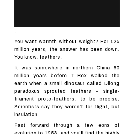
;
You want warmth without weight? For 125
million years, the answer has been down.
You know, feathers.
It was somewhere in northern China 60
million years before T-Rex walked the
earth when a small dinosaur called Dilong
paradoxus sprouted feathers – single-
filament proto-feathers, to be precise.
Scientists say they weren't for flight, but
insulation.
Fast forward through a few eons of
evolution to 1953, and you'll find the highly