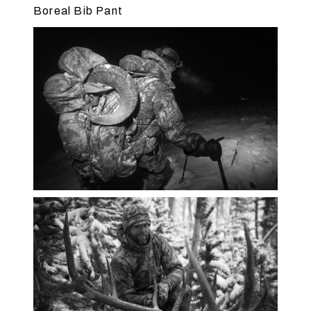
Boreal Bib Pant