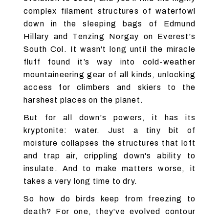
complex filament structures of waterfowl
down in the sleeping bags of Edmund
Hillary and Tenzing Norgay on Everest's
South Col. It wasn't long until the miracle
fluff found it’s way into cold-weather
mountaineering gear of all kinds, unlocking
access for climbers and skiers to the
harshest places on the planet.
But for all down's powers, it has its
kryptonite: water. Just a tiny bit of
moisture collapses the structures that loft
and trap air, crippling down's ability to
insulate. And to make matters worse, it
takes a very long time to dry.
So how do birds keep from freezing to
death? For one, they've evolved contour