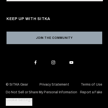
Request a Catalog
About Us
Shipping
Pro Program
Career Opportunities
Returns & Exchanges
KEEP UP WITH SITKA
Military / First Responder
Social Responsibility
Product Registration
Grant Program
Reviews
JOIN THE COMMUNITY
Conservation Partners
Warranties & Repairs
Editorial Policy
SITKA Gift Cards
Accessibility Statement
Check Your Balance
© SITKA Gear
Privacy Statement
Terms of Use
Do Not Sell or Share My Personal Information
Report a Fake
Cookie Settings