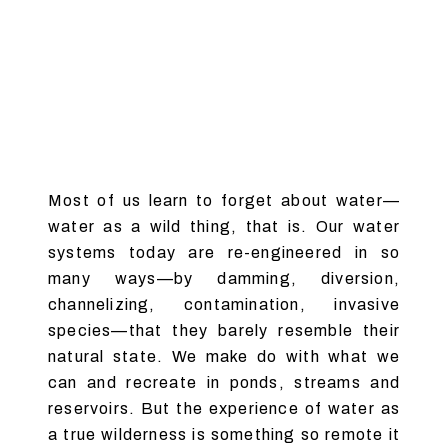
Most of us learn to forget about water—
water as a wild thing, that is. Our water
systems today are re-engineered in so
many ways—by damming, diversion,
channelizing, contamination, invasive
species—that they barely resemble their
natural state. We make do with what we
can and recreate in ponds, streams and
reservoirs. But the experience of water as
a true wilderness is something so remote it