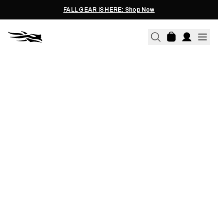
FALL GEAR IS HERE: Shop Now
09.07.2021
SAVE THE BOUNDARY
WATERS