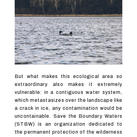
But what makes this ecological area so
extraordinary also makes it extremely
vulnerable: in a contiguous water system,
which metastasizes over the landscape like
a crack in ice, any contamination would be
uncontainable. Save the Boundary Waters
(STBW) is an organization dedicated to
the permanent protection of the wilderness