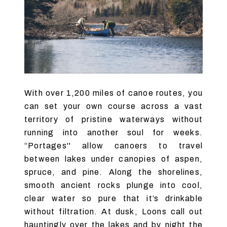
With over 1,200 miles of canoe routes, you
can set your own course across a vast
territory of pristine waterways without
running into another soul for weeks.
“Portages'' allow canoers to travel
between lakes under canopies of aspen,
spruce, and pine. Along the shorelines,
smooth ancient rocks plunge into cool,
clear water so pure that it’s drinkable
without filtration. At dusk, Loons call out
hauntingly over the lakes and by night the