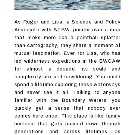
As Roger and Lisa, a Science and Policy
Associate with STBW, ponder over a map
that looks more like a paintball splatter
than cartography, they share a moment of
mutual fascination. Even for Lisa, who has
led wilderness expeditions in the BWCAW
for almost a decade, its scale and
complexity are still bewildering. You could
spend a lifetime exploring these waterways
and never see it all. Talking to anyone
familiar with the Boundary Waters, you
quickly get a sense that nobody ever
comes here once. This place is like family
heirloom that gets passed down through
generations and across lifetimes, as