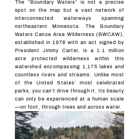
The “Boundary Waters” is not a precise
spot on the map but a vast network of
interconnected waterways spanning
northeastern Minnesota. The Boundary
Waters Canoe Area Wilderness (BWCAW),
established in 1978 with an act signed by
President Jimmy Carter, is a 1.1 million
acre protected wilderness within this
watershed encompassing 1,175 lakes and
countless rivers and streams. Unlike most
of the United States’ most celebrated
parks, you can’t drive through it. Its beauty
can only be experienced at a human scale
—on foot, through trees and across water.