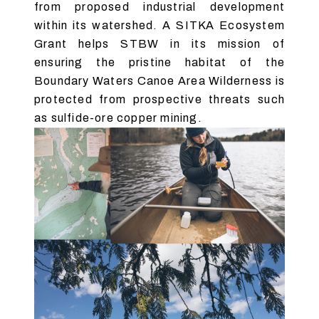
from proposed industrial development
within its watershed. A SITKA Ecosystem
Grant helps STBW in its mission of
ensuring the pristine habitat of the
Boundary Waters Canoe Area Wilderness is
protected from prospective threats such
as sulfide-ore copper mining.