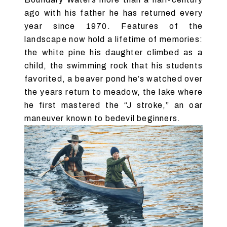
ago with his father he has returned every
year since 1970. Features of the
landscape now hold a lifetime of memories:
the white pine his daughter climbed as a
child, the swimming rock that his students
favorited, a beaver pond he’s watched over
the years return to meadow, the lake where
he first mastered the “J stroke,” an oar
maneuver known to bedevil beginners.