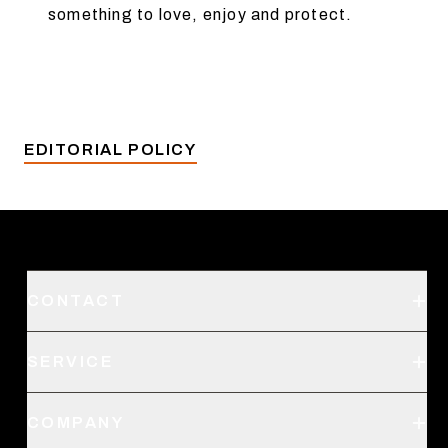
something to love, enjoy and protect.
EDITORIAL POLICY
CONTACT
Support
SERVICE
Create an Account
Order Status
SITKA Stores
COMPANY
Retail Locator