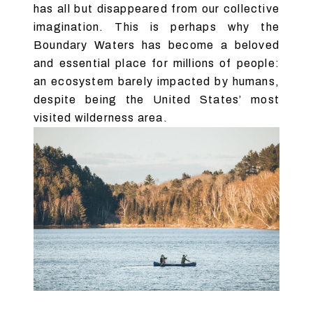
has all but disappeared from our collective
imagination. This is perhaps why the
Boundary Waters has become a beloved
and essential place for millions of people:
an ecosystem barely impacted by humans,
despite being the United States’ most
visited wilderness area.