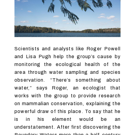
Scientists and analysts like Roger Powell
and Lisa Pugh help the group’s cause by
monitoring the ecological health of the
area through water sampling and species
observation. “There’s something about
water,” says Roger, an ecologist that
works with the group to provide research
on mammalian conservation, explaining the
powerful draw of this place. To say that he
is in his element would be an
understatement. After first discovering the
Boundary Waters more than a half-century