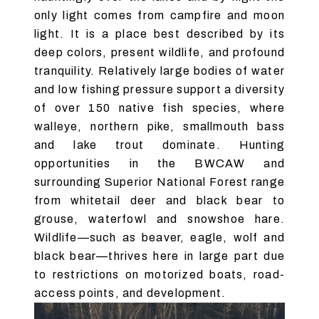
only light comes from campfire and moon
light. It is a place best described by its
deep colors, present wildlife, and profound
tranquility. Relatively large bodies of water
and low fishing pressure support a diversity
of over 150 native fish species, where
walleye, northern pike, smallmouth bass
and lake trout dominate. Hunting
opportunities in the BWCAW and
surrounding Superior National Forest range
from whitetail deer and black bear to
grouse, waterfowl and snowshoe hare.
Wildlife—such as beaver, eagle, wolf and
black bear—thrives here in large part due
to restrictions on motorized boats, road-
access points, and development.