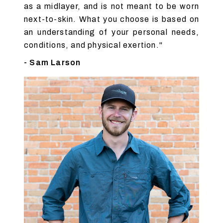
as a midlayer, and is not meant to be worn
next-to-skin. What you choose is based on
an understanding of your personal needs,
conditions, and physical exertion."
- Sam Larson