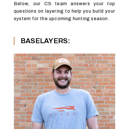
Below, our CS team answers your top
questions on layering to help you build your
system for the upcoming hunting season.
BASELAYERS: