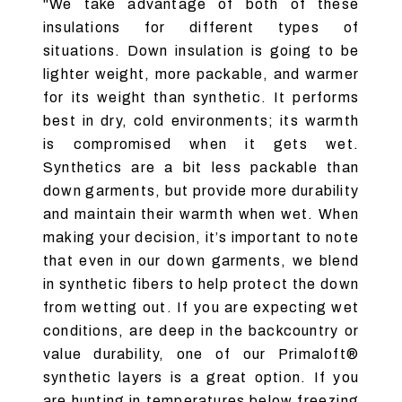
"We take advantage of both of these
insulations for different types of
situations. Down insulation is going to be
lighter weight, more packable, and warmer
for its weight than synthetic. It performs
best in dry, cold environments; its warmth
is compromised when it gets wet.
Synthetics are a bit less packable than
down garments, but provide more durability
and maintain their warmth when wet. When
making your decision, it’s important to note
that even in our down garments, we blend
in synthetic fibers to help protect the down
from wetting out. If you are expecting wet
conditions, are deep in the backcountry or
value durability, one of our Primaloft®
synthetic layers is a great option. If you
are hunting in temperatures below freezing