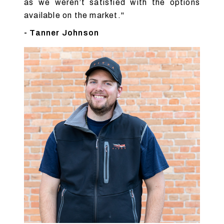
as we weren’t satisfied with the options
available on the market."
- Tanner Johnson