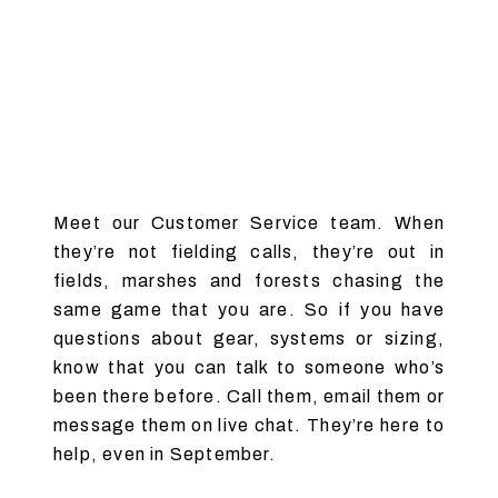
Meet our Customer Service team. When
they’re not fielding calls, they’re out in
fields, marshes and forests chasing the
same game that you are. So if you have
questions about gear, systems or sizing,
know that you can talk to someone who’s
been there before. Call them, email them or
message them on live chat. They’re here to
help, even in September.