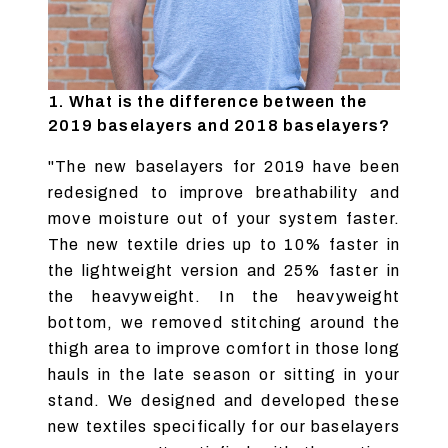
1. What is the difference between the
2019 baselayers and 2018 baselayers?
"The new baselayers for 2019 have been
redesigned to improve breathability and
move moisture out of your system faster.
The new textile dries up to 10% faster in
the lightweight version and 25% faster in
the heavyweight. In the heavyweight
bottom, we removed stitching around the
thigh area to improve comfort in those long
hauls in the late season or sitting in your
stand. We designed and developed these
new textiles specifically for our baselayers