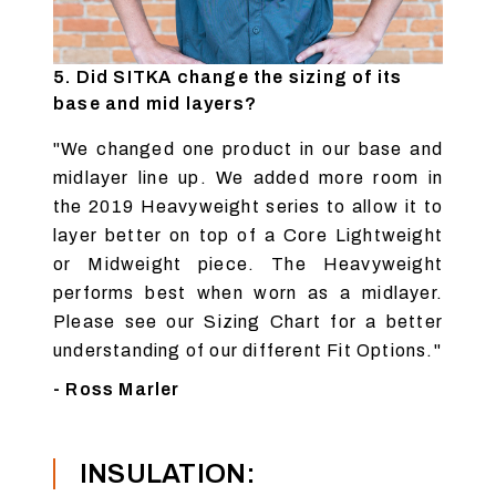
5. Did SITKA change the sizing of its
base and mid layers?
"We changed one product in our base and
midlayer line up. We added more room in
the 2019 Heavyweight series to allow it to
layer better on top of a Core Lightweight
or Midweight piece. The Heavyweight
performs best when worn as a midlayer.
Please see our Sizing Chart for a better
understanding of our different
Fit Options
."
- Ross Marler
INSULATION: