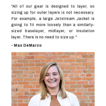
"All of our gear is designed to layer, so
sizing up for outer layers is not necessary.
For example, a large Jetstream Jacket is
going to fit more loosely than a similarly-
sized baselayer, midlayer, or insulation
layer. There is no need to size up."
- Max DeMarco