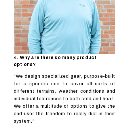
4. Why are there so many product
options?
"We design specialized gear, purpose-built
for a specific use to cover all sorts of
different terrains, weather conditions and
individual tolerances to both cold and heat.
We offer a multitude of options to give the
end user the freedom to really dial-in their
system."