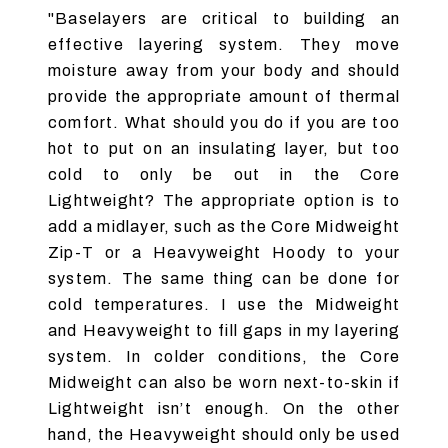
"Baselayers are critical to building an
effective layering system. They move
moisture away from your body and should
provide the appropriate amount of thermal
comfort. What should you do if you are too
hot to put on an insulating layer, but too
cold to only be out in the Core
Lightweight? The appropriate option is to
add a midlayer, such as the Core Midweight
Zip-T or a Heavyweight Hoody to your
system. The same thing can be done for
cold temperatures. I use the Midweight
and Heavyweight to fill gaps in my layering
system. In colder conditions, the Core
Midweight can also be worn next-to-skin if
Lightweight isn’t enough. On the other
hand, the Heavyweight should only be used