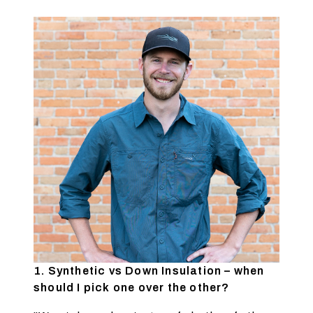
1. Synthetic vs Down Insulation – when
should I pick one over the other?