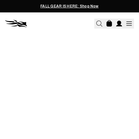
FALL GEAR IS HERE: Shop Now
08.25.2019
TOP 5 QUESTIONS WE GET
ON EACH LAYER IN YOUR
SYSTEM