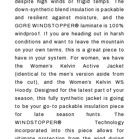
despite high winds or frigid temps. The
down-synthetic blend insulation is packable
and resilient against moisture, and the
GORE WINDSTOPPER® laminate is 100%
windproof. If you are heading out in harsh
conditions and want to leave the mountain
on your own terms, this is a great piece to
have in your system. For women, we have
the Women’s Kelvin Active Jacket
(identical to the men’s version aside from
the cut), and the Women’s Kelvin WS
Hoody. Designed for the latest part of your
season, this fully synthetic jacket is going
to be your go-to packable insulation piece
for late season hunts. The
WINDSTOPPER® Technology
incorporated into this piece allows for
ultimate protection from the wind during