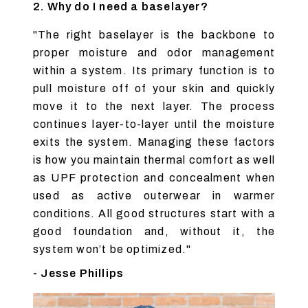
2. Why do I need a baselayer?
"The right baselayer is the backbone to
proper moisture and odor management
within a system. Its primary function is to
pull moisture off of your skin and quickly
move it to the next layer. The process
continues layer-to-layer until the moisture
exits the system. Managing these factors
is how you maintain thermal comfort as well
as UPF protection and concealment when
used as active outerwear in warmer
conditions. All good structures start with a
good foundation and, without it, the
system won’t be optimized."
- Jesse Phillips