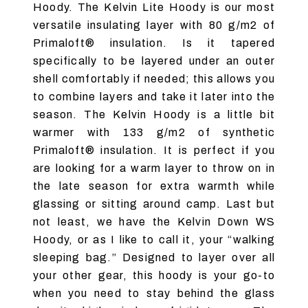
Hoody. The Kelvin Lite Hoody is our most
versatile insulating layer with 80 g/m2 of
Primaloft® insulation. Is it tapered
specifically to be layered under an outer
shell comfortably if needed; this allows you
to combine layers and take it later into the
season. The Kelvin Hoody is a little bit
warmer with 133 g/m2 of synthetic
Primaloft® insulation. It is perfect if you
are looking for a warm layer to throw on in
the late season for extra warmth while
glassing or sitting around camp. Last but
not least, we have the Kelvin Down WS
Hoody, or as I like to call it, your “walking
sleeping bag.” Designed to layer over all
your other gear, this hoody is your go-to
when you need to stay behind the glass