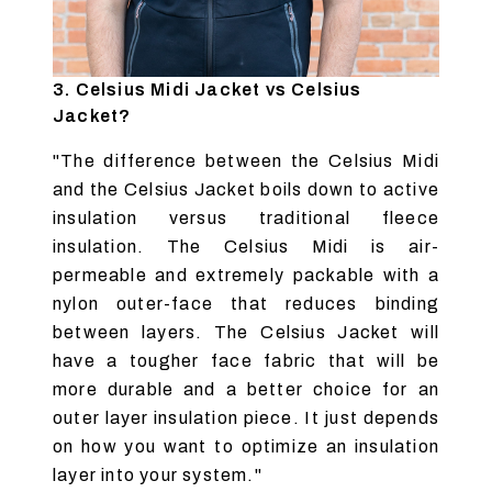
3. Celsius Midi Jacket vs Celsius
Jacket?
"The difference between the Celsius Midi
and the Celsius Jacket boils down to active
insulation versus traditional fleece
insulation. The Celsius Midi is air-
permeable and extremely packable with a
nylon outer-face that reduces binding
between layers. The Celsius Jacket will
have a tougher face fabric that will be
more durable and a better choice for an
outer layer insulation piece. It just depends
on how you want to optimize an insulation
layer into your system."