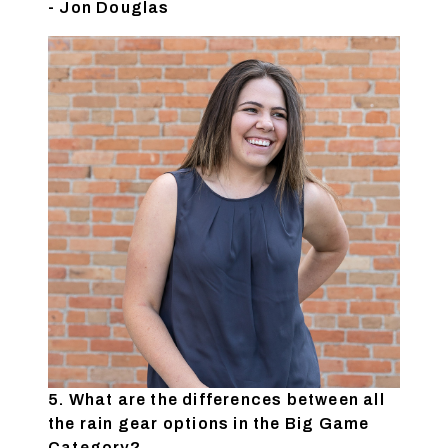
- Jon Douglas
5. What are the differences between all
the rain gear options in the Big Game
Category?