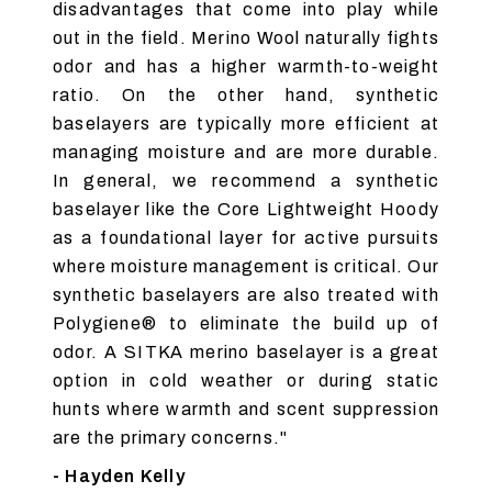
disadvantages that come into play while
out in the field. Merino Wool naturally fights
odor and has a higher warmth-to-weight
ratio. On the other hand, synthetic
baselayers are typically more efficient at
managing moisture and are more durable.
In general, we recommend a synthetic
baselayer like the Core Lightweight Hoody
as a foundational layer for active pursuits
where moisture management is critical. Our
synthetic baselayers are also treated with
Polygiene® to eliminate the build up of
odor. A SITKA merino baselayer is a great
option in cold weather or during static
hunts where warmth and scent suppression
are the primary concerns."
- Hayden Kelly