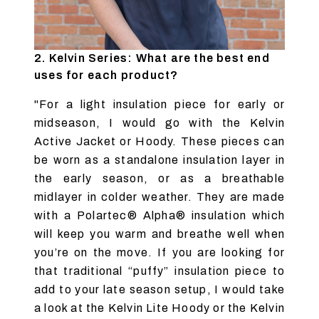
2. Kelvin Series: What are the best end
uses for each product?
"For a light insulation piece for early or
midseason, I would go with the Kelvin
Active Jacket or Hoody. These pieces can
be worn as a standalone insulation layer in
the early season, or as a breathable
midlayer in colder weather. They are made
with a Polartec® Alpha® insulation which
will keep you warm and breathe well when
you’re on the move. If you are looking for
that traditional “puffy” insulation piece to
add to your late season setup, I would take
a look at the Kelvin Lite Hoody or the Kelvin