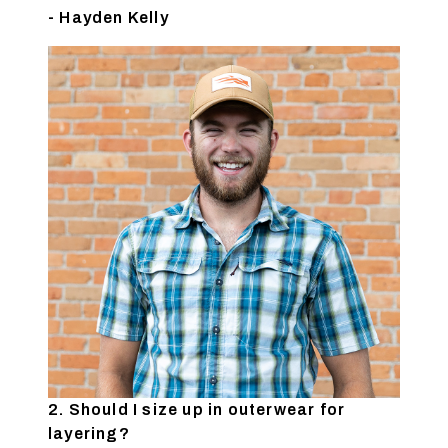
- Hayden Kelly
2. Should I size up in outerwear for
layering?