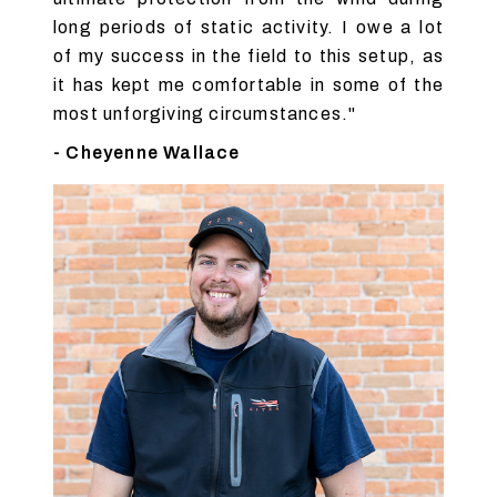
long periods of static activity. I owe a lot
of my success in the field to this setup, as
it has kept me comfortable in some of the
most unforgiving circumstances."
- Cheyenne Wallace