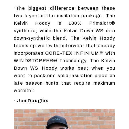
"The biggest difference between these
two layers is the insulation package. The
Kelvin Hoody is 100% Primaloft®
synthetic, while the Kelvin Down WS is a
down-synthetic blend. The Kelvin Hoody
teams up well with outerwear that already
incorporates GORE-TEX INFINIUM™ with
WINDSTOPPER® Technology. The Kelvin
Down WS Hoody works best when you
want to pack one solid insulation piece on
late season hunts that require maximum
warmth."
- Jon Douglas