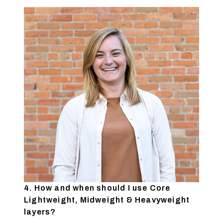
4. How and when should I use Core
Lightweight, Midweight & Heavyweight
layers?