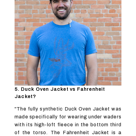
5. Duck Oven Jacket vs Fahrenheit
Jacket?
"The fully synthetic Duck Oven Jacket was
made specifically for wearing under waders
with its high-loft fleece in the bottom third
of the torso. The Fahrenheit Jacket is a