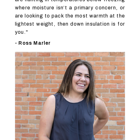
where moisture isn’t a primary concern, or
are looking to pack the most warmth at the
lightest weight, then down insulation is for
you."
- Ross Marler