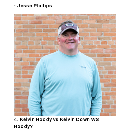
- Jesse Phillips
4. Kelvin Hoody vs Kelvin Down WS
Hoody?