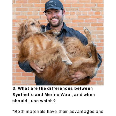
3. What are the differences between
Synthetic and Merino Wool, and when
should I use which?
"Both materials have their advantages and