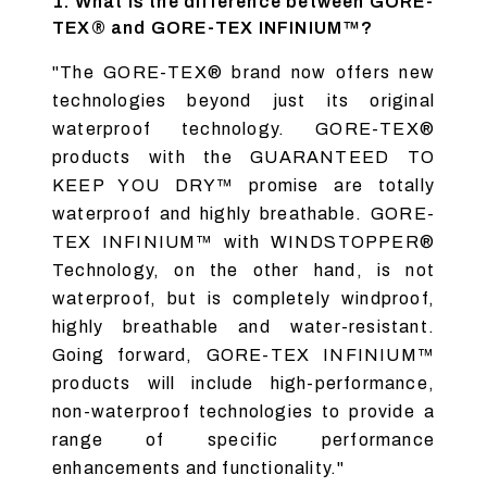
1. What is the difference between GORE-
TEX® and GORE-TEX INFINIUM™?
"The GORE-TEX® brand now offers new
technologies beyond just its original
waterproof technology. GORE-TEX®
products with the GUARANTEED TO
KEEP YOU DRY™ promise are totally
waterproof and highly breathable. GORE-
TEX INFINIUM™ with WINDSTOPPER®
Technology, on the other hand, is not
waterproof, but is completely windproof,
highly breathable and water-resistant.
Going forward, GORE-TEX INFINIUM™
products will include high-performance,
non-waterproof technologies to provide a
range of specific performance
enhancements and functionality."