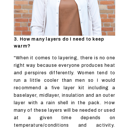
3. How many layers do I need to keep
warm?
"When it comes to layering, there is no one
right way because everyone produces heat
and perspires differently. Women tend to
run a little cooler than men so I would
recommend a five layer kit including a
baselayer, midlayer, insulation and an outer
layer with a rain shell in the pack. How
many of these layers will be needed or used
at a given time depends on
temperature/conditions and activity.