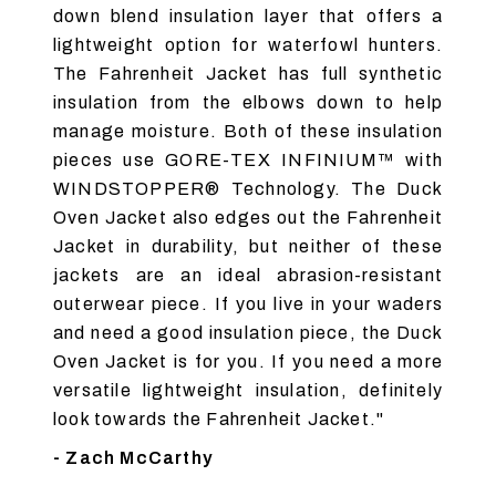
down blend insulation layer that offers a
lightweight option for waterfowl hunters.
The Fahrenheit Jacket has full synthetic
insulation from the elbows down to help
manage moisture. Both of these insulation
pieces use GORE-TEX INFINIUM™ with
WINDSTOPPER® Technology. The Duck
Oven Jacket also edges out the Fahrenheit
Jacket in durability, but neither of these
jackets are an ideal abrasion-resistant
outerwear piece. If you live in your waders
and need a good insulation piece, the Duck
Oven Jacket is for you. If you need a more
versatile lightweight insulation, definitely
look towards the Fahrenheit Jacket."
- Zach McCarthy