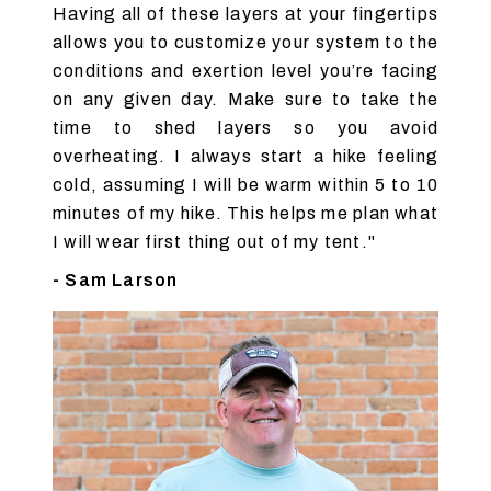
Having all of these layers at your fingertips
allows you to customize your system to the
conditions and exertion level you’re facing
on any given day. Make sure to take the
time to shed layers so you avoid
overheating. I always start a hike feeling
cold, assuming I will be warm within 5 to 10
minutes of my hike. This helps me plan what
I will wear first thing out of my tent."
- Sam Larson