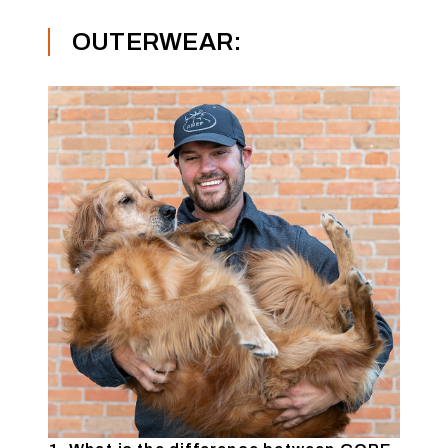
OUTERWEAR: