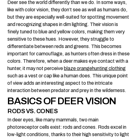
Deer see the world differently than we do. In some ways,
like with color vision, they don’t see as well as humans do,
but they are especially well-suited for spotting movement
and recognizing shapes in dim lighting. Their vision is
finely tuned to blue and yellow colors, making them very
sensitive to these hues. However, they struggle to
differentiate between reds and greens. This becomes
important for camouflage, as hunters often dress in these
colors. Therefore, when a deer makes eye contact with a
hunter, it may not perceive
blaze orange
hunting clothing
such as a vest or cap like a human does. This unique point
of view adds an interesting aspect to the intricate
interaction between predator and prey in the wilderness.
BASICS OF DEER VISION
RODS VS. CONES
In deer eyes, like many mammals, two main
photoreceptor cells exist: rods and cones. Rods excel in
low-light conditions, thanks to their high sensitivity to light