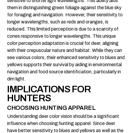
sensitive to shorter light wavelengths. This ability aids
them in distinguishing green foliage against the blue sky
for foraging and navigation. However, their sensitivity to
longer wavelengths, such as reds and oranges, is
reduced. This limited perception is due to a scarcity of
cones responsive to longer wavelengths. This unique
color perception adaptation is crucial for deer, aligning
with their crepuscular nature and habitat. While they can
see various colors, their enhanced sensitivity to blues and
yellows supports their survival by aiding in environmental
navigation and food source identification, particularly in
dim light.
IMPLICATIONS FOR
HUNTERS
CHOOSING HUNTING APPAREL
Understanding deer color vision should be a significant
influence when choosing hunting apparel. Since deer
have better sensitivity to blues and yellows as well as the