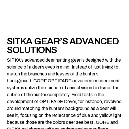
SITKA GEAR’S ADVANCED
SOLUTIONS
SITKA’s advanced
deer hunting gear
is designed with the
science of a deer’s eyes in mind. Instead of just trying to
match the branches and leaves of the hunter’s
background, GORE OPTIFADE advanced concealment
systems utilize the science of animal vision to disrupt the
outline of the hunter completely. Field tests in the
development of OPTIFADE Cover, for instance, revolved
around matching the hunter’s background as a deer will
see it, focusing on the reflectance of blue and yellow light
because those are the colors deer see best. GORE and