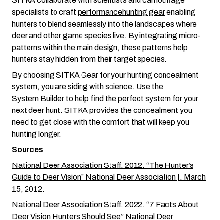
SITKA collaborate with scientists and camouflage
specialists to craft
performance
hunting gear
enabling
hunters to blend seamlessly into the landscapes where
deer and other game species live. By integrating micro-
patterns within the main design, these patterns help
hunters stay hidden from their target species.
By choosing SITKA Gear for your hunting concealment
system, you are siding with science. Use the
System Builder
to help find the perfect system for your
next deer hunt. SITKA provides the concealment you
need to get close with the comfort that will keep you
hunting longer.
Sources
National Deer Association Staff. 2012. “The Hunter’s
Guide to Deer Vision” National Deer Association |. March
15, 2012.
National Deer Association Staff. 2022. “7 Facts About
Deer Vision Hunters Should See” National Deer