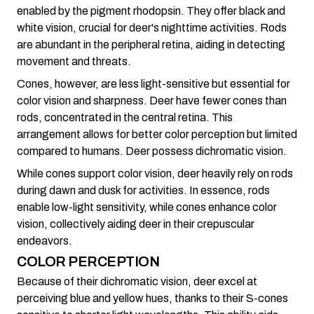
enabled by the pigment rhodopsin. They offer black and
white vision, crucial for deer's nighttime activities. Rods
are abundant in the peripheral retina, aiding in detecting
movement and threats.
Cones, however, are less light-sensitive but essential for
color vision and sharpness. Deer have fewer cones than
rods, concentrated in the central retina. This
arrangement allows for better color perception but limited
compared to humans. Deer possess dichromatic vision.
While cones support color vision, deer heavily rely on rods
during dawn and dusk for activities. In essence, rods
enable low-light sensitivity, while cones enhance color
vision, collectively aiding deer in their crepuscular
endeavors.
COLOR PERCEPTION
Because of their dichromatic vision, deer excel at
perceiving blue and yellow hues, thanks to their S-cones