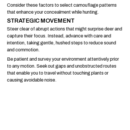
Consider these factors to select camouflage patterns
that enhance your concealment while hunting.
STRATEGIC MOVEMENT
Steer clear of abrupt actions that might surprise deer and
capture their focus. Instead, advance with care and
intention, taking gentle, hushed steps to reduce sound
and commotion.
Be patient and survey your environment attentively prior
to any motion. Seek out gaps and unobstructed routes
that enable you to travel without touching plants or
causing avoidable noise.