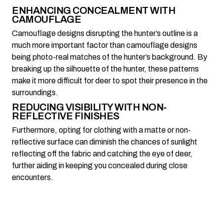
ENHANCING CONCEALMENT WITH
CAMOUFLAGE
Camouflage designs disrupting the hunter’s outline is a
much more important factor than camouflage designs
being photo-real matches of the hunter’s background. By
breaking up the silhouette of the hunter, these patterns
make it more difficult for deer to spot their presence in the
surroundings.
REDUCING VISIBILITY WITH NON-
REFLECTIVE FINISHES
Furthermore, opting for clothing with a matte or non-
reflective surface can diminish the chances of sunlight
reflecting off the fabric and catching the eye of deer,
further aiding in keeping you concealed during close
encounters.