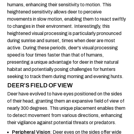
humans, enhancing their sensitivity to motion. This
heightened sensitivity allows deer to perceive
movements in slow motion, enabling them to react swiftly
to changes in their environment. Interestingly, this
heightened visual processing is particularly pronounced
during sunrise and sunset, times when deer are most
active. During these periods, deer's visual processing
speed is four times faster than that of humans,
presenting a unique advantage for deer in their natural
habitat and potentially posing challenges for hunters
seeking to track them during morning and evening hunts.
DEER’S FIELD OF VIEW
Deer have evolved to have eyes positioned on the sides
of their head, granting them an expansive field of view of
nearly 300 degrees. This unique placement enables them
to detect movement from various directions, enhancing
their vigilance against potential threats or predators.
Peripheral Vision
: Deer eyes on the sides offer wide