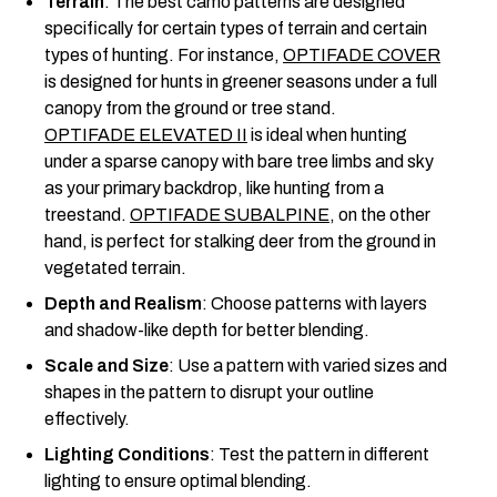
Terrain
: The best camo patterns are designed
specifically for certain types of terrain and certain
types of hunting. For instance,
OPTIFADE COVER
is designed for hunts in greener seasons under a full
canopy from the ground or tree stand.
OPTIFADE ELEVATED II
is ideal when hunting
under a sparse canopy with bare tree limbs and sky
as your primary backdrop, like hunting from a
treestand.
OPTIFADE SUBALPINE
, on the other
hand, is perfect for stalking deer from the ground in
vegetated terrain.
Depth and Realism
: Choose patterns with layers
and shadow-like depth for better blending.
Scale and Size
: Use a pattern with varied sizes and
shapes in the pattern to disrupt your outline
effectively.
Lighting Conditions
: Test the pattern in different
lighting to ensure optimal blending.