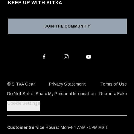
KEEP UP WITH SITKA
Military / First Responder
Social Responsibility
Product Registration
Grant Program
Reviews
JOIN THE COMMUNITY
Conservation Partners
Warranties & Repairs
Editorial Policy
SITKA Gift Cards
Accessibility Statement
Check Your Balance
© SITKA Gear
Privacy Statement
Terms of Use
Do Not Sell or Share My Personal Information
Report a Fake
Cookie Settings
Customer Service Hours:
Mon–Fri 7AM - 5PM MST