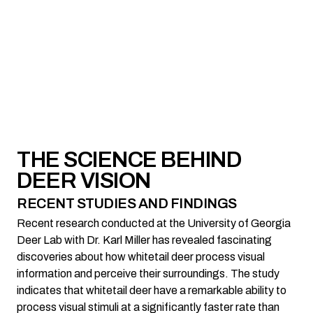
THE SCIENCE BEHIND
DEER VISION
RECENT STUDIES AND FINDINGS
Recent research conducted at the University of Georgia
Deer Lab with Dr. Karl Miller has revealed fascinating
discoveries about how whitetail deer process visual
information and perceive their surroundings. The study
indicates that whitetail deer have a remarkable ability to
process visual stimuli at a significantly faster rate than