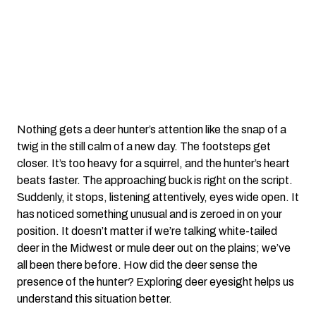
Nothing gets a deer hunter’s attention like the snap of a
twig in the still calm of a new day. The footsteps get
closer. It’s too heavy for a squirrel, and the hunter’s heart
beats faster. The approaching buck is right on the script.
Suddenly, it stops, listening attentively, eyes wide open. It
has noticed something unusual and is zeroed in on your
position. It doesn’t matter if we’re talking white-tailed
deer in the Midwest or mule deer out on the plains; we’ve
all been there before. How did the deer sense the
presence of the hunter? Exploring deer eyesight helps us
understand this situation better.