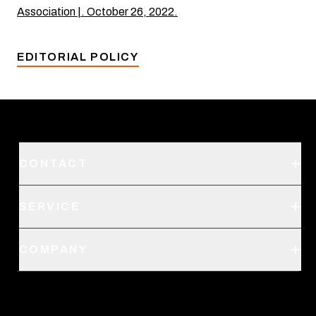
Association |. October 26, 2022.
EDITORIAL POLICY
CONTACT
Support
SERVICE
Create an Account
Order Status
SITKA Stores
COMPANY
Retail Locator
Request a Catalog
About Us
Shipping
Pro Program
Career Opportunities
Returns & Exchanges