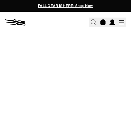
FALL GEAR IS HERE: Shop Now
10.22.2024
WHAT COLORS CAN DEER
SEE? DEER VISION
EXPLAINED