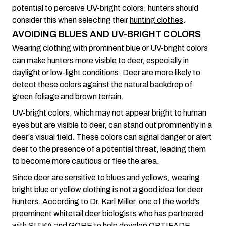
potential to perceive UV-bright colors, hunters should
consider this when selecting their
hunting clothes
.
AVOIDING BLUES AND UV-BRIGHT COLORS
Wearing clothing with prominent blue or UV-bright colors
can make hunters more visible to deer, especially in
daylight or low-light conditions. Deer are more likely to
detect these colors against the natural backdrop of
green foliage and brown terrain.
UV-bright colors, which may not appear bright to human
eyes but are visible to deer, can stand out prominently in a
deer's visual field. These colors can signal danger or alert
deer to the presence of a potential threat, leading them
to become more cautious or flee the area.
Since deer are sensitive to blues and yellows, wearing
bright blue or yellow clothing is not a good idea for deer
hunters. According to Dr. Karl Miller, one of the world’s
preeminent whitetail deer biologists who has partnered
with SITKA and GORE to help develop OPTIFADE