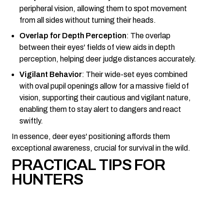
peripheral vision, allowing them to spot movement
from all sides without turning their heads.
Overlap for Depth Perception
: The overlap
between their eyes' fields of view aids in depth
perception, helping deer judge distances accurately.
Vigilant Behavior
: Their wide-set eyes combined
with oval pupil openings allow for a massive field of
vision, supporting their cautious and vigilant nature,
enabling them to stay alert to dangers and react
swiftly.
In essence, deer eyes' positioning affords them
exceptional awareness, crucial for survival in the wild.
PRACTICAL TIPS FOR
HUNTERS