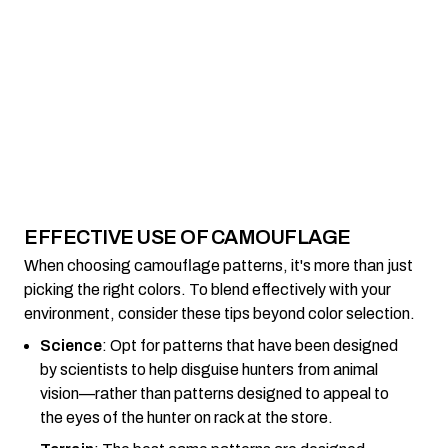
EFFECTIVE USE OF CAMOUFLAGE
When choosing camouflage patterns, it's more than just
picking the right colors. To blend effectively with your
environment, consider these tips beyond color selection.
Science
: Opt for patterns that have been designed
by scientists to help disguise hunters from animal
vision—rather than patterns designed to appeal to
the eyes of the hunter on rack at the store.