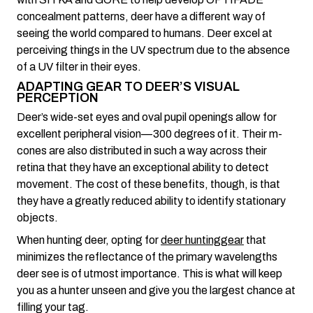
concealment patterns, deer have a different way of
seeing the world compared to humans. Deer excel at
perceiving things in the UV spectrum due to the absence
of a UV filter in their eyes.
ADAPTING GEAR TO DEER’S VISUAL
PERCEPTION
Deer’s wide-set eyes and oval pupil openings allow for
excellent peripheral vision—300 degrees of it. Their m-
cones are also distributed in such a way across their
retina that they have an exceptional ability to detect
movement. The cost of these benefits, though, is that
they have a greatly reduced ability to identify stationary
objects.
When hunting deer, opting for
deer hunting
gear
that
minimizes the reflectance of the primary wavelengths
deer see is of utmost importance. This is what will keep
you as a hunter unseen and give you the largest chance at
filling your tag.