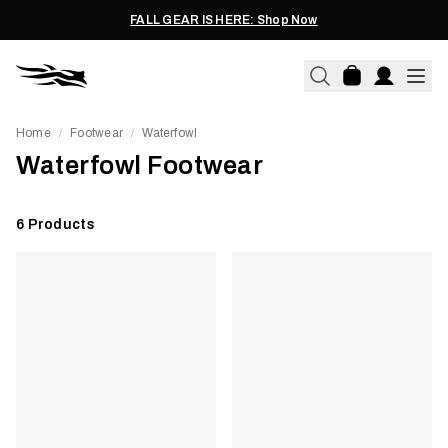
FALL GEAR IS HERE: Shop Now
Home
Footwear
Waterfowl
/
/
Waterfowl Footwear
6
Products