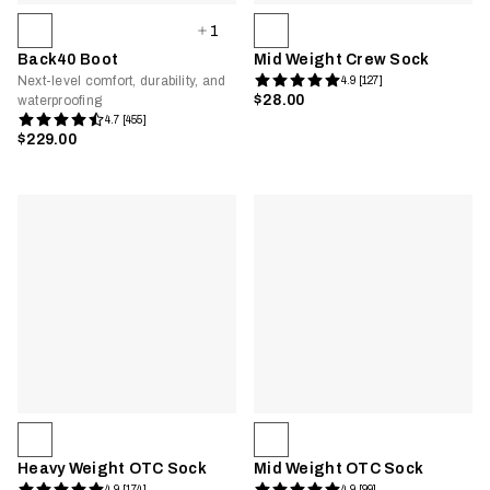
1
Back40 Boot
Mid Weight Crew Sock
Next-level comfort, durability, and
4.9 [127]
$28.00
waterproofing
4.7 [455]
$229.00
Heavy Weight OTC Sock
Mid Weight OTC Sock
4.9 [174]
4.9 [99]