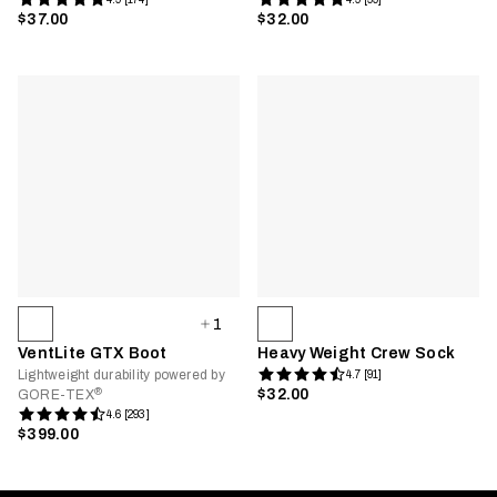
$37.00
$32.00
1
VentLite GTX Boot
Heavy Weight Crew Sock
Lightweight durability powered by
4.7 [91]
®
$32.00
GORE-TEX
4.6 [293]
$399.00