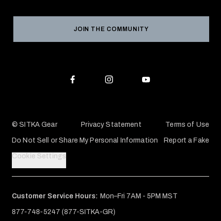
Product Registration
Grant Program
Reviews
JOIN THE COMMUNITY
Conservation Partners
Warranties & Repairs
Editorial Policy
SITKA Gift Cards
Accessibility Statement
Check Your Balance
© SITKA Gear
Privacy Statement
Terms of Use
Do Not Sell or Share My Personal Information
Report a Fake
Cookie Settings
Customer Service Hours:
Mon–Fri 7AM - 5PM MST
877-748-5247 (877-SITKA-GR)