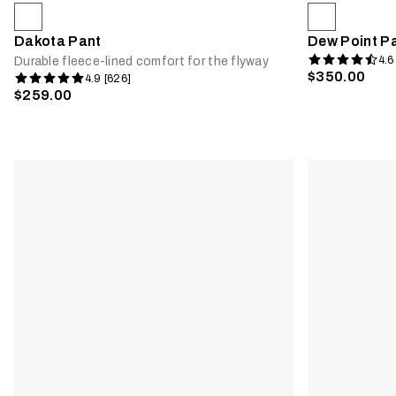
Dakota Pant
Dew Point P
4.6
Durable fleece-lined comfort for the flyway
$350.00
4.9 [626]
$259.00