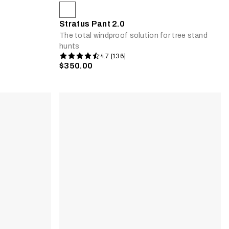
Stratus Pant 2.0
The total windproof solution for tree stand
hunts
4.7 [136]
$350.00