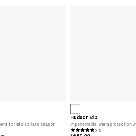
Hudson Bib
ant for mid-to-late season
Impenetrable, warm protection w
5 [2]
$650.00