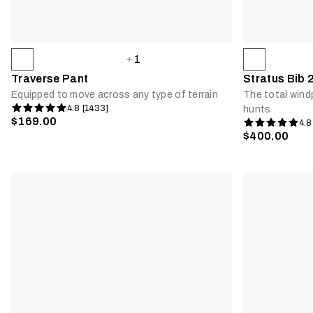
1
Traverse Pant
Stratus Bib 
Equipped to move across any type of terrain
The total wind
4.8 [1433]
hunts
$169.00
4.8
$400.00