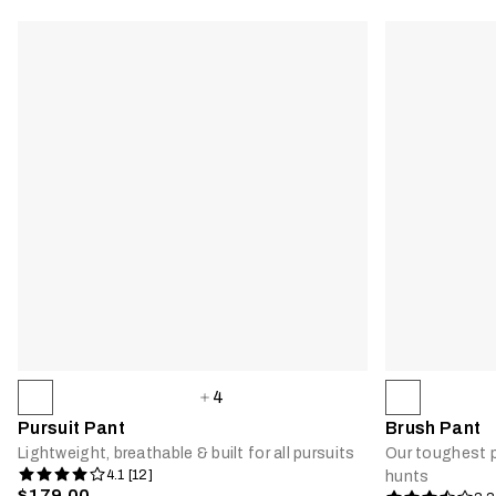
4
Pursuit Pant
Brush Pant
Lightweight, breathable & built for all pursuits
Our toughest p
4.1 [12]
hunts
$179.00