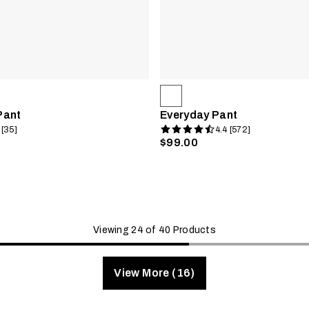
Pant
Everyday Pant
 [35]
4.4 [572]
$99.00
Viewing 24 of 40 Products
View More (16)