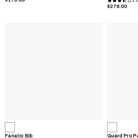
3.3
$279.00
Fanatic Bib
Guard Pro P