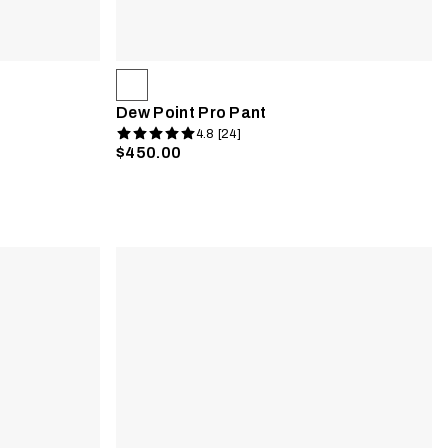
Dew Point Pro Pant
4.8 [24]
$450.00