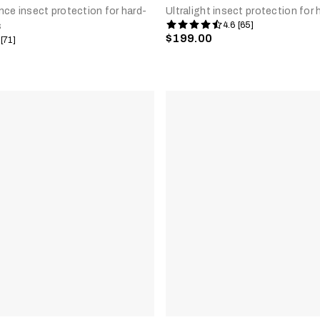
ce insect protection for hard-
Ultralight insect protection for
4.6 [65]
s
$199.00
 [71]