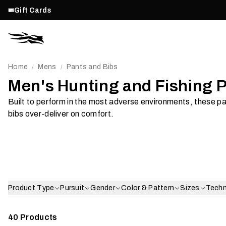
Gift Cards
Home
Mens
Pants and Bibs
/
/
Men's Hunting and Fishing 
Built to perform in the most adverse environments, these p
Waterproof
Softsh
bibs over-deliver on comfort.
Shop Now
Shop Now
Product Type
Pursuit
Gender
Color & Pattern
Sizes
Tech
40
Products