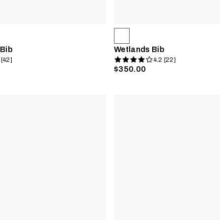
 Bib
Wetlands Bib
 [42]
4.2 [22]
$350.00