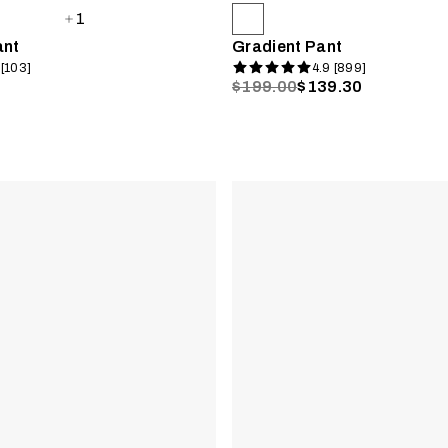
1
ant
Gradient Pant
 [103]
4.9 [899]
$199.00
$139.30