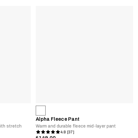
Alpha Fleece Pant
ith stretch
Warm and durable fleece mid-layer pant
4.8 [37]
$149.00