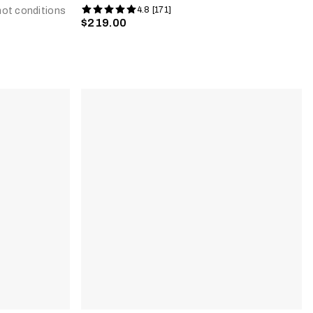
4.8 [171]
 hot conditions
$219.00