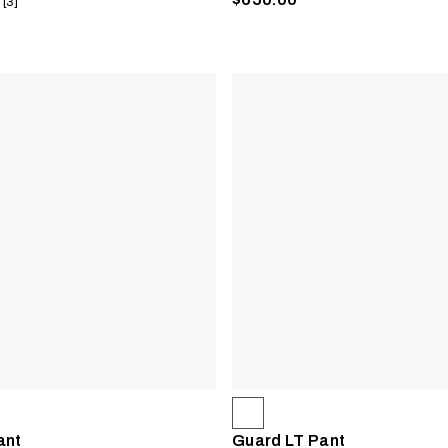
 [3]
ant
Guard LT Pant