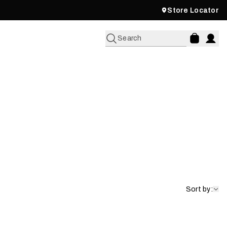
Store Locator
Search
Fleece
Shop Now
Sort by: