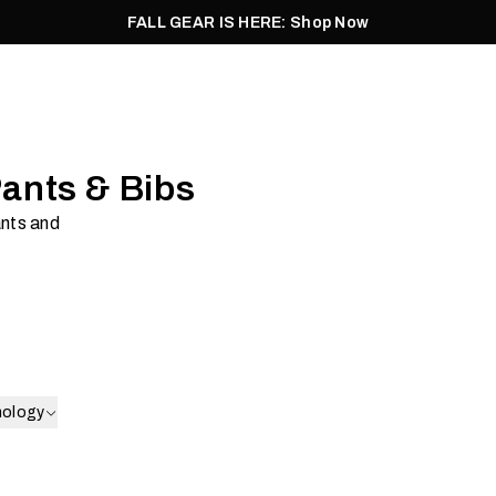
FALL GEAR IS HERE: Shop Now
Men
Women
Pursuit
Footwear
Explore
Outlet
Pants & Bibs
ants and
ell
Insulation
Shop Now
nology