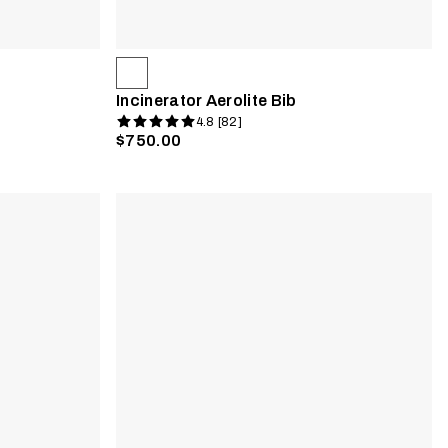
Incinerator Aerolite Bib
4.8 [82]
$750.00