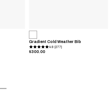
Gradient Cold Weather Bib
4.8 [277]
$300.00