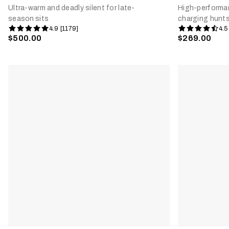
Ultra-warm and deadly silent for late-
High-performan
season sits
charging hunt
4.9 [1179]
4.5
$500.00
$269.00