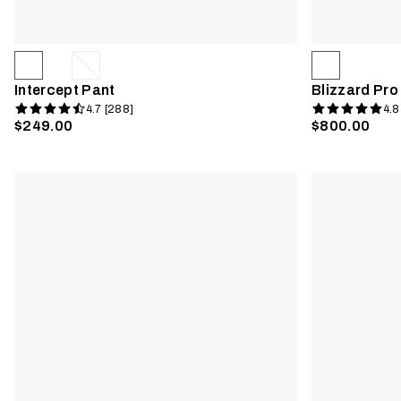
Intercept Pant
Blizzard Pro
4.7 [288]
4.8
$249.00
$800.00