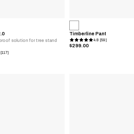
2.0
Timberline Pant
4.8 [59]
proof solution for tree stand
$299.00
 [117]