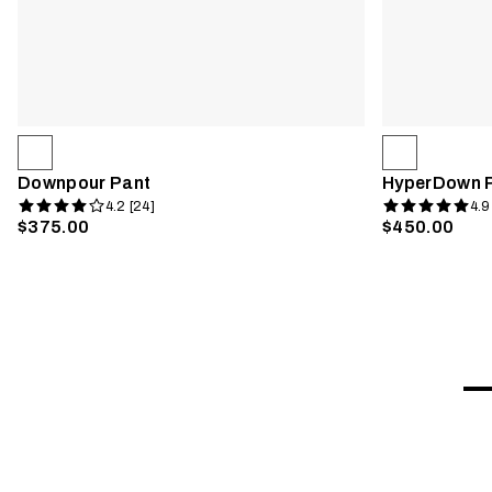
Downpour Pant
HyperDown 
4.2 [24]
4.9
$375.00
$450.00