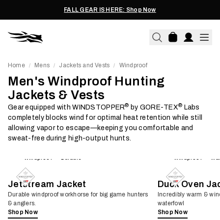
FALL GEAR IS HERE: Shop Now
Home
Mens
Jackets and Vests
Windproof
/
/
/
Men's Windproof Hunting
Jackets & Vests
®
®
Gear equipped with WINDSTOPPER
by GORE-TEX
Labs
completely blocks wind for optimal heat retention while still
allowing vapor to escape—keeping you comfortable and
sweat-free during high-output hunts.
Windproof
Durable
Windproof
Wa
Jetstream Jacket
Duck Oven Ja
Durable windproof workhorse for big game hunters
Incredibly warm & win
& anglers.
waterfowl
Shop Now
Shop Now