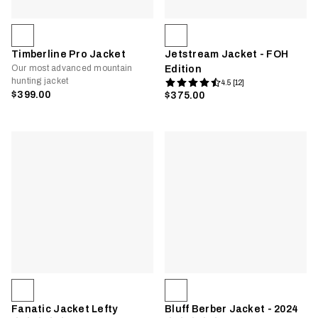
Timberline Pro Jacket
Jetstream Jacket - FOH
Our most advanced mountain
Edition
hunting jacket
4.5 [12]
$399.00
$375.00
Fanatic Jacket Lefty
Bluff Berber Jacket - 2024