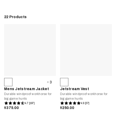
22
Products
3
Mens Jetstream Jacket
Jetstream Vest
Durable windproof workhorse for
Durable windproof workhorse for
big game hunts
big game hunts
4.7 [197]
4.9 [37]
$375.00
$250.00