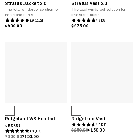
Stratus Jacket 2.0
Stratus Vest 2.0
The total windproof solution for
The total windproof solution for
tree stand hunts
tree stand hunts
4.9 [1112]
4.9 [28]
$400.00
$275.00
Ridgeland WS Hooded
Ridgeland Vest
Jacket
4.7 [39]
$250.00
$150.00
4.8 [117]
$300.00
$150.00