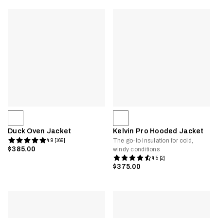
Duck Oven Jacket
Kelvin Pro Hooded Jacket
The go-to insulation for cold,
4.9 [169]
$385.00
windy conditions
4.5 [2]
$375.00