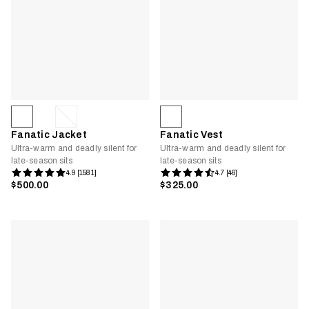
Fanatic Jacket
Fanatic Vest
Ultra-warm and deadly silent for
Ultra-warm and deadly silent for
late-season sits
late-season sits
4.9 [1581]
4.7 [46]
$500.00
$325.00