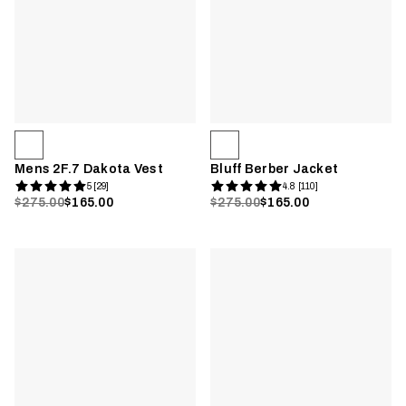
Mens 2F.7 Dakota Vest
Bluff Berber Jacket
5 [29]
4.8 [110]
$275.00
$165.00
$275.00
$165.00