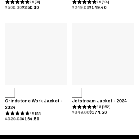
4.9 [28]
4.9 [304]
$500.00
$350.00
$249.00
$149.40
Grindstone Work Jacket -
Jetstream Jacket - 2024
2024
4.8 [1654]
$349.00
$174.50
4.8 [283]
$329.00
$164.50