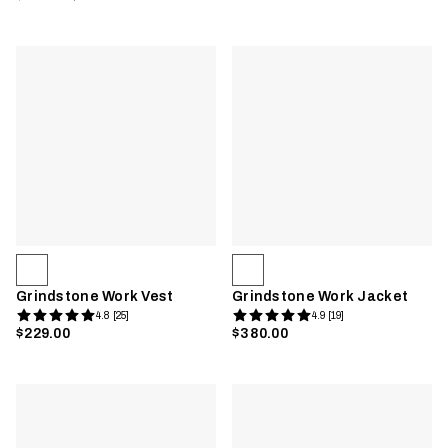
Grindstone Work Vest
Grindstone Work Jacket
4.8 [25]
4.9 [19]
$229.00
$380.00