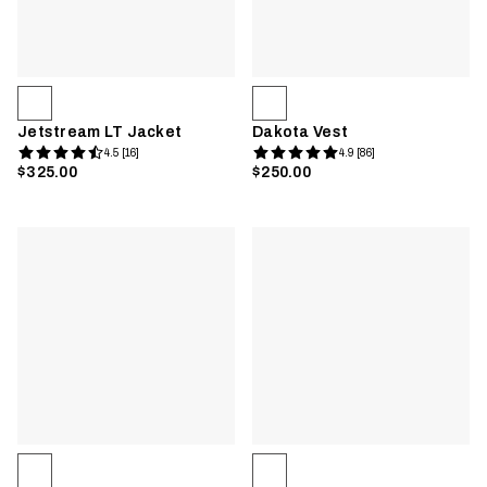
Jetstream LT Jacket
Dakota Vest
4.5 [16]
4.9 [86]
$325.00
$250.00