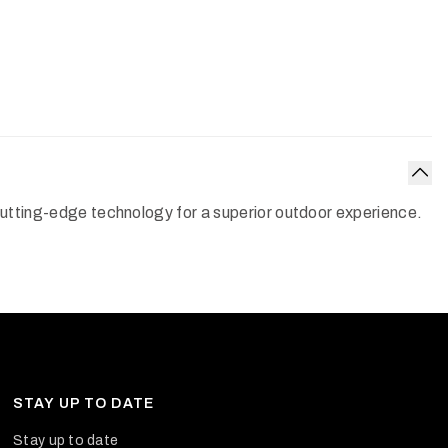
Col
 cutting-edge technology for a superior outdoor experience.
STAY UP TO DATE
Stay up to date