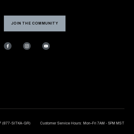
JOIN THE COMMUNITY
7 (877-SITKA-GR)
Customer Service Hours:
Mon–Fri 7AM - 5PM MST