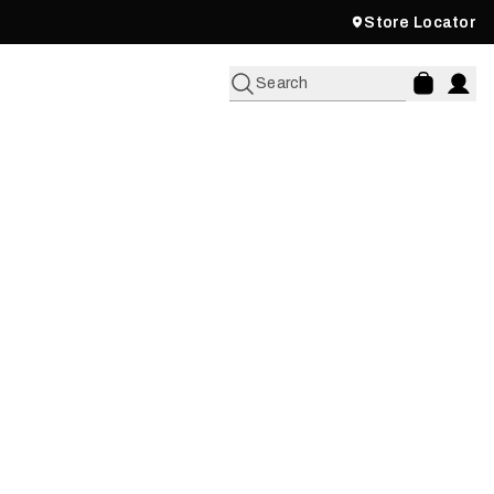
Store Locator
Search