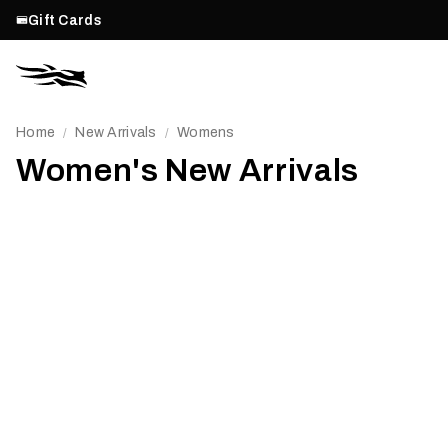
Gift Cards
Home
New Arrivals
Womens
/
/
Women's New Arrivals