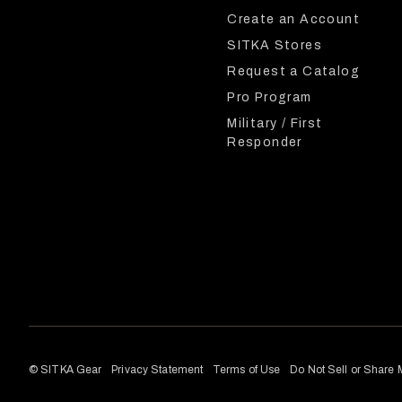
Create an Account
SITKA Stores
Request a Catalog
Pro Program
Military / First
Responder
© SITKA Gear
Privacy Statement
Terms of Use
Do Not Sell or Share 