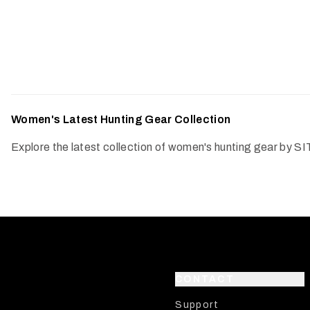
Women's Latest Hunting Gear Collection
Explore the latest collection of women's hunting gear by SI
CONTACT
Support