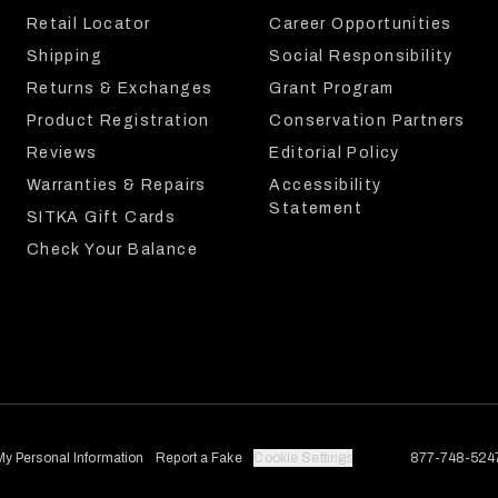
Retail Locator
Career Opportunities
Shipping
Social Responsibility
Returns & Exchanges
Grant Program
Product Registration
Conservation Partners
Reviews
Editorial Policy
Warranties & Repairs
Accessibility
Statement
SITKA Gift Cards
Check Your Balance
My Personal Information
Report a Fake
Cookie Settings
877-748-524