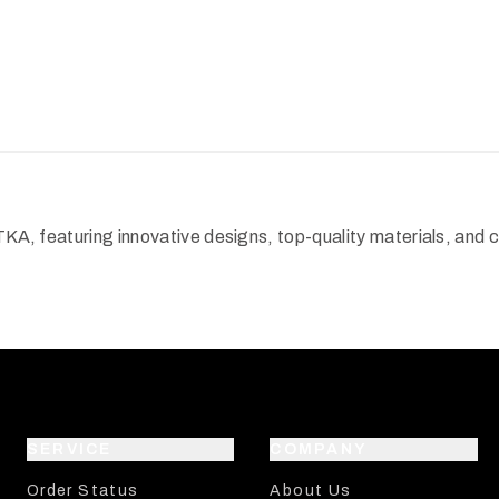
TKA, featuring innovative designs, top-quality materials, and
SERVICE
COMPANY
Order Status
About Us