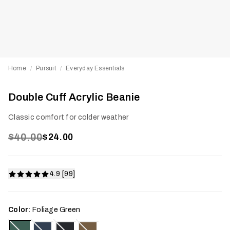
Home
Pursuit
Everyday Essentials
/
/
Double Cuff Acrylic Beanie
Classic comfort for colder weather
$40.00
$24.00
4.9 [99]
Color:
Foliage Green