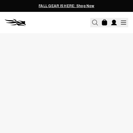
FALL GEAR IS HERE: Shop Now