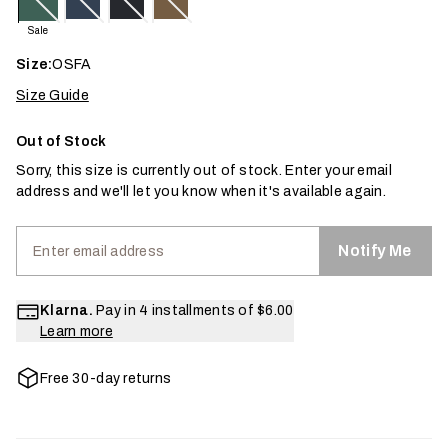
Sale
Size:
OSFA
Size Guide
Out of Stock
Sorry, this size is currently out of stock. Enter your email
address and we'll let you know when it's available again.
Notify Me
Klarna.
Pay in 4 installments of
$6.00
Learn more
Free 30-day returns