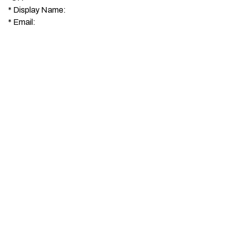
*
Display Name:
*
Email: