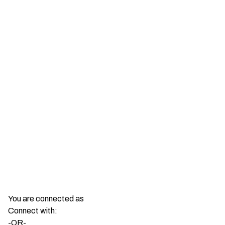
You are connected as
Connect with:
-OR-