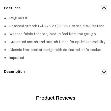
Features
Col
Regular Fit
Peached stretch twill (7.2 oz.): 98% Cotton, 2% Elastane
Washed fabric for soft, lived-in feel from the get-go
Gusseted crotch and stretch fabric for optimized mobility
Classic five-pocket design with dedicated knife pocket
Imported
Description
Exp
The name says it all. This comfortable and durable pant is
made to be your daily go-to. The durable stretch fabric has
been washed and peached, giving it a soft, broken-in feel
from the very first wear. A gusseted crotch gives you plenty
Product Reviews
of mobility and comfort, and a classic straight-leg design
means it’ll look good dressed up or dressed down.