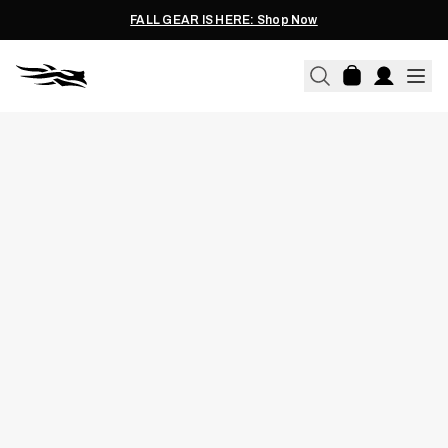
FALL GEAR IS HERE: Shop Now