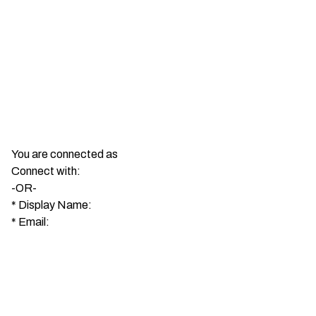
You are connected as
Connect with:
-OR-
*
Display Name:
*
Email: