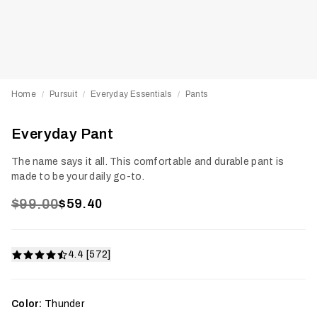
Home
Pursuit
Everyday Essentials
Pants
/
/
/
Everyday Pant
The name says it all. This comfortable and durable pant is
made to be your daily go-to.
$99.00
$59.40
4.4 [572]
Color:
Thunder