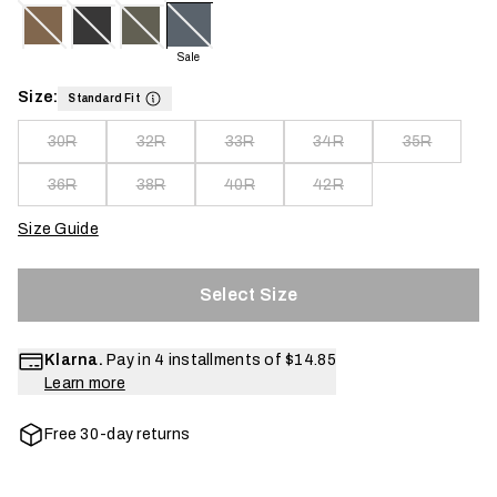
Sale
Size:
Standard Fit
30R
32R
33R
34R
35R
36R
38R
40R
42R
Size Guide
Select Size
Klarna.
Pay in 4 installments of
$14.85
Learn more
Free 30-day returns