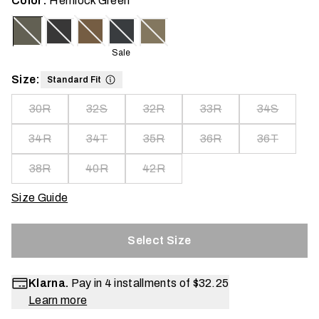
Color:
Hemlock Green
Sale
Size:
Standard Fit
30R
32S
32R
33R
34S
34R
34T
35R
36R
36T
38R
40R
42R
Size Guide
Select Size
Klarna.
Pay in 4 installments of
$32.25
Learn more