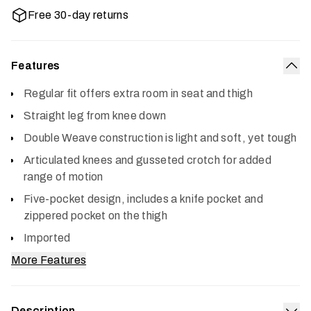
Free 30-day returns
Features
Col
Regular fit offers extra room in seat and thigh
Straight leg from knee down
Double Weave construction is light and soft, yet tough
Articulated knees and gusseted crotch for added
range of motion
Five-pocket design, includes a knife pocket and
zippered pocket on the thigh
Imported
More Features
Description