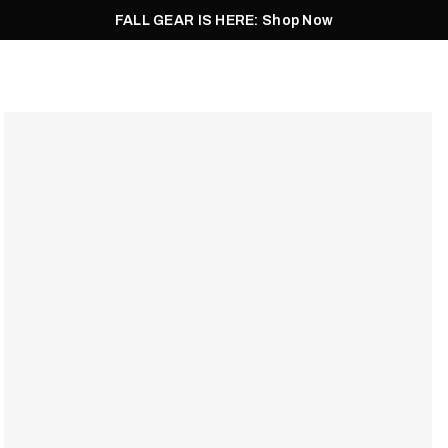
FALL GEAR IS HERE: Shop Now
Men
Women
Pursuit
Footwear
Explore
Outlet