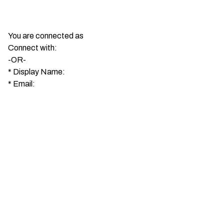
You are connected as
Connect with:
-OR-
*
Display Name:
*
Email: