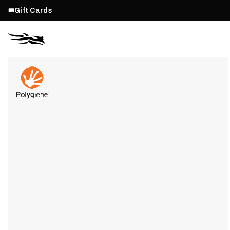
Gift Cards