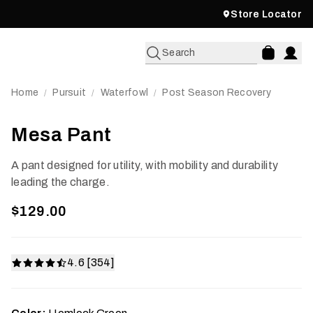
Store Locator
Search
Home
Pursuit
Waterfowl
Post Season Recovery
/
/
/
Mesa Pant
A pant designed for utility, with mobility and durability
leading the charge.
$129.00
4.6 [354]