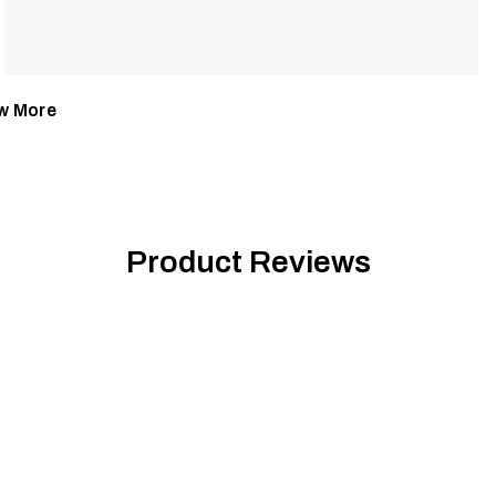
w More
Product Reviews