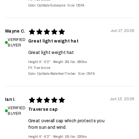
Color: Optifade Subalpine
·
Size: OSFA
Jun 17, 2026
Wayne C.
VERIFIED
Great light weight hat
BUYER
Great light weight hat
Height: 6' - 6'2''
·
Weight: 251 lbs - 280lbs
Fit:
True to size
Color: Optifade Waterfowl Timber
·
Size: OSFA
Jun 13, 2026
Ian I.
VERIFIED
Traverse cap
BUYER
Great overall cap which protects you
from sun and wind.
Height: 6' - 6'2''
·
Weight: 191 lbs - 220lbs