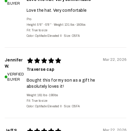
BUYER
Love the hat. Very comfortable
Pro
Height: 5'6'' - 5'8''
·
Weight: 131 lbs - 160lbs
Fit:
True to size
Color: Optifade Elevated II
·
Size: OSFA
Mar 22, 2026
Jennifer
W.
Traverse cap
VERIFIED
BUYER
Bought this for my son as a gift he
absolutely loves it!
Weight: 161 lbs - 190lbs
Fit:
True to size
Color: Optifade Elevated II
·
Size: OSFA
Mar 22, 2026
Jeff S.