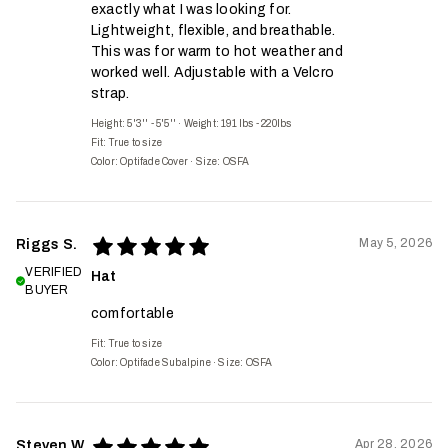
exactly what I was looking for.
Lightweight, flexible, and breathable.
This was for warm to hot weather and
worked well. Adjustable with a Velcro
strap.
Height: 5'3'' - 5'5''
·
Weight: 191 lbs - 220lbs
Fit:
True to size
Color: Optifade Cover
·
Size: OSFA
May 5, 2026
Riggs S.
VERIFIED
Hat
BUYER
comfortable
Fit:
True to size
Color: Optifade Subalpine
·
Size: OSFA
Apr 28, 2026
Steven W.