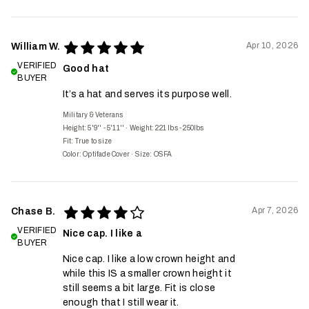
Apr 10, 2026
William W.
VERIFIED
Good hat
BUYER
It’s a hat and serves its purpose well.
Military & Veterans
Height: 5'9'' - 5'11''
·
Weight: 221 lbs - 250lbs
Fit:
True to size
Color: Optifade Cover
·
Size: OSFA
Apr 7, 2026
Chase B.
VERIFIED
Nice cap. I like a
BUYER
Nice cap. I like a low crown height and
while this IS a smaller crown height it
still seems a bit large. Fit is close
enough that I still wear it.