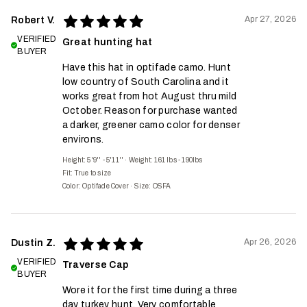
Apr 27, 2026
Robert V.
VERIFIED
Great hunting hat
BUYER
Have this hat in optifade camo. Hunt
low country of South Carolina and it
works great from hot August thru mild
October. Reason for purchase wanted
a darker, greener camo color for denser
environs.
Height: 5'9'' - 5'11''
·
Weight: 161 lbs - 190lbs
Fit:
True to size
Color: Optifade Cover
·
Size: OSFA
Apr 26, 2026
Dustin Z.
VERIFIED
Traverse Cap
BUYER
Wore it for the first time during a three
day turkey hunt. Very comfortable