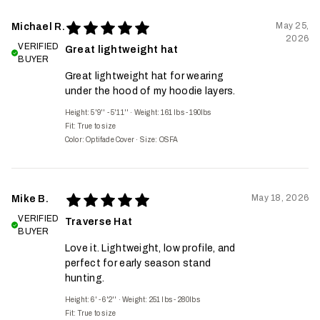
May 25,
Michael R.
2026
VERIFIED
Great lightweight hat
BUYER
Great lightweight hat for wearing
under the hood of my hoodie layers.
Height: 5'9'' - 5'11''
·
Weight: 161 lbs - 190lbs
Fit:
True to size
Color: Optifade Cover
·
Size: OSFA
May 18, 2026
Mike B.
VERIFIED
Traverse Hat
BUYER
Love it. Lightweight, low profile, and
perfect for early season stand
hunting.
Height: 6' - 6'2''
·
Weight: 251 lbs - 280lbs
Fit:
True to size