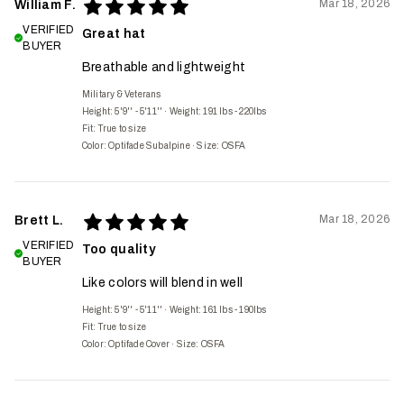
Mar 18, 2026
William F.
VERIFIED
Great hat
BUYER
Breathable and lightweight
Military & Veterans
Height: 5'9'' - 5'11''
·
Weight: 191 lbs - 220lbs
Fit:
True to size
Color: Optifade Subalpine
·
Size: OSFA
Mar 18, 2026
Brett L.
VERIFIED
Too quality
BUYER
Like colors will blend in well
Height: 5'9'' - 5'11''
·
Weight: 161 lbs - 190lbs
Fit:
True to size
Color: Optifade Cover
·
Size: OSFA