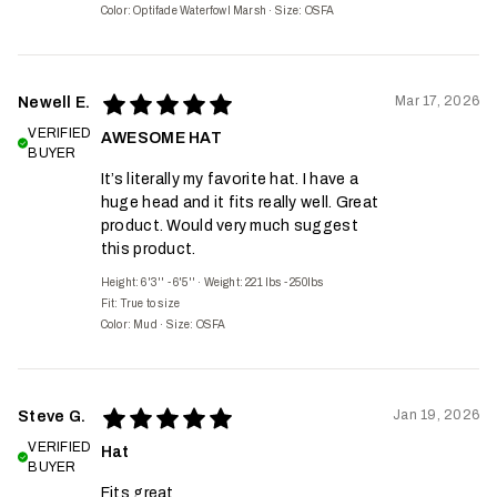
Color: Optifade Waterfowl Marsh
·
Size: OSFA
Mar 17, 2026
Newell E.
VERIFIED
AWESOME HAT
BUYER
It’s literally my favorite hat. I have a
huge head and it fits really well. Great
product. Would very much suggest
this product.
Height: 6'3'' - 6'5''
·
Weight: 221 lbs - 250lbs
Fit:
True to size
Color: Mud
·
Size: OSFA
Jan 19, 2026
Steve G.
VERIFIED
Hat
BUYER
Fits great