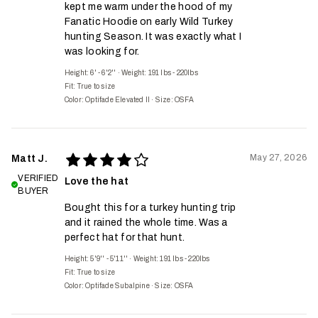
kept me warm under the hood of my
Fanatic Hoodie on early Wild Turkey
hunting Season. It was exactly what I
was looking for.
Height: 6' - 6'2''
·
Weight: 191 lbs - 220lbs
Fit:
True to size
Color: Optifade Elevated II
·
Size: OSFA
May 27, 2026
Matt J.
VERIFIED
Love the hat
BUYER
Bought this for a turkey hunting trip
and it rained the whole time. Was a
perfect hat for that hunt.
Height: 5'9'' - 5'11''
·
Weight: 191 lbs - 220lbs
Fit:
True to size
Color: Optifade Subalpine
·
Size: OSFA