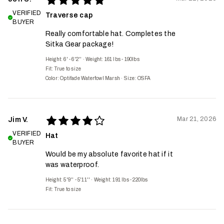
VERIFIED
Traverse cap
BUYER
Really comfortable hat. Completes the
Sitka Gear package!
Height: 6' - 6'2''
·
Weight: 161 lbs - 190lbs
Fit:
True to size
Color: Optifade Waterfowl Marsh
·
Size: OSFA
Mar 21, 2026
Jim V.
VERIFIED
Hat
BUYER
Would be my absolute favorite hat if it
was waterproof.
Height: 5'9'' - 5'11''
·
Weight: 191 lbs - 220lbs
Fit:
True to size