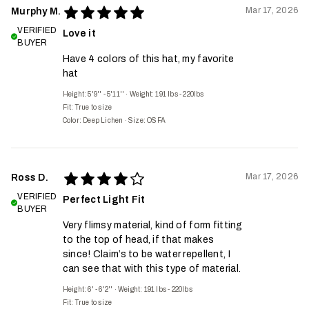
Mar 17, 2026
Murphy M.
VERIFIED
Love it
BUYER
Have 4 colors of this hat, my favorite
hat
Height: 5'9'' - 5'11''
·
Weight: 191 lbs - 220lbs
Fit:
True to size
Color: Deep Lichen
·
Size: OSFA
Mar 17, 2026
Ross D.
VERIFIED
Perfect Light Fit
BUYER
Very flimsy material, kind of form fitting
to the top of head, if that makes
since! Claim’s to be water repellent, I
can see that with this type of material.
Height: 6' - 6'2''
·
Weight: 191 lbs - 220lbs
Fit:
True to size