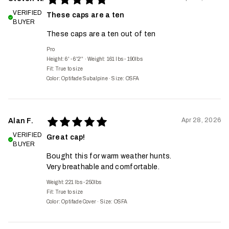
VERIFIED
These caps are a ten
BUYER
These caps are a ten out of ten
Pro
Height: 6' - 6'2''
·
Weight: 161 lbs - 190lbs
Fit:
True to size
Color: Optifade Subalpine
·
Size: OSFA
Apr 28, 2026
Alan F.
VERIFIED
Great cap!
BUYER
Bought this for warm weather hunts.
Very breathable and comfortable.
Weight: 221 lbs - 250lbs
Fit:
True to size
Color: Optifade Cover
·
Size: OSFA