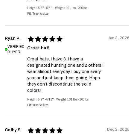
Height: 5'6'' - 5'8''
·
Weight: 191 lbs - 220lbs
Fit:
True to size
Jan 3, 2026
Ryan P.
VERIFIED
Great hat!
BUYER
Great hats. I have 3. I have a
designated hunting one and 2 others I
wear almost everyday. I buy one every
year and just keep them going. Hope
they don’t discontinue the solid
colors!
Height: 5'9'' - 5'11''
·
Weight: 131 lbs - 160lbs
Fit:
True to size
Dec 2, 2025
Colby S.