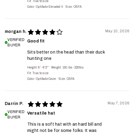
Fit:
True to size
Color: Optifade Elevated II
·
Size: OSFA
May 10, 2026
morgan h.
VERIFIED
Good fit
BUYER
Sits better on the head than their duck
hunting one
Height: 6' - 6'2''
·
Weight: 191 lbs - 220lbs
Fit:
True to size
Color: Optifade Cover
·
Size: OSFA
May 7, 2026
Darrin P.
VERIFIED
Versatile hat
BUYER
This is a soft hat with an hard bill and
might not be for some folks. It was