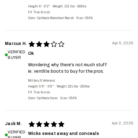
Height: 6' - 6'2''
·
Weight: 131 lbs - 160lbs
Fit:
True to size
Color: Optifade Waterfowl Marsh
·
Size: OSFA
Apr 5, 2026
Marcus H.
VERIFIED
Ok
BUYER
Wondering why there's not much stuff
ie: ventlite boots to buy for the pros.
Military & Veterans
Height: 5'6'' - 5'8''
·
Weight: 221 lbs - 250lbs
Fit:
True to size
Color: Optifade Cover
·
Size: OSFA
Apr 2, 2026
Jack M.
VERIFIED
Wicks sweat away and conceals
BUYER