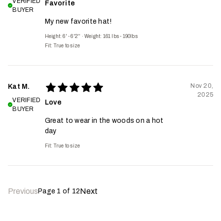
VERIFIED
Favorite
BUYER
My new favorite hat!
Height: 6' - 6'2''
·
Weight: 161 lbs - 190lbs
Fit:
True to size
Nov 20,
Kat M.
2025
VERIFIED
Love
BUYER
Great to wear in the woods on a hot
day
Fit:
True to size
Previous
Next
Page
1
of
12