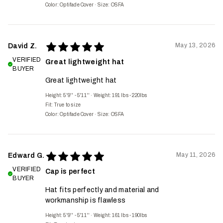
Color: Optifade Cover
·
Size: OSFA
May 13, 2026
David Z.
VERIFIED
Great lightweight hat
BUYER
Great lightweight hat
Height: 5'9'' - 5'11''
·
Weight: 191 lbs - 220lbs
Fit:
True to size
Color: Optifade Cover
·
Size: OSFA
May 11, 2026
Edward G.
VERIFIED
Cap is perfect
BUYER
Hat fits perfectly and material and
workmanship is flawless
Height: 5'9'' - 5'11''
·
Weight: 161 lbs - 190lbs