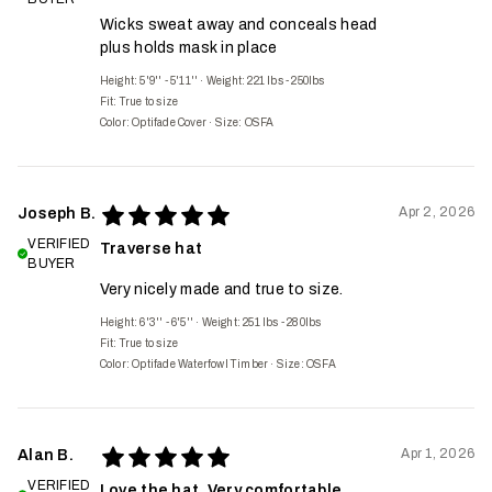
Wicks sweat away and conceals head
plus holds mask in place
Height: 5'9'' - 5'11''
·
Weight: 221 lbs - 250lbs
Fit:
True to size
Color: Optifade Cover
·
Size: OSFA
Apr 2, 2026
Joseph B.
VERIFIED
Traverse hat
BUYER
Very nicely made and true to size.
Height: 6'3'' - 6'5''
·
Weight: 251 lbs - 280lbs
Fit:
True to size
Color: Optifade Waterfowl Timber
·
Size: OSFA
Apr 1, 2026
Alan B.
VERIFIED
Love the hat. Very comfortable