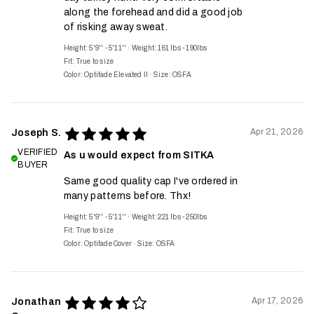
along the forehead and did a good job
of risking away sweat.
Height: 5'9'' - 5'11''
·
Weight: 161 lbs - 190lbs
Fit:
True to size
Color: Optifade Elevated II
·
Size: OSFA
Apr 21, 2026
Joseph S.
VERIFIED
As u would expect from SITKA
BUYER
Same good quality cap I've ordered in
many patterns before. Thx!
Height: 5'9'' - 5'11''
·
Weight: 221 lbs - 250lbs
Fit:
True to size
Color: Optifade Cover
·
Size: OSFA
Apr 17, 2026
Jonathan