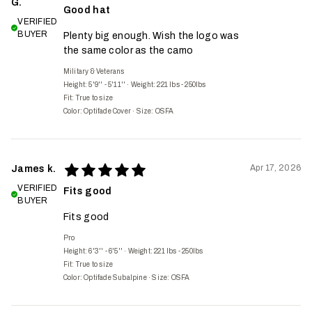
G.
Good hat
VERIFIED
BUYER
Plenty big enough. Wish the logo was
the same color as the camo
Military & Veterans
Height: 5'9'' - 5'11''
·
Weight: 221 lbs - 250lbs
Fit:
True to size
Color: Optifade Cover
·
Size: OSFA
Apr 17, 2026
James k.
VERIFIED
Fits good
BUYER
Fits good
Pro
Height: 6'3'' - 6'5''
·
Weight: 221 lbs - 250lbs
Fit:
True to size
Color: Optifade Subalpine
·
Size: OSFA