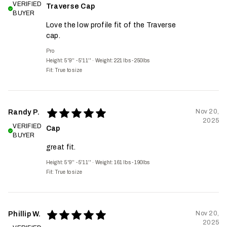
VERIFIED
Traverse Cap
BUYER
Love the low profile fit of the Traverse
cap.
Pro
Height: 5'9'' - 5'11''
·
Weight: 221 lbs - 250lbs
Fit:
True to size
Nov 20,
Randy P.
2025
VERIFIED
Cap
BUYER
great fit.
Height: 5'9'' - 5'11''
·
Weight: 161 lbs - 190lbs
Fit:
True to size
Nov 20,
Phillip W.
2025