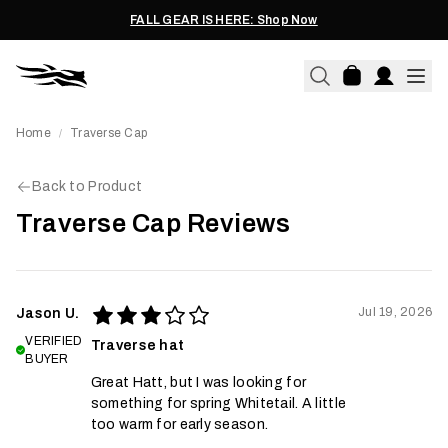
FALL GEAR IS HERE: Shop Now
Home
Traverse Cap
/
Back to Product
Traverse Cap Reviews
Jul 19, 2026
Jason U.
VERIFIED
Traverse hat
BUYER
Great Hatt, but I was looking for
something for spring Whitetail. A little
too warm for early season.