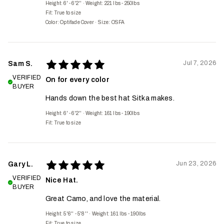
Height: 6' - 6'2''
·
Weight: 221 lbs - 250lbs
Fit:
True to size
Color: Optifade Cover
·
Size: OSFA
Jul 7, 2026
Sam S.
VERIFIED
On for every color
BUYER
Hands down the best hat Sitka makes.
Height: 6' - 6'2''
·
Weight: 161 lbs - 190lbs
Fit:
True to size
Jun 23, 2026
Gary L.
VERIFIED
Nice Hat.
BUYER
Great Camo, and love the material.
Height: 5'6'' - 5'8''
·
Weight: 161 lbs - 190lbs
Fit:
True to size