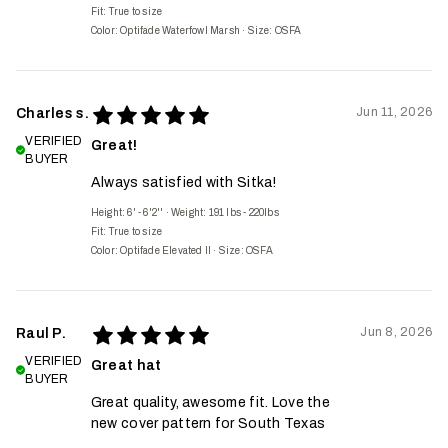
Fit:
True to size
Color: Optifade Waterfowl Marsh
·
Size: OSFA
Jun 11, 2026
Charles s.
VERIFIED
Great!
BUYER
Always satisfied with Sitka!
Height: 6' - 6'2''
·
Weight: 191 lbs - 220lbs
Fit:
True to size
Color: Optifade Elevated II
·
Size: OSFA
Jun 8, 2026
Raul P.
VERIFIED
Great hat
BUYER
Great quality, awesome fit. Love the
new cover pattern for South Texas