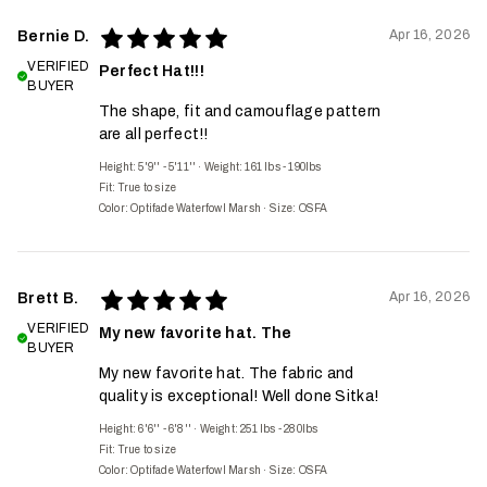
Apr 16, 2026
Bernie D.
VERIFIED
Perfect Hat!!!
BUYER
The shape, fit and camouflage pattern
are all perfect!!
Height: 5'9'' - 5'11''
·
Weight: 161 lbs - 190lbs
Fit:
True to size
Color: Optifade Waterfowl Marsh
·
Size: OSFA
Apr 16, 2026
Brett B.
VERIFIED
My new favorite hat. The
BUYER
My new favorite hat. The fabric and
quality is exceptional! Well done Sitka!
Height: 6'6'' - 6'8''
·
Weight: 251 lbs - 280lbs
Fit:
True to size
Color: Optifade Waterfowl Marsh
·
Size: OSFA