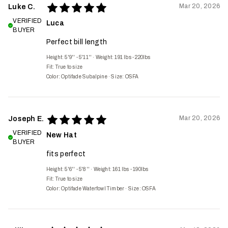
Mar 20, 2026
Luke C.
VERIFIED
Luca
BUYER
Perfect bill length
Height: 5'9'' - 5'11''
·
Weight: 191 lbs - 220lbs
Fit:
True to size
Color: Optifade Subalpine
·
Size: OSFA
Mar 20, 2026
Joseph E.
VERIFIED
New Hat
BUYER
fits perfect
Height: 5'6'' - 5'8''
·
Weight: 161 lbs - 190lbs
Fit:
True to size
Color: Optifade Waterfowl Timber
·
Size: OSFA