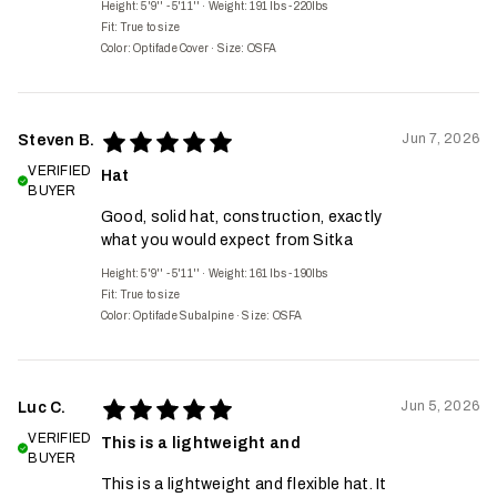
Height: 5'9'' - 5'11''
·
Weight: 191 lbs - 220lbs
Fit:
True to size
Color: Optifade Cover
·
Size: OSFA
Jun 7, 2026
Steven B.
VERIFIED
Hat
BUYER
Good, solid hat, construction, exactly
what you would expect from Sitka
Height: 5'9'' - 5'11''
·
Weight: 161 lbs - 190lbs
Fit:
True to size
Color: Optifade Subalpine
·
Size: OSFA
Jun 5, 2026
Luc C.
VERIFIED
This is a lightweight and
BUYER
This is a lightweight and flexible hat. It