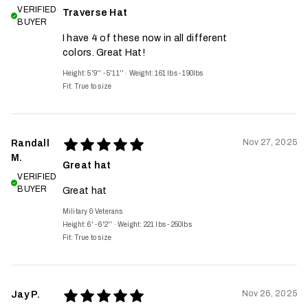
VERIFIED
Traverse Hat
BUYER
I have 4 of these now in all different
colors. Great Hat!
Height: 5'9'' - 5'11''
·
Weight: 161 lbs - 190lbs
Fit:
True to size
Nov 27, 2025
Randall
M.
Great hat
VERIFIED
BUYER
Great hat
Military & Veterans
Height: 6' - 6'2''
·
Weight: 221 lbs - 250lbs
Fit:
True to size
Nov 26, 2025
Jay P.