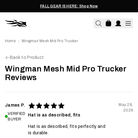
FALL GEAR IS HERE: Shop Now
Home
Wingman Mesh Mid Pro Trucker
/
Back to Product
Wingman Mesh Mid Pro Trucker
Reviews
May 28,
James P.
2026
VERIFIED
Hat is as described, fits
BUYER
Hat is as described, fits perfectly and
is durable.