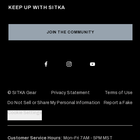
Returns & Exchanges
KEEP UP WITH SITKA
Military / First Responder
Social Responsibility
Product Registration
Grant Program
Reviews
JOIN THE COMMUNITY
Conservation Partners
Warranties & Repairs
Editorial Policy
SITKA Gift Cards
Accessibility Statement
Check Your Balance
© SITKA Gear
Privacy Statement
Terms of Use
Do Not Sell or Share My Personal Information
Report a Fake
Cookie Settings
Customer Service Hours:
Mon–Fri 7AM - 5PM MST