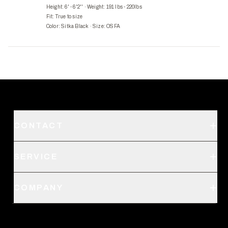
Height: 6' - 6'2''
·
Weight: 191 lbs - 220lbs
Fit:
True to size
Color: Sitka Black
·
Size: OSFA
CONTACT
Support
SERVICE
Create an Account
Order Status
SITKA Stores
COMPANY
Retail Locator
Request a Catalog
About Us
Shipping
Pro Program
Career Opportunities