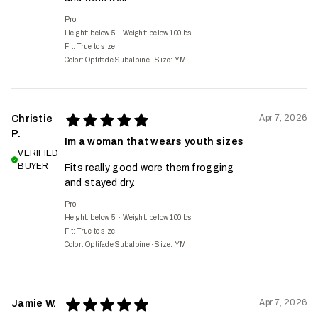
Pro
Height: below 5'
·
Weight: below 100lbs
Fit:
True to size
Color: Optifade Subalpine
·
Size: YM
Apr 7, 2026
Christie
P.
Im a woman that wears youth sizes
VERIFIED
BUYER
Fits really good wore them frogging
and stayed dry.
Pro
Height: below 5'
·
Weight: below 100lbs
Fit:
True to size
Color: Optifade Subalpine
·
Size: YM
Apr 7, 2026
Jamie W.