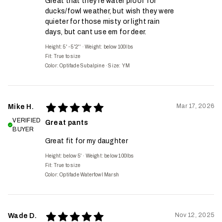
Great that they're water proof for
ducks/fowl weather, but wish they were
quieter for those misty or light rain
days, but cant use em for deer.
Height: 5' - 5'2''
·
Weight: below 100lbs
Fit:
True to size
Color: Optifade Subalpine
·
Size: YM
Mar 17, 2026
Mike H.
VERIFIED
Great pants
BUYER
Great fit for my daughter
Height: below 5'
·
Weight: below 100lbs
Fit:
True to size
Color: Optifade Waterfowl Marsh
Nov 12, 2025
Wade D.