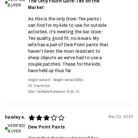
The Only Youth Gore-Tex on the
BUYER
Market
As this is the only Gore-Tex pants I
can find for my kids to use for outside
activities, it's meeting the bar. Gore-
Tex quality, good fit, no issues. My
wife has a pair of Dew Point pants that
haven't been the most resistant to
sharp objects as we've had to use a
couple patches. These for the kids,
have held up thus far.
Height: below 5'
·
Weight: below 100lbs
Fit:
True to size
Color: Optifade Subalpine
·
Size: YL
Mar 23, 2026
hawley s.
VERIFIED
Dew Point Pants
BUYER