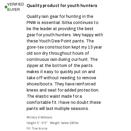
VERIFIED
Quality product for youth hunters
BUYER
Quality rain gear for hunting in the
PNW is essential. Sitka continues to
be the leader at providing the best
gear for youth hunters. Very happy with
these Youth Dew Point pants. The
gore-tex construction kept my 13 year
old son dry throughout hours of
continuous rain during our hunt. The
zipper at the bottom of the pants
makes it easy to quickly put on and
take off without needing to remove
shoes/boots. They have reinforced
knees and seat for added protection.
The elastic waist made for a
comfortable fit. I have no doubt these
pants will last multiple seasons.
Military & Veterans
Height: 5' - 5'2''
·
Weight: below 100lbs
Fit:
True to size