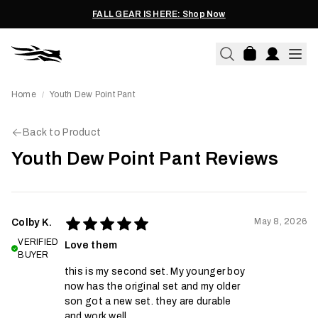
FALL GEAR IS HERE: Shop Now
Home
Youth Dew Point Pant
/
Back to Product
Youth Dew Point Pant Reviews
May 8, 2026
Colby K.
VERIFIED
Love them
BUYER
this is my second set. My younger boy
now has the original set and my older
son got a new set. they are durable
and work well.