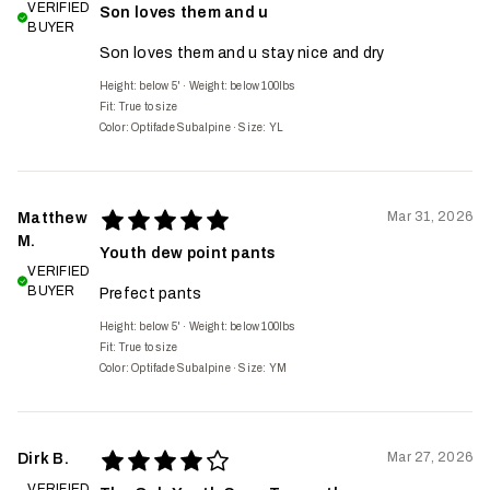
VERIFIED
Son loves them and u
BUYER
Son loves them and u stay nice and dry
Height: below 5'
·
Weight: below 100lbs
Fit:
True to size
Color: Optifade Subalpine
·
Size: YL
Mar 31, 2026
Matthew
M.
Youth dew point pants
VERIFIED
BUYER
Prefect pants
Height: below 5'
·
Weight: below 100lbs
Fit:
True to size
Color: Optifade Subalpine
·
Size: YM
Mar 27, 2026
Dirk B.
VERIFIED