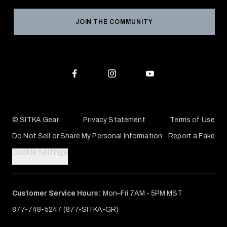
Grant Program
Reviews
JOIN THE COMMUNITY
Conservation Partners
Warranties & Repairs
Editorial Policy
SITKA Gift Cards
Accessibility Statement
Check Your Balance
© SITKA Gear
Privacy Statement
Terms of Use
Do Not Sell or Share My Personal Information
Report a Fake
Cookie Settings
Customer Service Hours:
Mon–Fri 7AM - 5PM MST
877-748-5247 (877-SITKA-GR)