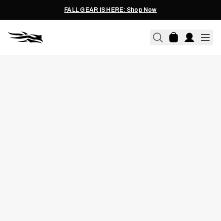
FALL GEAR IS HERE: Shop Now