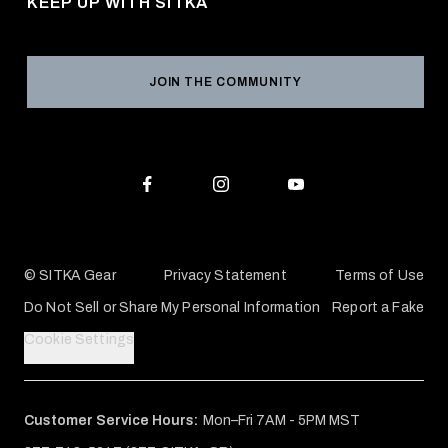
KEEP UP WITH SITKA
Military / First Responder
Social Responsibility
Product Registration
Grant Program
Reviews
JOIN THE COMMUNITY
Conservation Partners
Warranties & Repairs
Editorial Policy
SITKA Gift Cards
Accessibility Statement
Check Your Balance
© SITKA Gear
Privacy Statement
Terms of Use
Do Not Sell or Share My Personal Information
Report a Fake
Cookie Settings
Customer Service Hours:
Mon–Fri 7AM - 5PM MST