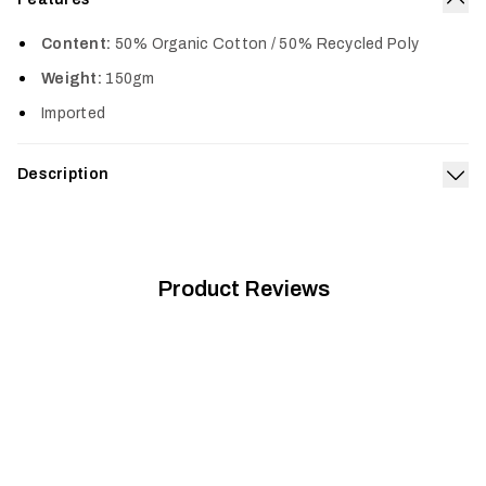
Col
Content:
50% Organic Cotton / 50% Recycled Poly
Weight:
150gm
Imported
Description
Exp
The Youth Icon Tee features a classic SITKA design and is
made from a 50% Cotton/50% Poly blend for long-lasting
comfort.
Product Reviews