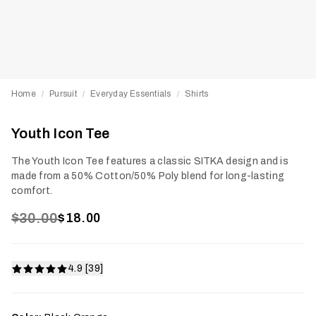
Home
Pursuit
Everyday Essentials
Shirts
/
/
/
Youth Icon Tee
The Youth Icon Tee features a classic SITKA design and is
made from a 50% Cotton/50% Poly blend for long-lasting
comfort.
$30.00
$18.00
4.9 [39]