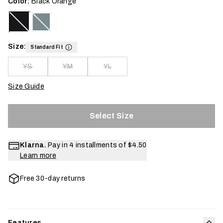
Color:
Black Orange
Size:
Standard Fit
YS
YM
YL
Size Guide
Select Size
Klarna.
Pay in 4 installments of
$4.50
Learn more
Free 30-day returns
Features