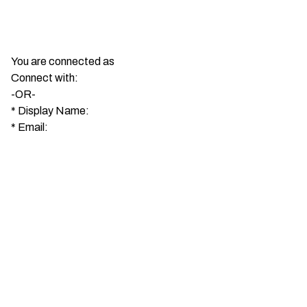
You are connected as
Connect with:
-OR-
*
Display Name:
*
Email: