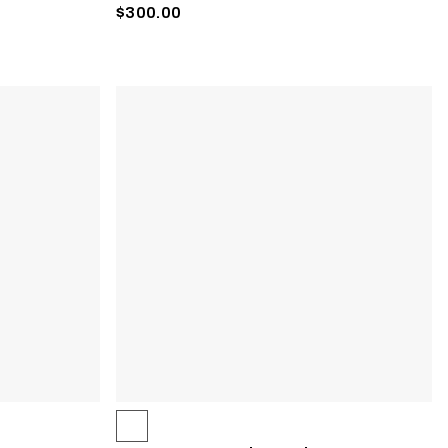
$300.00