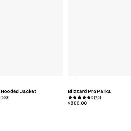
 Hooded Jacket
Blizzard Pro Parka
 [603]
5 [70]
$800.00