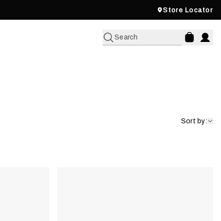
Store Locator
Search
Sort by: