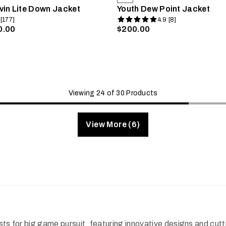
vin Lite Down Jacket
Youth Dew Point Jacket
 [177]
4.9 [8]
0.00
$200.00
Viewing 24 of 30 Products
View More (6)
vests for big game pursuit, featuring innovative designs and 