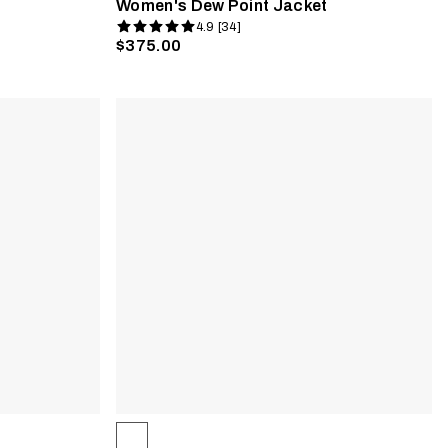
Women's Dew Point Jacket
4.9 [34]
$375.00