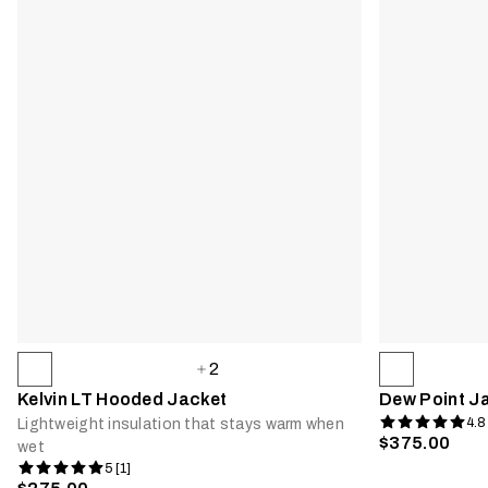
2
Kelvin LT Hooded Jacket
Dew Point J
4.8
Lightweight insulation that stays warm when
$375.00
wet
5 [1]