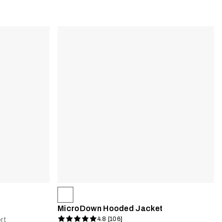
MicroDown Hooded Jacket
4.8 [106]
rt