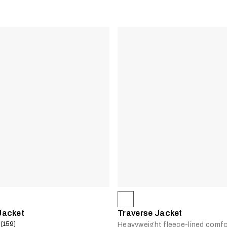
Jacket
Traverse Jacket
 [159]
Heavyweight fleece-lined comfo