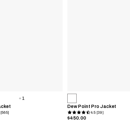
1
acket
Dew Point Pro Jacket
 [565]
4.5 [39]
$450.00