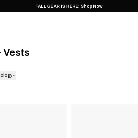
FALL GEAR IS HERE: Shop Now
Men
Women
Pursuit
Footwear
Explore
Outlet
 Vests
nology