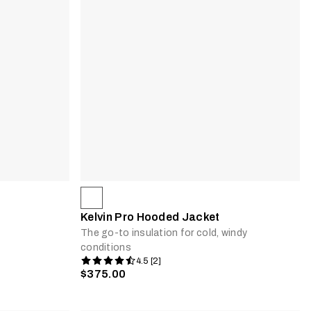
Kelvin Pro Hooded Jacket
The go-to insulation for cold, windy
conditions
4.5 [2]
$375.00