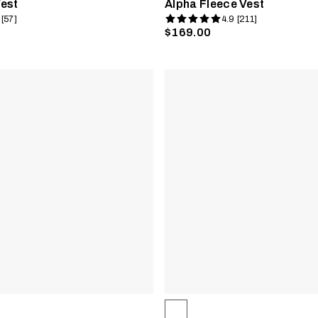
est
Alpha Fleece Vest
 [57]
4.9 [211]
$169.00