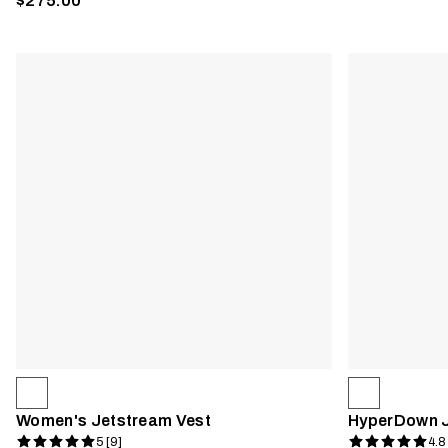
$275.00
Women's Jetstream Vest
HyperDown 
5 [9]
4.8