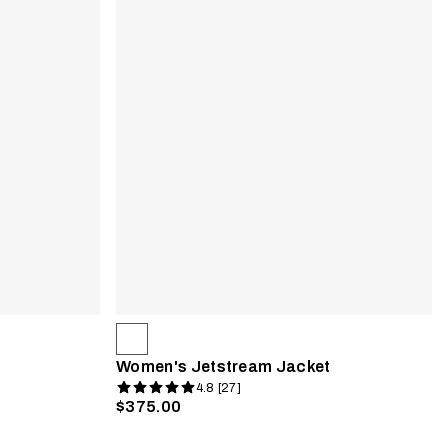
Women's Jetstream Jacket
4.8 [27]
$375.00