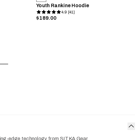
Youth Rankine Hoodie
4.9 [41]
$189.00
Col
cutting-edge technology from SITKA Gear.