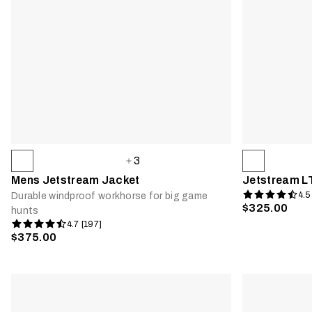
3
Mens Jetstream Jacket
Jetstream L
4.5
Durable windproof workhorse for big game
$325.00
hunts
4.7 [197]
$375.00