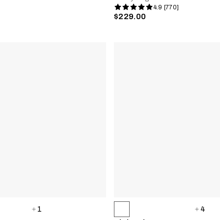
4.9 [770]
$229.00
1
4