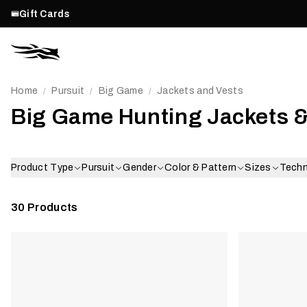
Gift Cards
Home
Pursuit
Big Game
Jackets and Vests
/
/
/
Big Game Hunting Jackets &
Product Type
Pursuit
Gender
Color & Pattern
Sizes
Tech
30
Products