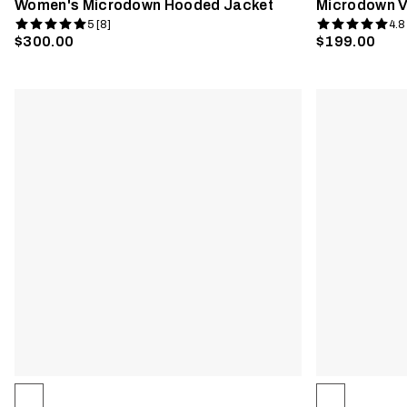
Women's Microdown Hooded Jacket
Microdown V
5 [8]
4.8
$300.00
$199.00