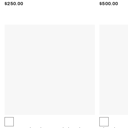
$250.00
$500.00