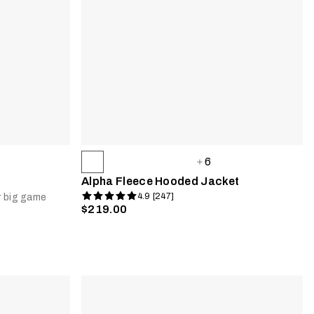
6
Alpha Fleece Hooded Jacket
4.9 [247]
r big game
$219.00