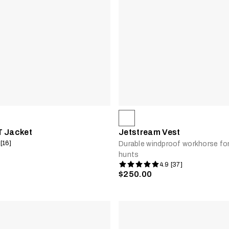
T Jacket
Jetstream Vest
 [16]
Durable windproof workhorse fo
hunts
4.9 [37]
$250.00