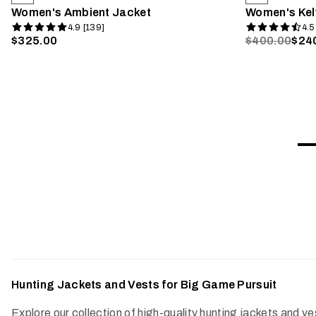
Women's Ambient Jacket
Women's Kel
4.9 [139]
4.5
$325.00
$400.00
$24
Hunting Jackets and Vests for Big Game Pursuit
Explore our collection of high-quality hunting jackets and 