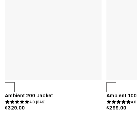
Ambient 200 Jacket
Ambient 100
4.8 [349]
4.8
$329.00
$299.00