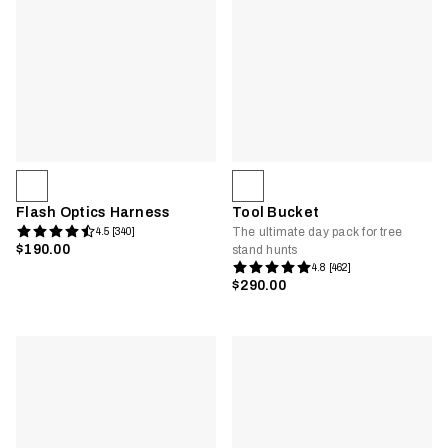
Flash Optics Harness
Tool Bucket
The ultimate day pack for tree
4.5 [340]
$190.00
stand hunts
4.8 [462]
$290.00