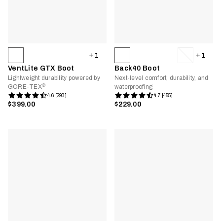
1
1
VentLite GTX Boot
Back40 Boot
Lightweight durability powered by
Next-level comfort, durability, and
®
GORE-TEX
waterproofing
4.6 [293]
4.7 [455]
$399.00
$229.00