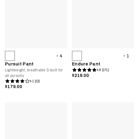
4
1
Pursuit Pant
Endure Pant
Lightweight, breathable & built for
4.8 [171]
$219.00
all pursuits
4.1 [12]
$179.00