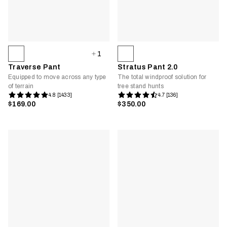
1
Traverse Pant
Stratus Pant 2.0
Equipped to move across any type
The total windproof solution for
of terrain
tree stand hunts
4.8 [1433]
4.7 [136]
$169.00
$350.00