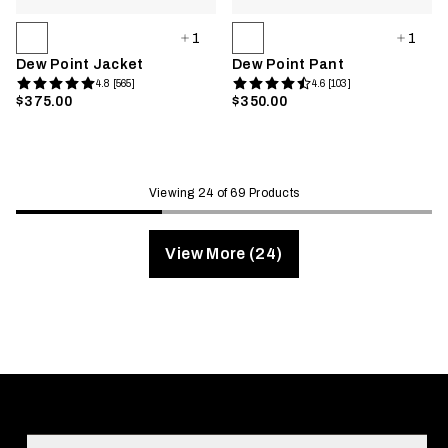
1
1
Dew Point Jacket
Dew Point Pant
4.8 [565]
4.6 [103]
$375.00
$350.00
Viewing 24 of 69 Products
View More (24)