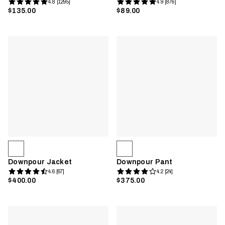
4.8 [1295]
4.9 [876]
$135.00
$89.00
Downpour Jacket
Downpour Pant
4.6 [67]
4.2 [24]
$400.00
$375.00