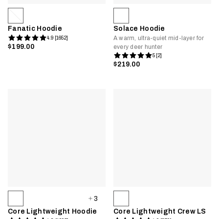
Fanatic Hoodie
Solace Hoodie
A warm, ultra-quiet mid-layer for
4.9 [1652]
$199.00
every deer hunter
5 [2]
$219.00
3
Core Lightweight Hoodie
Core Lightweight Crew LS