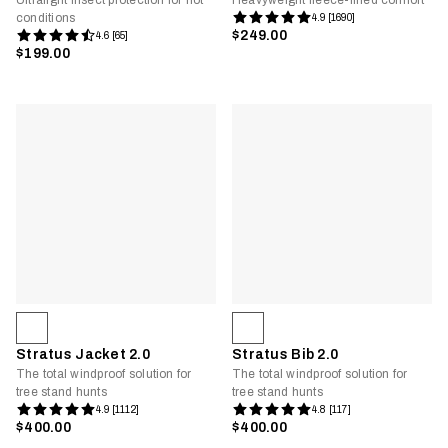
Ultralight insect protection for hot
Heavyweight fleece-lined comfort
conditions
4.9 [1690]
$249.00
4.6 [65]
$199.00
Stratus Jacket 2.0
Stratus Bib 2.0
The total windproof solution for
The total windproof solution for
tree stand hunts
tree stand hunts
4.9 [1112]
4.8 [117]
$400.00
$400.00