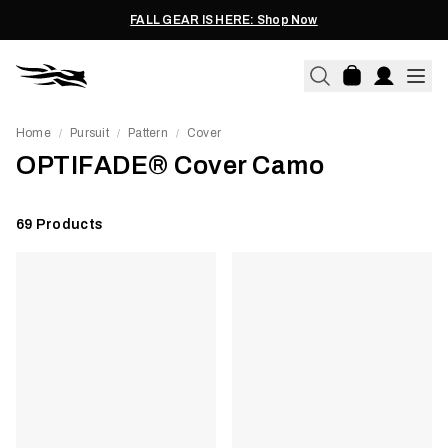
FALL GEAR IS HERE: Shop Now
Home
Pursuit
Pattern
Cover
/
/
/
OPTIFADE® Cover Camo
69
Products