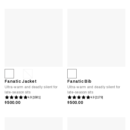
Fanatic Jacket
Fanatic Bib
Ultra-warm and deadly silent for
Ultra-warm and deadly silent for
late-season sits
late-season sits
4.9 [1581]
4.9 [1179]
$500.00
$500.00