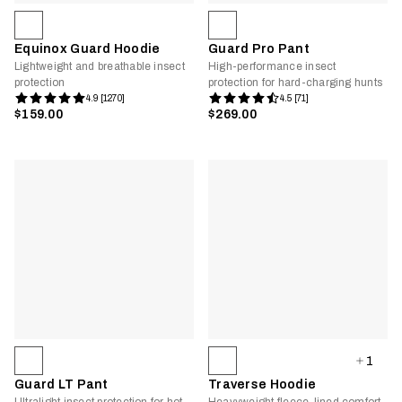
Equinox Guard Hoodie
Guard Pro Pant
Lightweight and breathable insect
High-performance insect
protection
protection for hard-charging hunts
4.9 [1270]
4.5 [71]
$159.00
$269.00
1
Guard LT Pant
Traverse Hoodie