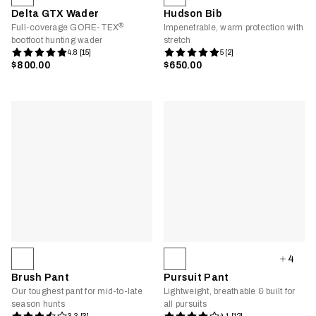
Delta GTX Wader
Hudson Bib
®
Full-coverage GORE-TEX
Impenetrable, warm protection with
bootfoot hunting wader
stretch
4.8 [15]
5 [2]
$800.00
$650.00
4
Brush Pant
Pursuit Pant
Our toughest pant for mid-to-late
Lightweight, breathable & built for
season hunts
all pursuits