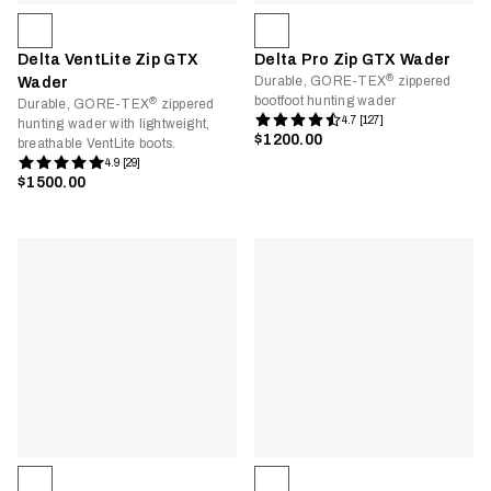
Delta VentLite Zip GTX
Delta Pro Zip GTX Wader
®
Durable, GORE-TEX
zippered
Wader
bootfoot hunting wader
®
Durable, GORE-TEX
zippered
4.7 [127]
hunting wader with lightweight,
$1200.00
breathable VentLite boots.
4.9 [29]
$1500.00