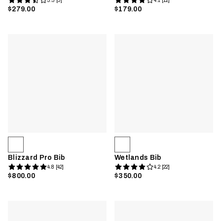
3.3 [3]
4.1 [12]
$279.00
$179.00
Blizzard Pro Bib
Wetlands Bib
4.8 [42]
4.2 [22]
$800.00
$350.00