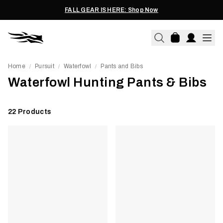
FALL GEAR IS HERE: Shop Now
Home
Pursuit
Waterfowl
Pants and Bibs
/
/
/
Waterfowl Hunting Pants & Bibs
22
Products