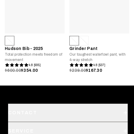
Hudson Bib - 2025
Grinder Pant
Total protection meets freedom of
Our toughest waterfowl pant, with
movement
4-way stretch
4.8 [935]
4.8 [537]
$600.00
$354.00
$239.00
$167.30
CONTACT
Support
SERVICE