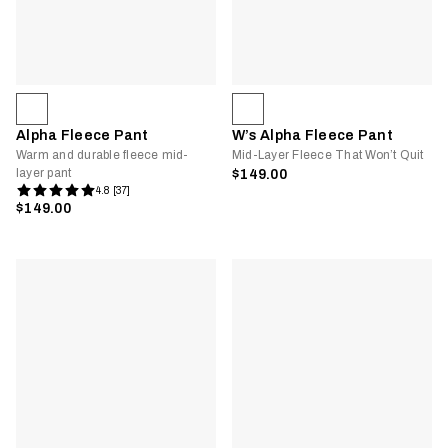
Alpha Fleece Pant
W’s Alpha Fleece Pant
Warm and durable fleece mid-
Mid-Layer Fleece That Won’t Quit
layer pant
$149.00
4.8 [37]
$149.00