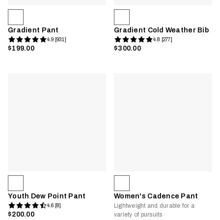
Gradient Pant
Gradient Cold Weather Bib
4.9 [931]
4.8 [277]
$199.00
$300.00
Youth Dew Point Pant
Women's Cadence Pant
Lightweight and durable for a
4.6 [8]
$200.00
variety of pursuits