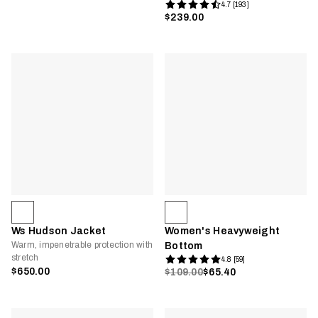
4.7 [193]
$239.00
Ws Hudson Jacket
Women's Heavyweight
Warm, impenetrable protection with
Bottom
stretch
4.8 [59]
$650.00
$109.00
$65.40