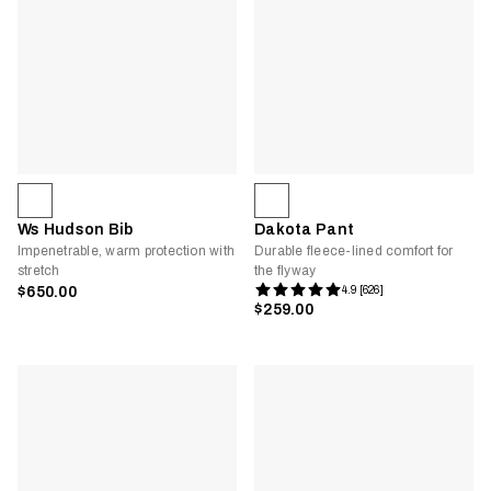
Ws Hudson Bib
Dakota Pant
Impenetrable, warm protection with
Durable fleece-lined comfort for
stretch
the flyway
$650.00
4.9 [626]
$259.00