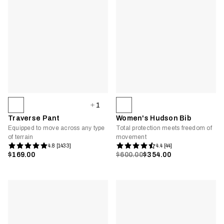
1
Traverse Pant
Women's Hudson Bib
Equipped to move across any type
Total protection meets freedom of
of terrain
movement
4.8 [1433]
4.4 [44]
$169.00
$600.00
$354.00