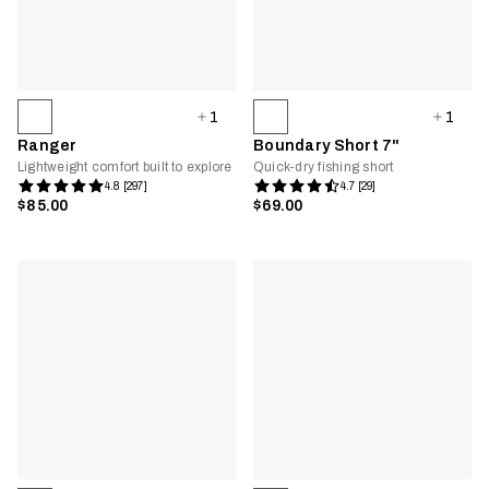
1
1
Ranger
Boundary Short 7"
Lightweight comfort built to explore
Quick-dry fishing short
4.8 [297]
4.7 [29]
$85.00
$69.00