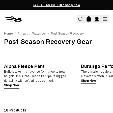
FALL GEAR IS HERE: Shop Now
Home
Pursuit
Waterfowl
Post Season Recovery
/
/
/
Post-Season Recovery Gear
Alpha Fleece Pant
Durango Perf
Built to take mid-layer performance to new
The classic hoodie’s g
heights, the Alpha Fleece Pant pairs rugged
elevated stretch, durab
durability with soft, all-day comfort.
Shop Now
Shop Now
18
Products