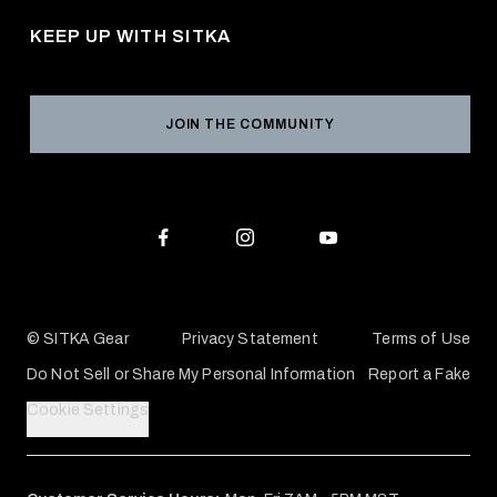
Career Opportunities
Returns & Exchanges
KEEP UP WITH SITKA
Military / First Responder
Social Responsibility
Product Registration
Grant Program
Reviews
JOIN THE COMMUNITY
Conservation Partners
Warranties & Repairs
Editorial Policy
SITKA Gift Cards
Accessibility Statement
Check Your Balance
© SITKA Gear
Privacy Statement
Terms of Use
Do Not Sell or Share My Personal Information
Report a Fake
Cookie Settings