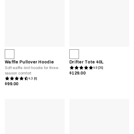
Waffle Pullover Hoodie
Drifter Tote 40L
Soft waffle-knit hoodie for three-
4.9 [35]
$129.00
season comfort
4.3 [6]
$99.00