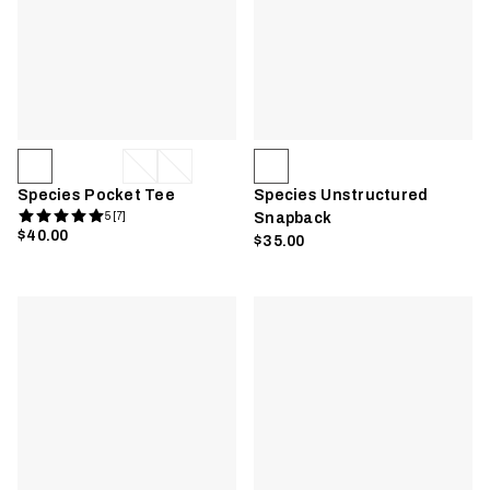
Species Pocket Tee
Species Unstructured
5 [7]
Snapback
$40.00
$35.00