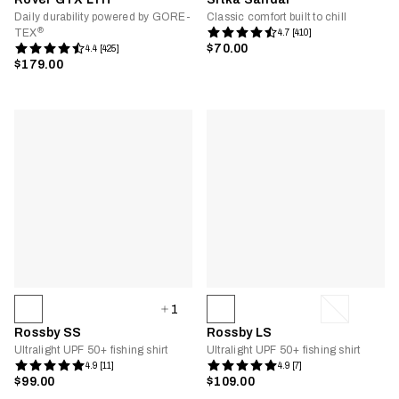
Daily durability powered by GORE-
Classic comfort built to chill
®
TEX
4.7 [410]
$70.00
4.4 [425]
$179.00
1
Rossby SS
Rossby LS
Ultralight UPF 50+ fishing shirt
Ultralight UPF 50+ fishing shirt
4.9 [11]
4.9 [7]
$99.00
$109.00