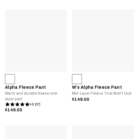
Alpha Fleece Pant
W’s Alpha Fleece Pant
Warm and durable fleece mid-
Mid-Layer Fleece That Won’t Quit
layer pant
$149.00
4.8 [37]
$149.00