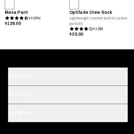
Mesa Pant
Optifade Crew Sock
Lightweight comfort built for active
4.6 [354]
$129.00
pursuits
4.1 [56]
$35.00
CONTACT
Support
SERVICE
Create an Account
Order Status
SITKA Stores
COMPANY
Retail Locator
Request a Catalog
About Us
Shipping
Pro Program