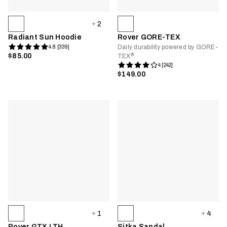
2
Radiant Sun Hoodie
Rover GORE-TEX
Daily durability powered by GORE-
4.8 [339]
®
$85.00
TEX
4 [242]
$149.00
1
4
Rover GTX LTH
Sitka Sandal