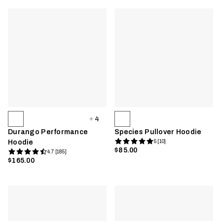
4
Durango Performance
Species Pullover Hoodie
Hoodie
5 [10]
$85.00
4.7 [185]
$165.00