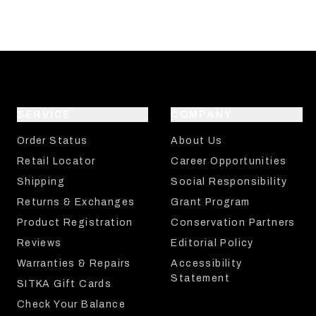
SERVICE
COMPANY
Order Status
About Us
Retail Locator
Career Opportunities
Shipping
Social Responsibility
Returns & Exchanges
Grant Program
Product Registration
Conservation Partners
Reviews
Editorial Policy
Warranties & Repairs
Accessibility
Statement
SITKA Gift Cards
Check Your Balance