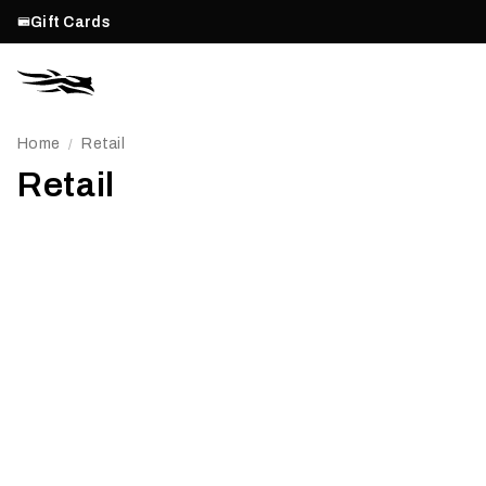
Gift Cards
Home
Retail
/
Retail