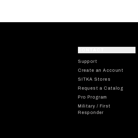
CONTACT
Support
Create an Account
SITKA Stores
Request a Catalog
Pro Program
Military / First
Responder