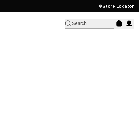
Store Locator
Search