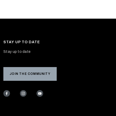
STAY UP TO DATE
Stay up to date
JOIN THE COMMUNITY