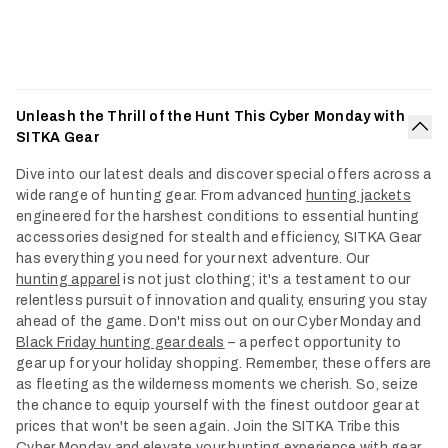
Unleash the Thrill of the Hunt This Cyber Monday with
SITKA Gear
Col
Dive into our latest deals and discover special offers across a
wide range of hunting gear. From advanced
hunting jackets
engineered for the harshest conditions to essential hunting
accessories designed for stealth and efficiency, SITKA Gear
has everything you need for your next adventure. Our
hunting apparel
is not just clothing; it's a testament to our
relentless pursuit of innovation and quality, ensuring you stay
ahead of the game. Don't miss out on our Cyber Monday and
Black Friday hunting gear deals
– a perfect opportunity to
gear up for your holiday shopping. Remember, these offers are
as fleeting as the wilderness moments we cherish. So, seize
the chance to equip yourself with the finest outdoor gear at
prices that won't be seen again. Join the SITKA Tribe this
Cyber Monday and elevate your hunting experience with gear