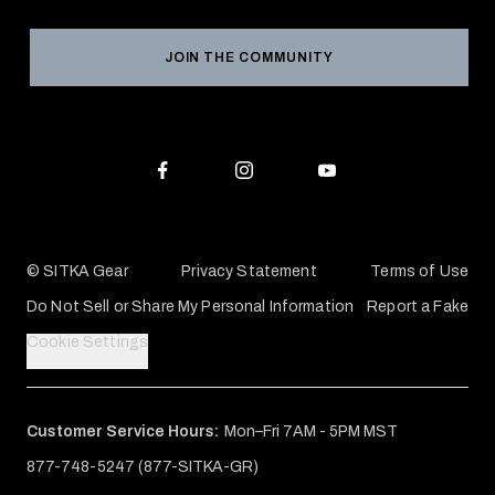
Grant Program
Reviews
JOIN THE COMMUNITY
Conservation Partners
Warranties & Repairs
Editorial Policy
SITKA Gift Cards
Accessibility Statement
Check Your Balance
© SITKA Gear
Privacy Statement
Terms of Use
Do Not Sell or Share My Personal Information
Report a Fake
Cookie Settings
Customer Service Hours:
Mon–Fri 7AM - 5PM MST
877-748-5247 (877-SITKA-GR)