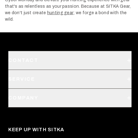
that's as relentless as your passion. Because at SITKA Gear,
we don't just create
hunting gear
; we forge a bond with the
wild.
CONTACT
Support
SERVICE
Create an Account
Order Status
SITKA Stores
COMPANY
Retail Locator
Request a Catalog
About Us
Shipping
Pro Program
Career Opportunities
Returns & Exchanges
KEEP UP WITH SITKA
Military / First Responder
Social Responsibility
Product Registration