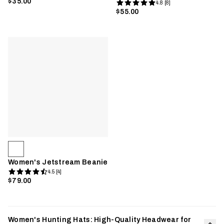
$35.00
4.8 [8]
$55.00
Women's Jetstream Beanie
4.5 [4]
$79.00
Women's Hunting Hats: High-Quality Headwear for