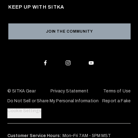
Returns & Exchanges
KEEP UP WITH SITKA
Military / First Responder
Social Responsibility
Product Registration
Grant Program
Reviews
JOIN THE COMMUNITY
Conservation Partners
Warranties & Repairs
Editorial Policy
SITKA Gift Cards
Accessibility Statement
Check Your Balance
© SITKA Gear
Privacy Statement
Terms of Use
Do Not Sell or Share My Personal Information
Report a Fake
Cookie Settings
Customer Service Hours:
Mon–Fri 7AM - 5PM MST