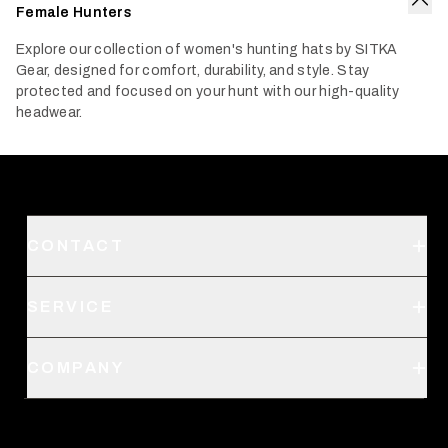
Female Hunters
Col
Explore our collection of women's hunting hats by SITKA
Gear, designed for comfort, durability, and style. Stay
protected and focused on your hunt with our high-quality
headwear.
CONTACT
Support
SERVICE
Create an Account
Order Status
SITKA Stores
COMPANY
Retail Locator
Request a Catalog
About Us
Shipping
Pro Program
Career Opportunities