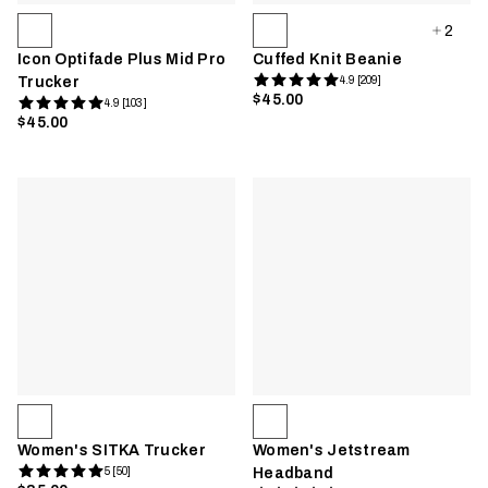
2
Icon Optifade Plus Mid Pro
Cuffed Knit Beanie
Trucker
4.9 [209]
$45.00
4.9 [103]
$45.00
Women's SITKA Trucker
Women's Jetstream
5 [50]
Headband