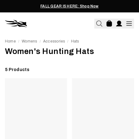
FALL GEAR IS HERE: Shop Now
Home
Womens
Accessories
Hats
/
/
/
Women's Hunting Hats
5
Products