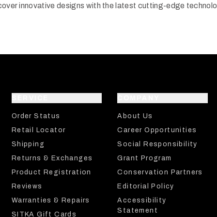
cover innovative designs with the latest cutting-edge technol
SERVICE
COMPANY
Order Status
About Us
Retail Locator
Career Opportunities
Shipping
Social Responsibility
Returns & Exchanges
Grant Program
Product Registration
Conservation Partners
Reviews
Editorial Policy
Warranties & Repairs
Accessibility
Statement
SITKA Gift Cards