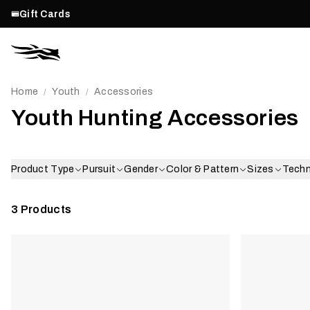
Gift Cards
Home
Youth
Accessories
/
/
Youth Hunting Accessories
Product Type
Pursuit
Gender
Color & Pattern
Sizes
Tech
3
Products