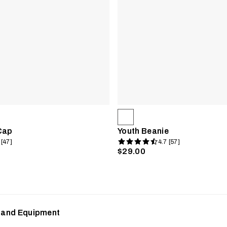
Cap
Youth Beanie
 [47]
4.7 [57]
$29.00
s and Equipment