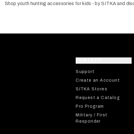
Shop youth hunting accessories for kids - by SITKA and dis
CONTACT
Support
Create an Account
SITKA Stores
Request a Catalog
Pro Program
Military / First
Responder