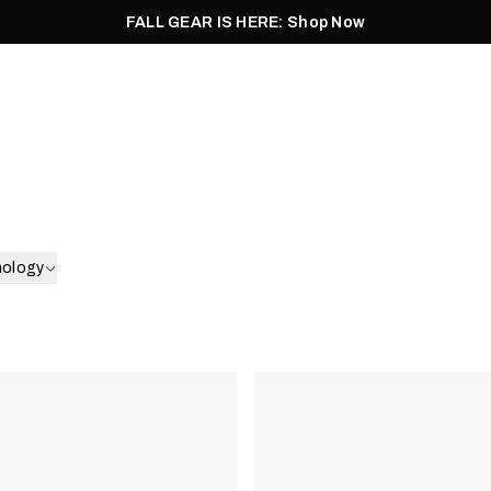
FALL GEAR IS HERE: Shop Now
Men
Women
Pursuit
Footwear
Explore
Outlet
nology