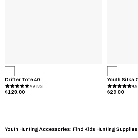
Drifter Tote 40L
Youth Sitka 
4.9 [35]
4.9
$129.00
$29.00
Youth Hunting Accessories: Find Kids Hunting Supplie