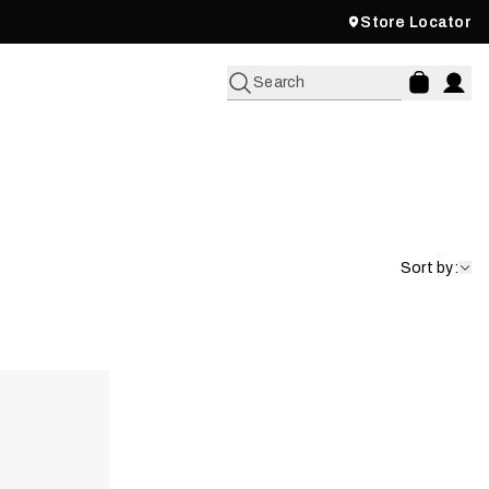
Store Locator
Search
Sort by: