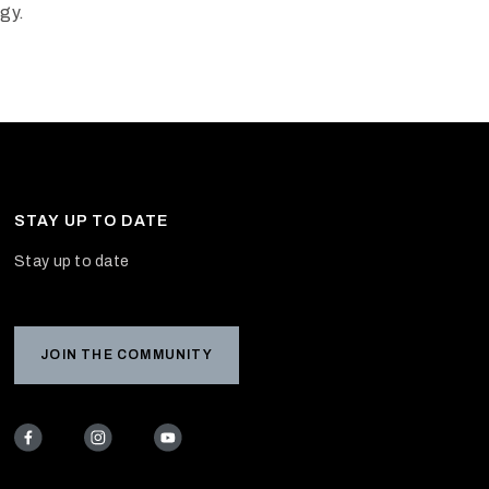
ogy.
STAY UP TO DATE
Stay up to date
JOIN THE COMMUNITY