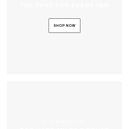
THE PANT FOR EVERY TAG
SHOP NOW
ALL-NEW BRUSH PANT