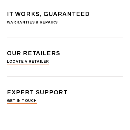
IT WORKS, GUARANTEED
WARRANTIES & REPAIRS
OUR RETAILERS
LOCATE A RETAILER
EXPERT SUPPORT
GET IN TOUCH