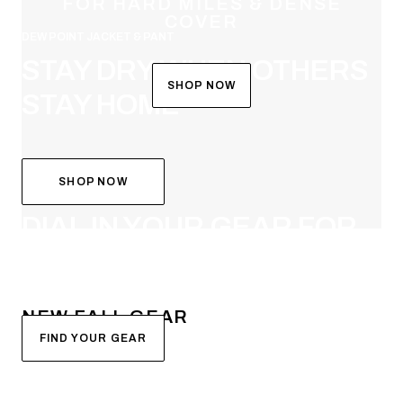
FOR HARD MILES & DENSE
COVER
DEW POINT JACKET & PANT
STAY DRY WHEN OTHERS
SHOP NOW
STAY HOME
SHOP NOW
SYSTEM BUILDER
DIAL IN YOUR GEAR FOR
FALL
NEW FALL GEAR
FIND YOUR GEAR