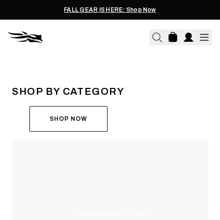
FALL GEAR IS HERE: Shop Now
THE ALL-NEW ASCENT
RUN THE HUNT
SHOP BY CATEGORY
SHOP NOW
ALL-NEW PURSUIT PANT