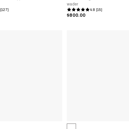
wader
 [127]
4.8 [15]
$800.00