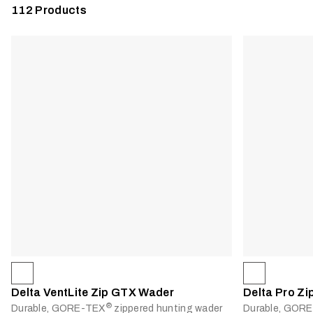
112
Products
Delta VentLite Zip GTX Wader
Delta Pro Z
®
Durable, GORE-TEX
zippered hunting wader
Durable, GOR