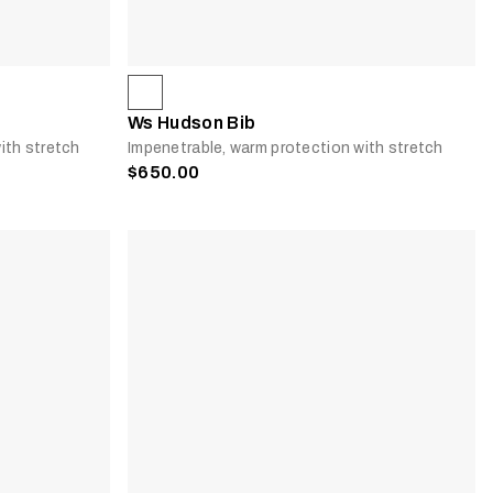
Ws Hudson Bib
ith stretch
Impenetrable, warm protection with stretch
$650.00