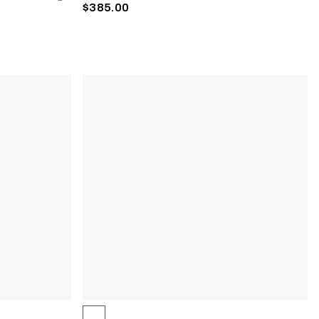
$385.00