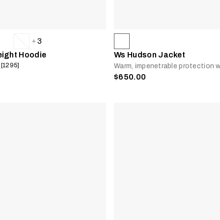
3
eight Hoodie
Ws Hudson Jacket
 [1295]
Warm, impenetrable protection w
$650.00