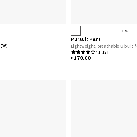
4
Pursuit Pant
 [86]
Lightweight, breathable & built fo
4.1 [12]
$179.00