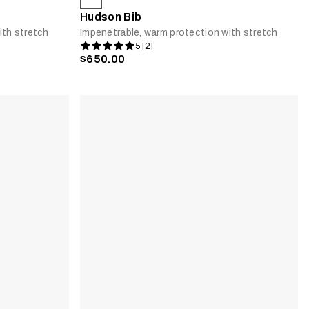
Hudson Bib
ith stretch
Impenetrable, warm protection with stretch
5 [2]
$650.00