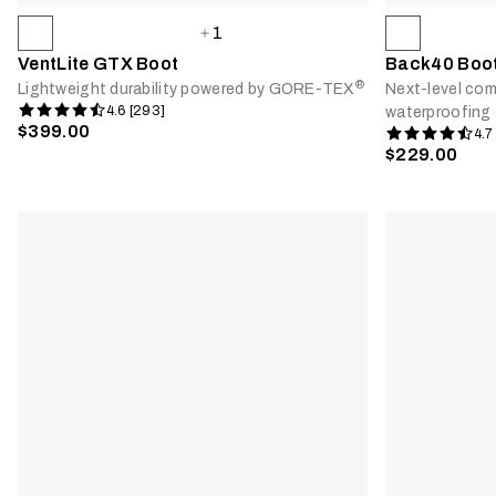
1
VentLite GTX Boot
Back40 Boo
®
Lightweight durability powered by GORE-TEX
Next-level comf
4.6 [293]
waterproofing
$399.00
4.7
$229.00