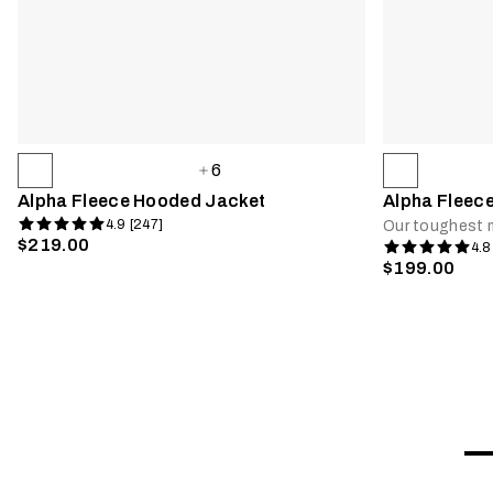
6
Alpha Fleece Hooded Jacket
Alpha Fleec
4.9 [247]
Our toughest m
$219.00
4.8
$199.00