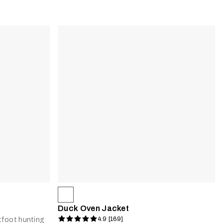
Duck Oven Jacket
4.9 [169]
foot hunting