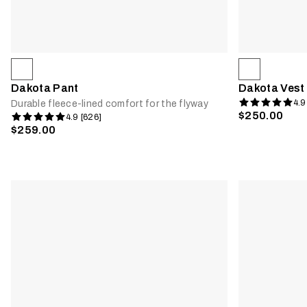
Dakota Pant
Dakota Vest
4.9
Durable fleece-lined comfort for the flyway
$250.00
4.9 [626]
$259.00