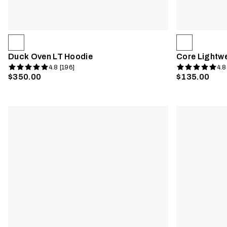
Duck Oven LT Hoodie
Core Lightw
4.8 [196]
4.8
$350.00
$135.00