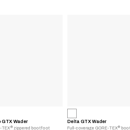
ip GTX Wader
Delta GTX Wader
®
®
E-TEX
zippered bootfoot
Full-coverage GORE-TEX
boot