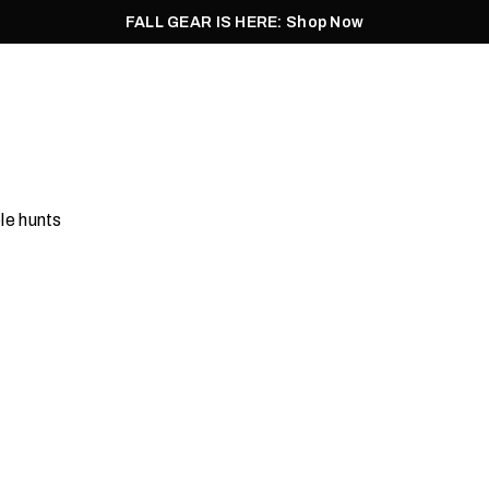
FALL GEAR IS HERE: Shop Now
Men
Women
Pursuit
Footwear
Explore
Outlet
le hunts
ts & Vests
Waders
Shop Now