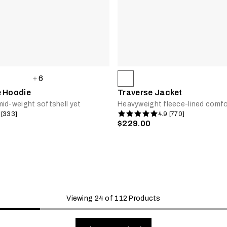
6
e Hoodie
Traverse Jacket
id-weight softshell yet
Heavyweight fleece-lined comfo
 [333]
4.9 [770]
$229.00
Viewing 24 of 112 Products