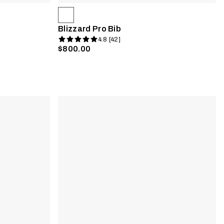
Blizzard Pro Bib
4.8 [42]
$800.00