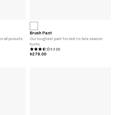
Brush Pant
r all pursuits
Our toughest pant for mid-to-late season
hunts
3.3 [3]
$279.00