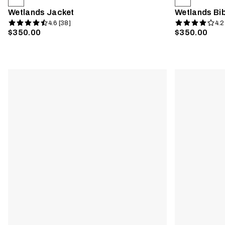
Wetlands Jacket
Wetlands Bi
4.6 [38]
4.2
$350.00
$350.00