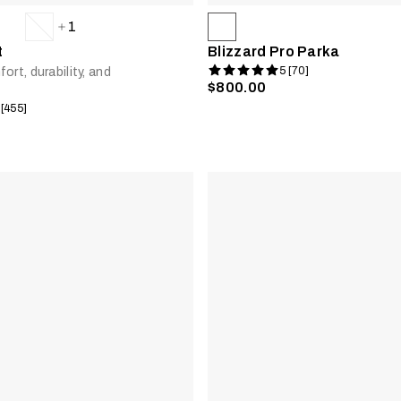
1
t
Blizzard Pro Parka
5 [70]
ort, durability, and
$800.00
 [455]