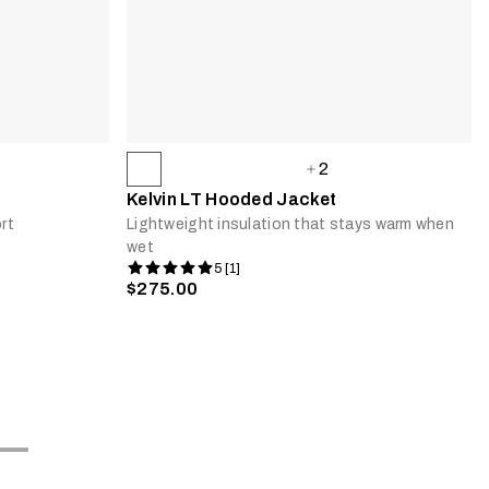
2
Kelvin LT Hooded Jacket
rt
Lightweight insulation that stays warm when
wet
5 [1]
$275.00