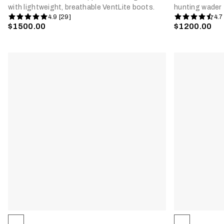
with lightweight, breathable VentLite boots.
hunting wader
4.9 [29]
4.7
$1500.00
$1200.00