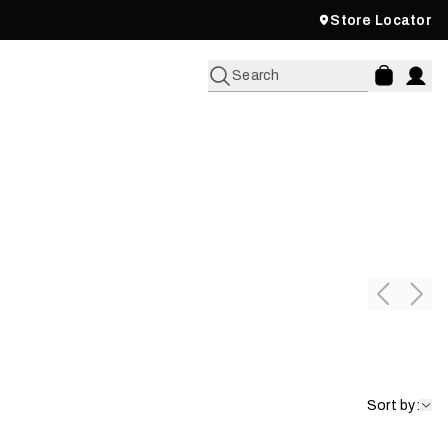
Store Locator
Search
Pants & Bibs
Shop Now
Sort by: