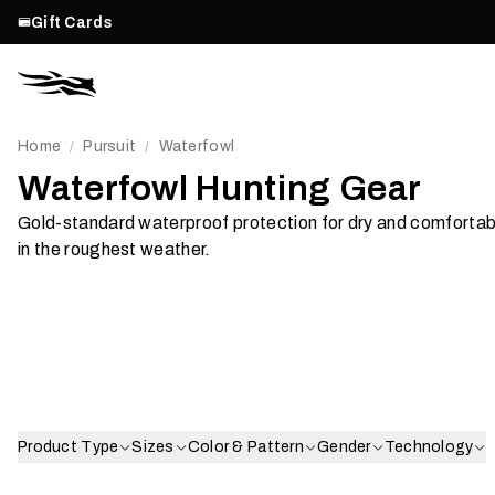
Gift Cards
Home
Pursuit
Waterfowl
/
/
Waterfowl Hunting Gear
Gold-standard waterproof protection for dry and comfortab
Post Season
in the roughest weather.
Recovery
Jacke
Shop Now
Shop Now
Product Type
Sizes
Color & Pattern
Gender
Technology