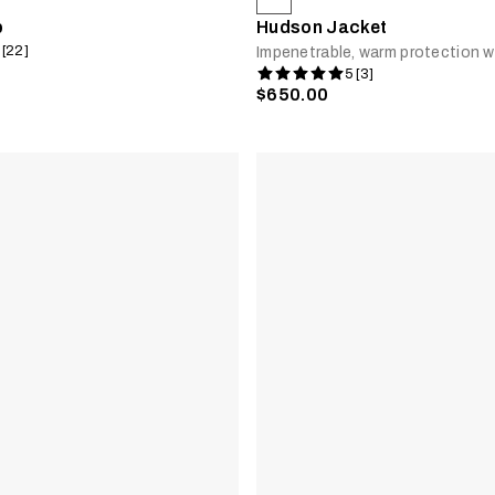
b
Hudson Jacket
 [22]
Impenetrable, warm protection w
5 [3]
$650.00