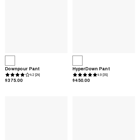
Downpour Pant
HyperDown Pant
4.2 [24]
4.9 [35]
$375.00
$450.00