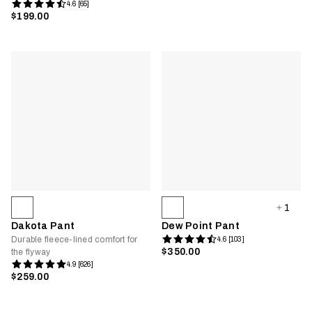
4.6 [65]
$199.00
1
Dakota Pant
Dew Point Pant
Durable fleece-lined comfort for
4.6 [103]
$350.00
the flyway
4.9 [626]
$259.00