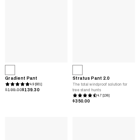
Gradient Pant
Stratus Pant 2.0
The total windproof solution for
4.9 [931]
$199.00
$139.30
tree stand hunts
4.7 [136]
$350.00