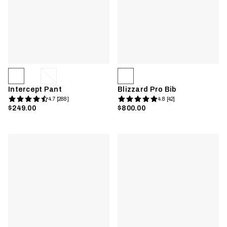
Intercept Pant
Blizzard Pro Bib
4.7 [288]
4.8 [42]
$249.00
$800.00