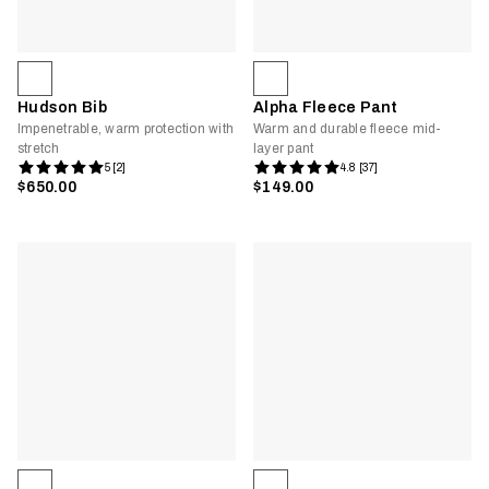
Hudson Bib
Alpha Fleece Pant
Impenetrable, warm protection with
Warm and durable fleece mid-
stretch
layer pant
5 [2]
4.8 [37]
$650.00
$149.00