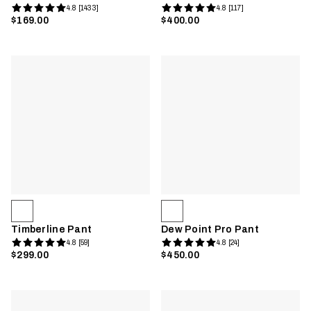
4.8 [1433]
4.8 [117]
$169.00
$400.00
Timberline Pant
Dew Point Pro Pant
4.8 [59]
4.8 [24]
$299.00
$450.00