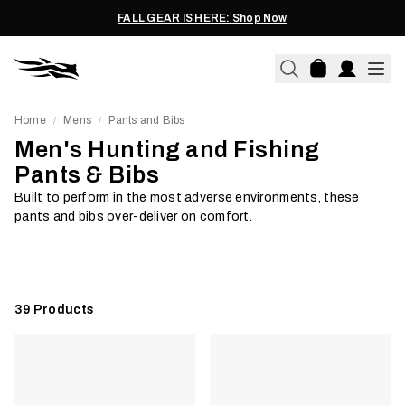
FALL GEAR IS HERE: Shop Now
Home
Mens
Pants and Bibs
/
/
Men's Hunting and Fishing
Pants & Bibs
Waterproof
Softshell
Built to perform in the most adverse environments, these
pants and bibs over-deliver on comfort.
Shop Now
Shop Now
39
Products