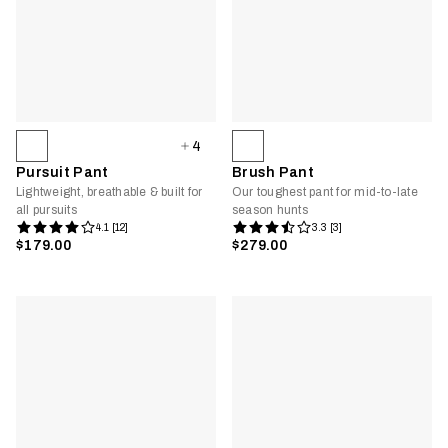
4
Pursuit Pant
Brush Pant
Lightweight, breathable & built for
Our toughest pant for mid-to-late
all pursuits
season hunts
4.1 [12]
3.3 [3]
$179.00
$279.00