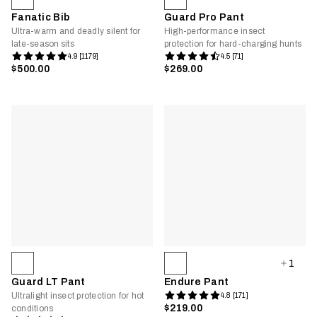
Fanatic Bib
Guard Pro Pant
Ultra-warm and deadly silent for
High-performance insect
late-season sits
protection for hard-charging hunts
4.9 [1179]
4.5 [71]
$500.00
$269.00
1
Guard LT Pant
Endure Pant
Ultralight insect protection for hot
4.8 [171]
$219.00
conditions