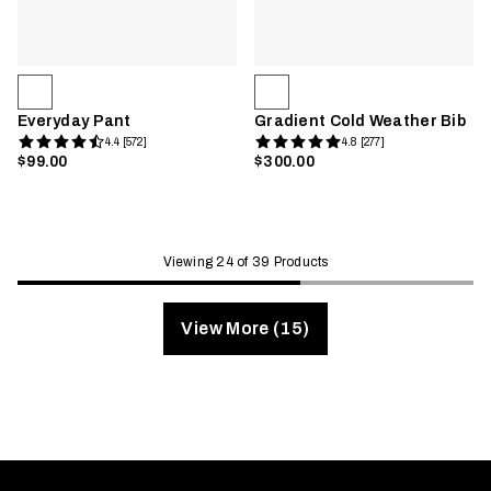
Everyday Pant
Gradient Cold Weather Bib
4.4 [572]
4.8 [277]
$99.00
$300.00
Viewing 24 of 39 Products
View More (15)