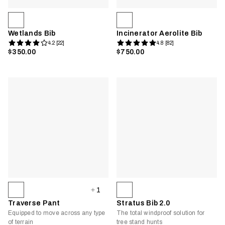
Wetlands Bib
Incinerator Aerolite Bib
4.2 [22]
4.8 [82]
$350.00
$750.00
1
Traverse Pant
Stratus Bib 2.0
Equipped to move across any type
The total windproof solution for
of terrain
tree stand hunts