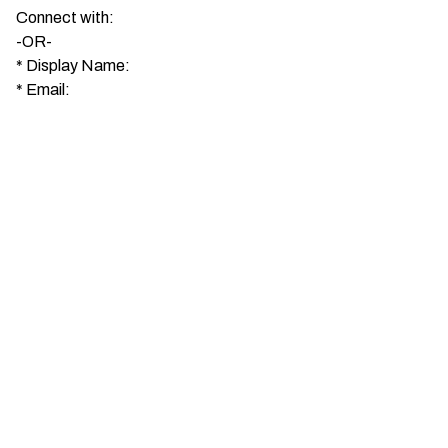
Connect with:
-OR-
*
Display Name:
*
Email: