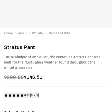
Home
Pursuit
Whitetail
Pants and Bibs
/
/
/
Stratus Pant
100% windproof and quiet, the versatile Stratus Pant was
built for the fluctuating weather found throughout the
whitetail season.
$299.00
$146.51
4.9 [970]