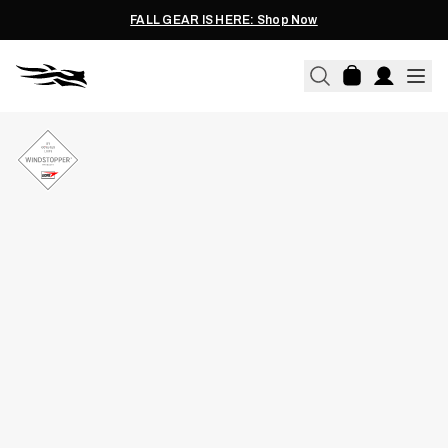
FALL GEAR IS HERE: Shop Now