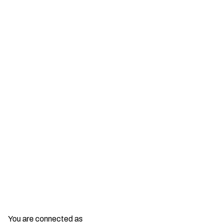
Show More
You are connected as