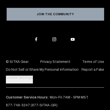
Product Registration
Grant Program
Reviews
JOIN THE COMMUNITY
Conservation Partners
Warranties & Repairs
Editorial Policy
SITKA Gift Cards
Accessibility Statement
Check Your Balance
© SITKA Gear
Privacy Statement
Terms of Use
Do Not Sell or Share My Personal Information
Report a Fake
Cookie Settings
Customer Service Hours:
Mon–Fri 7AM - 5PM MST
877-748-5247 (877-SITKA-GR)