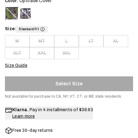
Color:
Optifade Cover
Size:
Standard Fit
M
MT
L
LT
XL
XLT
XXL
3XL
Size Guide
Select Size
Not available for purchase to CA, NY, VT, CT, or ME state residents.
Klarna.
Pay in 4 installments of
$36.63
Learn more
Free 30-day returns