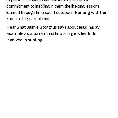
commitment to instilling in them the lifelong lessons
learned through time spent outdoors.
Hunting with her
kids
is a big part of that.
Hear what Jaimie Stoltzfus says about
leading by
example as a parent
and how she
gets her kids
involved in hunting
.