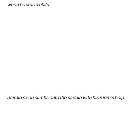
when he was a child.
Jaimie’s son climbs onto the saddle with his mom’s help.