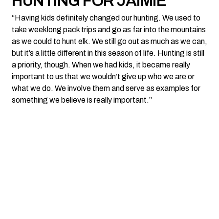
HUNTING FOR JAIMIE
“Having kids definitely changed our hunting. We used to
take weeklong pack trips and go as far into the mountains
as we could to hunt elk. We still go out as much as we can,
but it’s a little different in this season of life. Hunting is still
a priority, though. When we had kids, it became really
important to us that we wouldn’t give up who we are or
what we do. We involve them and serve as examples for
something we believe is really important.”