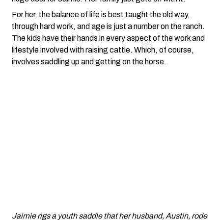
For her, the balance of life is best taught the old way,
through hard work, and age is just a number on the ranch.
The kids have their hands in every aspect of the work and
lifestyle involved with raising cattle. Which, of course,
involves saddling up and getting on the horse.
Jaimie rigs a youth saddle that her husband, Austin, rode