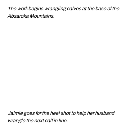
The work begins wrangling calves at the base of the
Absaroka Mountains.
Jaimie goes for the heel shot to help her husband
wrangle the next calf in line.