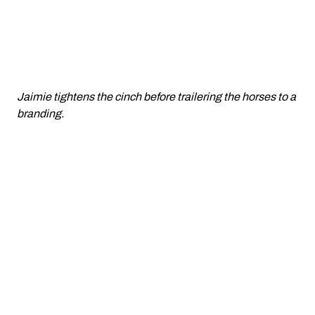
Jaimie tightens the cinch before trailering the horses to a
branding.