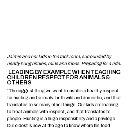
Jaimie and her kids in the tack room, surrounded by
neatly hung bridles, reins and ropes. Preparing for a ride.
LEADING BY EXAMPLE WHEN TEACHING
CHILDREN RESPECT FOR ANIMALS &
OTHERS
“The biggest thing we want to instill is a healthy respect
for hunting and animals, both wild and domestic, and that
translates to so many other things. Our kids are learning
to treat animals with respect, and that translates to
people. Hunting is a huge responsibility and a privilege.
Our oldest is now at the age to know where his food