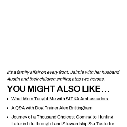
It’s a family affair on every front: Jaimie with her husband
Austin and their children smiling atop two horses.
YOU MIGHT ALSO LIKE…
What Mom Taught Me with SITKA Ambassadors
A Q&A with Dog Trainer Alex Brittingham
Journey of a Thousand Choices
: Coming to Hunting
Later in Life through Land Stewardship & a Taste for