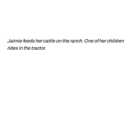
Jaimie feeds her cattle on the ranch. One of her children
rides in the tractor.