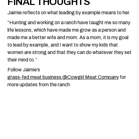
FINAL THOUGHTS
Jaimie reflects on what leading by example means to her.
“Hunting and working on a ranch have taught me so many
life lessons, which have made me grow as a person and
made me a better wife and mom. As a mom, it is my goal
to lead by example, and I want to show my kids that
women are strong and that they can do whatever they set
their mind to.”
Follow Jaimie’s
grass-fed meat business @Cowgirl Meat Company
for
more updates from the ranch.