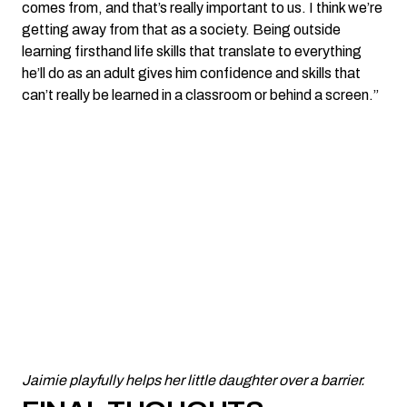
comes from, and that’s really important to us. I think we’re
getting away from that as a society. Being outside
learning firsthand life skills that translate to everything
he’ll do as an adult gives him confidence and skills that
can’t really be learned in a classroom or behind a screen.”
Jaimie playfully helps her little daughter over a barrier.