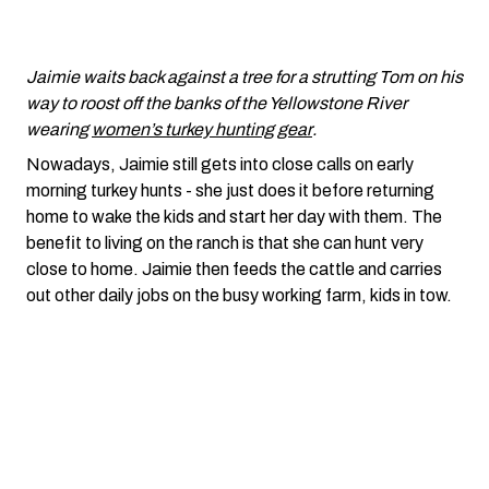
Jaimie waits back against a tree for a strutting Tom on his
way to roost off the banks of the Yellowstone River
wearing
women’s turkey hunting gear
.
Nowadays, Jaimie still gets into close calls on early
morning turkey hunts - she just does it before returning
home to wake the kids and start her day with them. The
benefit to living on the ranch is that she can hunt very
close to home. Jaimie then feeds the cattle and carries
out other daily jobs on the busy working farm, kids in tow.