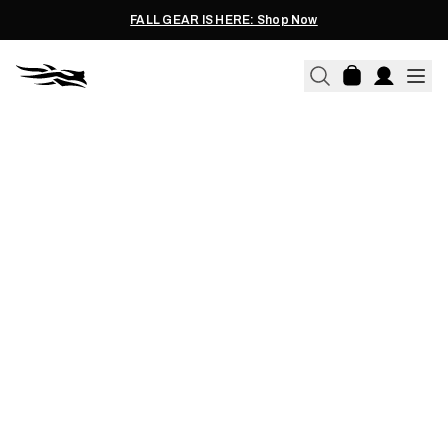
FALL GEAR IS HERE: Shop Now
JAIMIE STOLTZFUS | 07.16.2026
LEADING BY EXAMPLE &
INTRODUCING KIDS TO
HUNTING BY INGRAINING IT
EVERY DAY