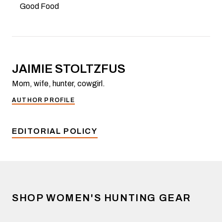
Good Food
JAIMIE STOLTZFUS
Mom, wife, hunter, cowgirl.
AUTHOR PROFILE
EDITORIAL POLICY
SHOP WOMEN'S HUNTING GEAR