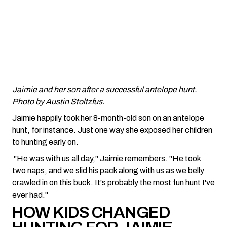
Jaimie and her son after a successful antelope hunt.
Photo by Austin Stoltzfus.
Jaimie happily took her 8-month-old son on an antelope
hunt, for instance. Just one way she exposed her children
to hunting early on.
"He was with us all day," Jaimie remembers. "He took
two naps, and we slid his pack along with us as we belly
crawled in on this buck. It's probably the most fun hunt I've
ever had."
HOW KIDS CHANGED