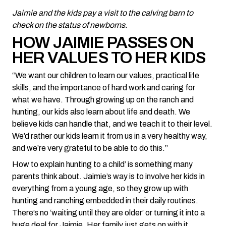
Jaimie and the kids pay a visit to the calving barn to
check on the status of newborns.
HOW JAIMIE PASSES ON
HER VALUES TO HER KIDS
“We want our children to learn our values, practical life
skills, and the importance of hard work and caring for
what we have. Through growing up on the ranch and
hunting, our kids also learn about life and death. We
believe kids can handle that, and we teach it to their level.
We’d rather our kids learn it from us in a very healthy way,
and we’re very grateful to be able to do this.”
How to explain hunting to a child’ is something many
parents think about. Jaimie’s way is to involve her kids in
everything from a young age, so they grow up with
hunting and ranching embedded in their daily routines.
There’s no ‘waiting until they are older’ or turning it into a
huge deal for Jaimie. Her family just gets on with it.