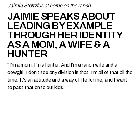
Jaimie Stoltzfus at home on the ranch.
JAIMIE SPEAKS ABOUT
LEADING BY EXAMPLE
THROUGH HER IDENTITY
AS A MOM, A WIFE & A
HUNTER
“I’m a mom. I’m a hunter. And I’m a ranch wife and a
cowgirl. I don’t see any division in that. I’m all of that all the
time. It's an attitude and a way of life for me, and I want
to pass that on to our kids.”