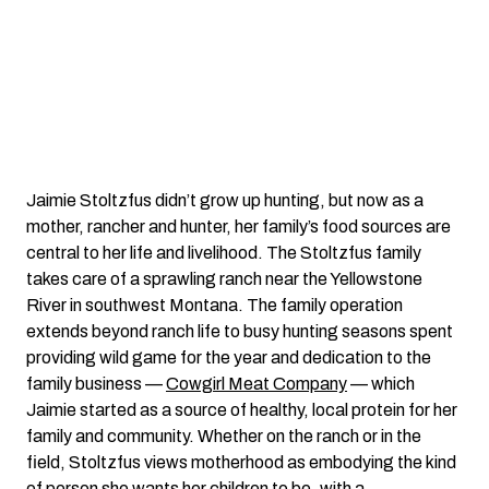
Jaimie Stoltzfus didn’t grow up hunting, but now as a
mother, rancher and hunter, her family’s food sources are
central to her life and livelihood. The Stoltzfus family
takes care of a sprawling ranch near the Yellowstone
River in southwest Montana. The family operation
extends beyond ranch life to busy hunting seasons spent
providing wild game for the year and dedication to the
family business —
Cowgirl Meat Company
— which
Jaimie started as a source of healthy, local protein for her
family and community. Whether on the ranch or in the
field, Stoltzfus views motherhood as embodying the kind
of person she wants her children to be, with a