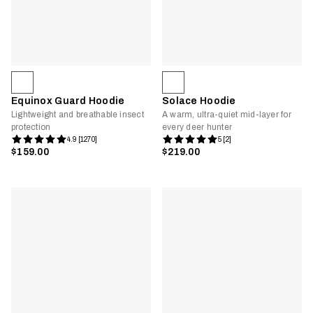
Equinox Guard Hoodie
Solace Hoodie
Lightweight and breathable insect
A warm, ultra-quiet mid-layer for
protection
every deer hunter
4.9 [1270]
5 [2]
$159.00
$219.00