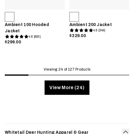
Ambient 100 Hooded
Ambient 200 Jacket
Jacket
4.8 [349]
$329.00
4.8 [603]
$299.00
Viewing 24 of 127 Products
View More (24)
Whitetail Deer Hunting Apparel & Gear