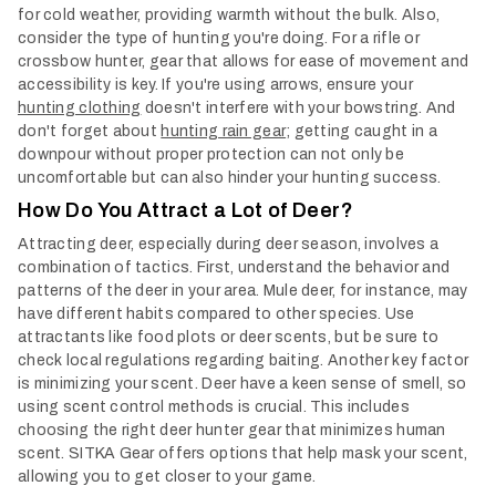
for cold weather, providing warmth without the bulk. Also,
consider the type of hunting you're doing. For a rifle or
crossbow hunter, gear that allows for ease of movement and
accessibility is key. If you're using arrows, ensure your
hunting clothing
doesn't interfere with your bowstring. And
don't forget about
hunting rain gear
; getting caught in a
downpour without proper protection can not only be
uncomfortable but can also hinder your hunting success.
How Do You Attract a Lot of Deer?
Attracting deer, especially during deer season, involves a
combination of tactics. First, understand the behavior and
patterns of the deer in your area. Mule deer, for instance, may
have different habits compared to other species. Use
attractants like food plots or deer scents, but be sure to
check local regulations regarding baiting.
Another key factor
is minimizing your scent. Deer have a keen sense of smell, so
using scent control methods is crucial. This includes
choosing the right deer hunter gear that minimizes human
scent. SITKA Gear offers options that help mask your scent,
allowing you to get closer to your game.