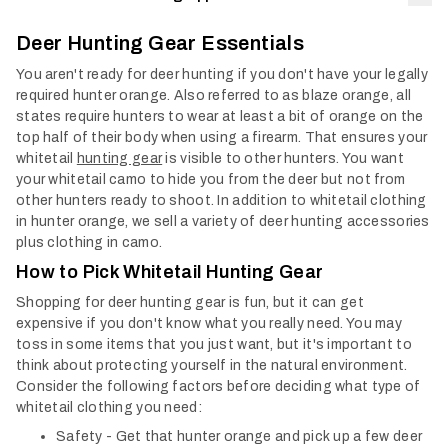
Col
Deer Hunting Gear Essentials
You aren't ready for deer hunting if you don't have your legally
required hunter orange. Also referred to as blaze orange, all
states require hunters to wear at least a bit of orange on the
top half of their body when using a firearm. That ensures your
whitetail
hunting gear
is visible to other hunters.
You want
your whitetail camo to hide you from the deer but not from
other hunters ready to shoot. In addition to whitetail clothing
in hunter orange, we sell a variety of deer hunting accessories
plus clothing in camo.
How to Pick Whitetail Hunting Gear
Shopping for deer hunting gear is fun, but it can get
expensive if you don't know what you really need. You may
toss in some items that you just want, but it's important to
think about protecting yourself in the natural environment.
Consider the following factors before deciding what type of
whitetail clothing you need:
Safety - Get that hunter orange and pick up a few deer