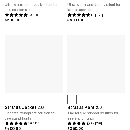
Ultra-warm and deadly silent for
Ultra-warm and deadly silent for
late-season sits
late-season sits
4.9 [1581]
4.9 [1179]
$500.00
$500.00
Stratus Jacket 2.0
Stratus Pant 2.0
The total windproof solution for
The total windproof solution for
tree stand hunts
tree stand hunts
4.9 [1112]
4.7 [136]
$400.00
$350.00