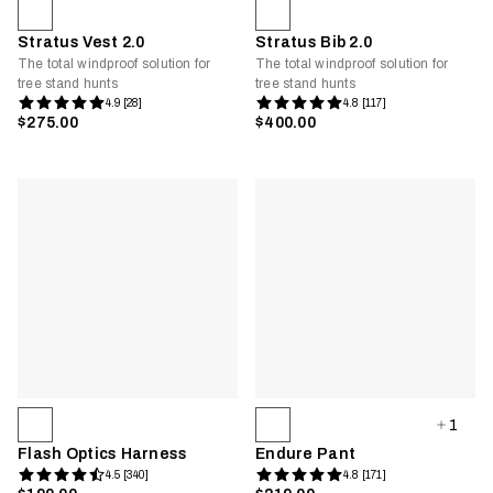
Stratus Vest 2.0
Stratus Bib 2.0
The total windproof solution for
The total windproof solution for
tree stand hunts
tree stand hunts
4.9 [28]
4.8 [117]
$275.00
$400.00
1
Flash Optics Harness
Endure Pant
4.5 [340]
4.8 [171]