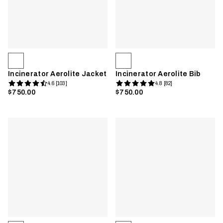
Incinerator Aerolite Jacket
Incinerator Aerolite Bib
4.6 [103]
4.8 [82]
$750.00
$750.00