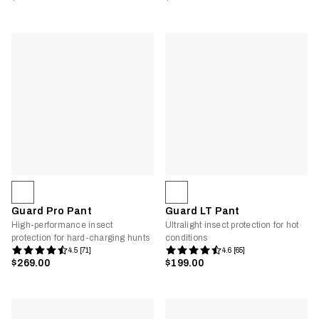
Guard Pro Pant
Guard LT Pant
High-performance insect
Ultralight insect protection for hot
protection for hard-charging hunts
conditions
4.5 [71]
4.6 [65]
$269.00
$199.00