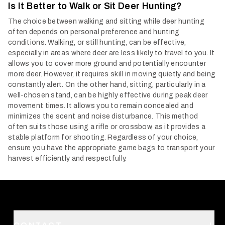
Is It Better to Walk or Sit Deer Hunting?
The choice between walking and sitting while deer hunting
often depends on personal preference and hunting
conditions. Walking, or still hunting, can be effective,
especially in areas where deer are less likely to travel to you. It
allows you to cover more ground and potentially encounter
more deer. However, it requires skill in moving quietly and being
constantly alert.
On the other hand, sitting, particularly in a
well-chosen stand, can be highly effective during peak deer
movement times. It allows you to remain concealed and
minimizes the scent and noise disturbance. This method
often suits those using a rifle or crossbow, as it provides a
stable platform for shooting. Regardless of your choice,
ensure you have the appropriate game bags to transport your
harvest efficiently and respectfully.