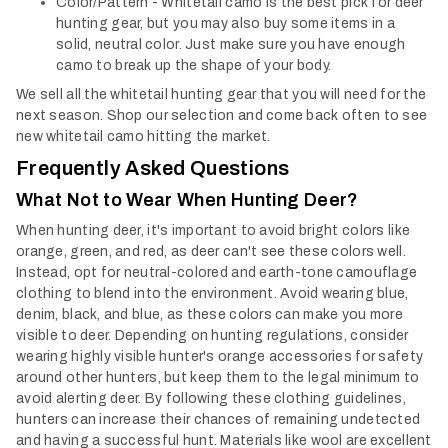
Color/Pattern - Whitetail camo is the best pick for deer
hunting gear, but you may also buy some items in a
solid, neutral color. Just make sure you have enough
camo to break up the shape of your body.
We sell all the whitetail hunting gear that you will need for the
next season. Shop our selection and come back often to see
new whitetail camo hitting the market.
Frequently Asked Questions
What Not to Wear When Hunting Deer?
When hunting deer, it's important to avoid bright colors like
orange, green, and red, as deer can't see these colors well.
Instead, opt for neutral-colored and earth-tone camouflage
clothing to blend into the environment. Avoid wearing blue,
denim, black, and blue, as these colors can make you more
visible to deer. Depending on hunting regulations, consider
wearing highly visible hunter's orange accessories for safety
around other hunters, but keep them to the legal minimum to
avoid alerting deer. By following these clothing guidelines,
hunters can increase their chances of remaining undetected
and having a successful hunt.
Materials like wool are excellent