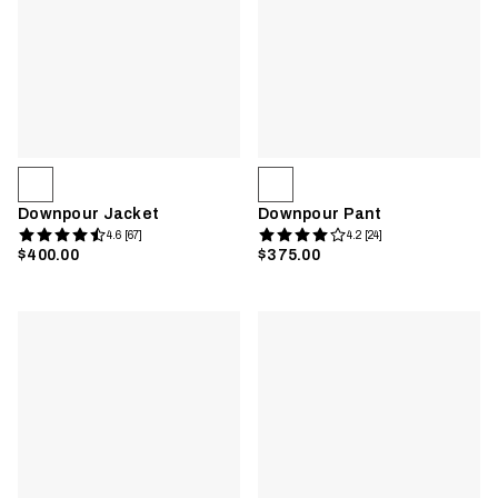
Downpour Jacket
Downpour Pant
4.6 [67]
4.2 [24]
$400.00
$375.00