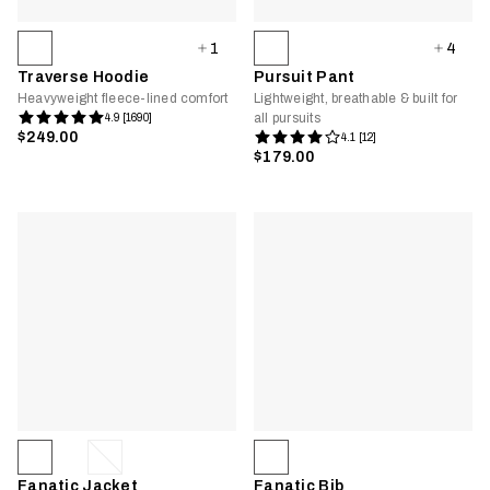
1
4
Traverse Hoodie
Pursuit Pant
Heavyweight fleece-lined comfort
Lightweight, breathable & built for
all pursuits
4.9 [1690]
$249.00
4.1 [12]
$179.00
Fanatic Jacket
Fanatic Bib