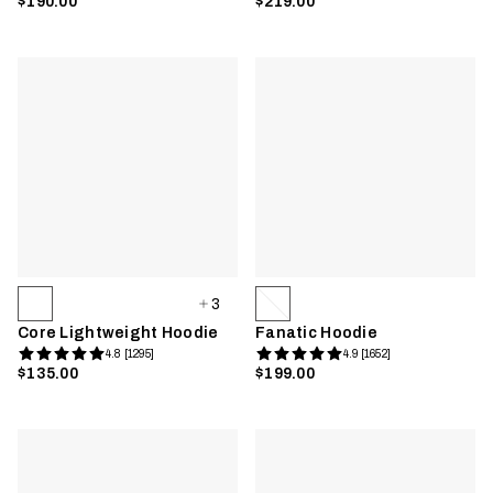
$190.00
$219.00
3
Core Lightweight Hoodie
Fanatic Hoodie
4.8 [1295]
4.9 [1652]
$135.00
$199.00