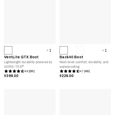
1
1
VentLite GTX Boot
Back40 Boot
Lightweight durability powered by
Next-level comfort, durability, and
®
GORE-TEX
waterproofing
4.6 [293]
4.7 [455]
$399.00
$229.00