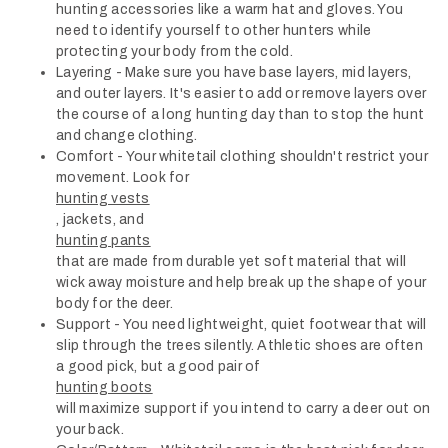
hunting accessories like a warm hat and gloves. You
need to identify yourself to other hunters while
protecting your body from the cold.
Layering - Make sure you have base layers, mid layers,
and outer layers. It's easier to add or remove layers over
the course of a long hunting day than to stop the hunt
and change clothing.
Comfort - Your whitetail clothing shouldn't restrict your
movement. Look for
hunting vests
, jackets, and
hunting pants
that are made from durable yet soft material that will
wick away moisture and help break up the shape of your
body for the deer.
Support - You need lightweight, quiet footwear that will
slip through the trees silently. Athletic shoes are often
a good pick, but a good pair of
hunting boots
will maximize support if you intend to carry a deer out on
your back.