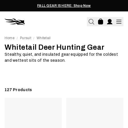
FALL GEAR IS HERE: Shop Now
Home
Pursuit
Whitetail
/
/
Whitetail Deer Hunting Gear
Off-Season Work
Jackets & 
Stealthy, quiet, and insulated gear equipped for the coldest
and wettest sits of the season.
Shop Now
Shop Now
127
Products