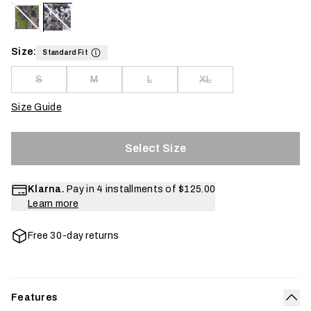
Size:
Standard Fit
S
M
L
XL
Size Guide
Select Size
Klarna.
Pay in 4 installments of
$125.00
Learn more
Free 30-day returns
Features