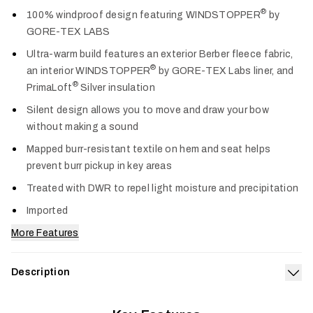
Col
®
100% windproof design featuring WINDSTOPPER
by
GORE-TEX LABS
Ultra-warm build features an exterior Berber fleece fabric,
®
an interior WINDSTOPPER
by GORE-TEX Labs liner, and
®
PrimaLoft
Silver insulation
Silent design allows you to move and draw your bow
without making a sound
Mapped burr-resistant textile on hem and seat helps
prevent burr pickup in key areas
Treated with DWR to repel light moisture and precipitation
Imported
More Features
Description
Exp
To the most dedicated whitetail hunters—the kind