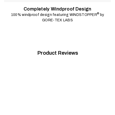
Completely Windproof Design
®
100% windproof design featuring WINDSTOPPER
by
GORE-TEX LABS
Product Reviews