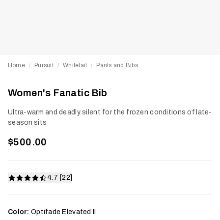
Home
Pursuit
Whitetail
Pants and Bibs
/
/
/
Women's Fanatic Bib
Ultra-warm and deadly silent for the frozen conditions of late-
season sits
$500.00
4.7 [22]
Color:
Optifade Elevated II