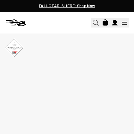
FALL GEAR IS HERE: Shop Now