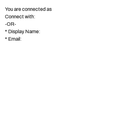
You are connected as
Connect with:
-OR-
*
Display Name:
*
Email: