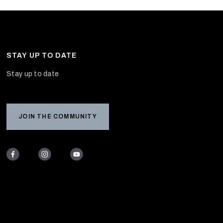
STAY UP TO DATE
Stay up to date
JOIN THE COMMUNITY