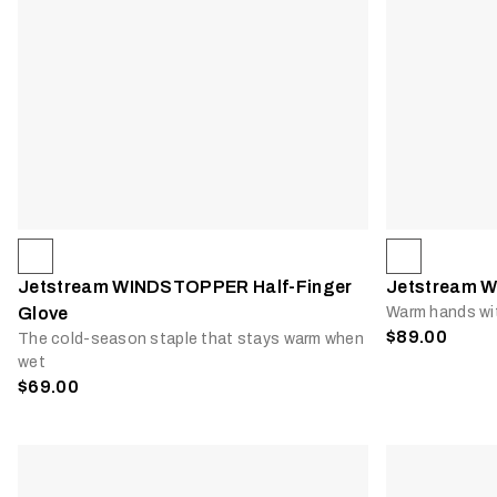
Jetstream WINDSTOPPER Half-Finger
Jetstream W
Glove
Warm hands wi
$89.00
The cold-season staple that stays warm when
wet
$69.00