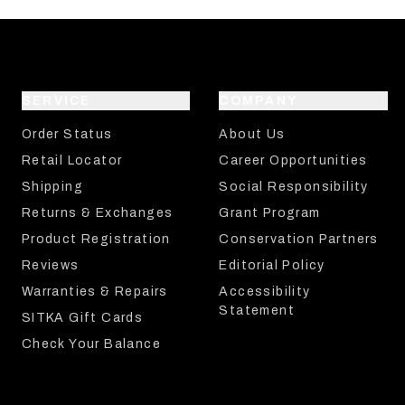
SERVICE
COMPANY
Order Status
About Us
Retail Locator
Career Opportunities
Shipping
Social Responsibility
Returns & Exchanges
Grant Program
Product Registration
Conservation Partners
Reviews
Editorial Policy
Warranties & Repairs
Accessibility
Statement
SITKA Gift Cards
Check Your Balance