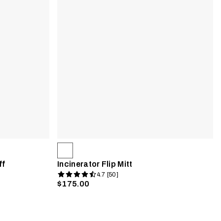
ff
Incinerator Flip Mitt
4.7 [50]
$175.00