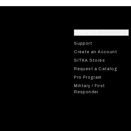
CONTACT
Support
Create an Account
SITKA Stores
Request a Catalog
Pro Program
Military / First
Responder