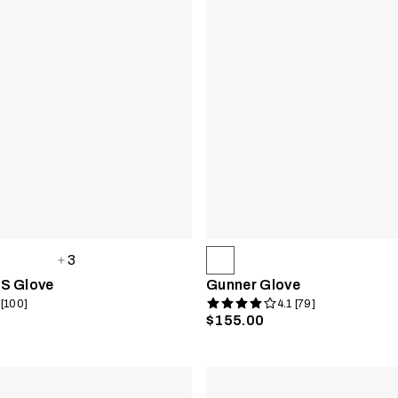
3
S Glove
Gunner Glove
 [100]
4.1 [79]
$155.00