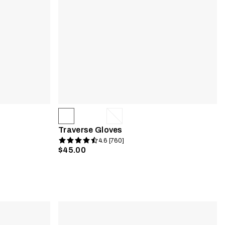
Traverse Gloves
4.6 [760]
$45.00