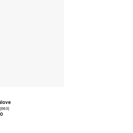
Glove
 [563]
00