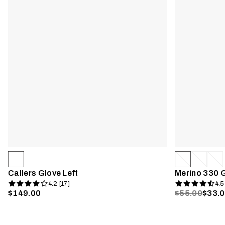
Callers Glove Left
Merino 330 
4.2 [17]
4.5
$149.00
$55.00
$33.