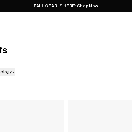
FALL GEAR IS HERE: Shop Now
Men
Women
Pursuit
Footwear
Explore
Outlet
fs
nology