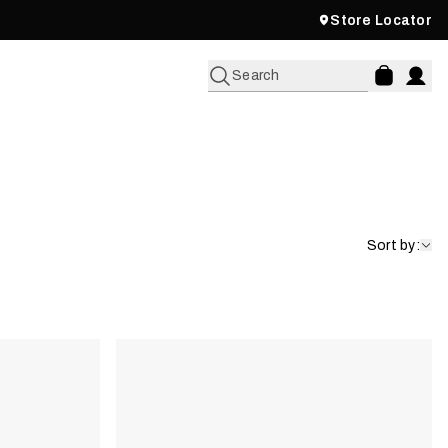
Store Locator
Search
Sort by: