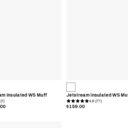
am Insulated WS Muff
Jetstream Insulated WS Mu
 [7]
4.8 [77]
.00
$159.00