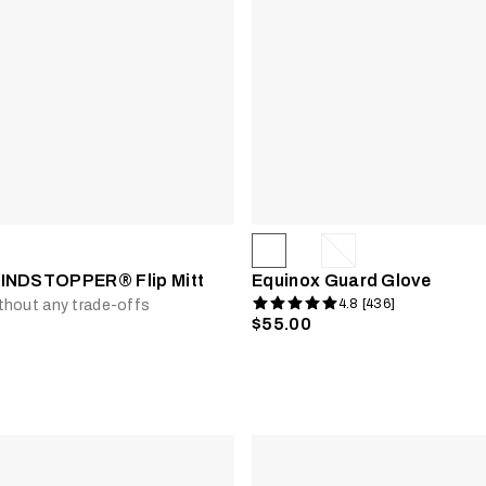
INDSTOPPER® Flip Mitt
Equinox Guard Glove
4.8 [436]
thout any trade-offs
$55.00