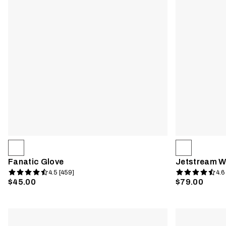
Fanatic Glove
Jetstream W
4.5 [459]
4.6
$45.00
$79.00