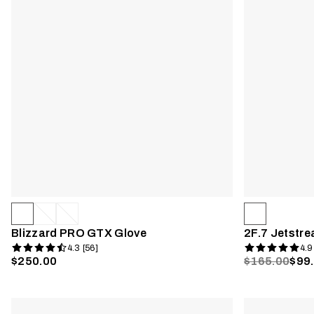
Blizzard PRO GTX Glove
2F.7 Jetstre
4.3 [56]
4.9
$250.00
$165.00
$99