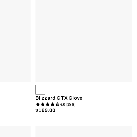
Blizzard GTX Glove
4.6 [188]
$189.00