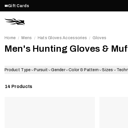
Gift Cards
Home
Mens
Hats Gloves Accessories
Gloves
/
/
/
Men's Hunting Gloves & Muf
Product Type
Pursuit
Gender
Color & Pattern
Sizes
Tech
14
Products