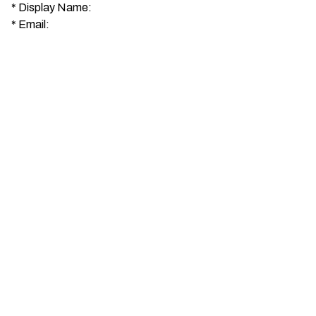
*
Display Name:
*
Email: