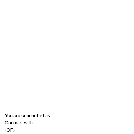
You are connected as
Connect with:
-OR-