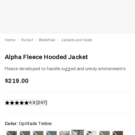
Home
Pursuit
Waterfowl
Jackets and Vests
/
/
/
Alpha Fleece Hooded Jacket
Fleece developed to handle rugged and unruly environments
$219.00
4.9 [247]
Color:
Optifade Timber