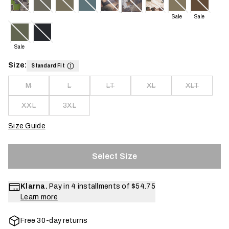
Sale
Sale
Sale
Size:
Standard Fit
M
L
LT
XL
XLT
XXL
3XL
Size Guide
Select Size
Klarna.
Pay in 4 installments of
$54.75
Learn more
Free 30-day returns