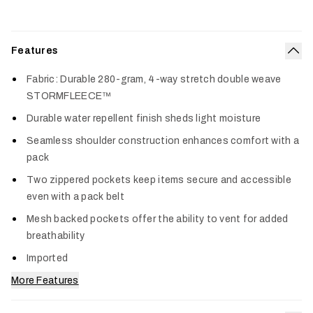
Features
Col
Fabric: Durable 280-gram, 4-way stretch double weave
STORMFLEECE™
Durable water repellent finish sheds light moisture
Seamless shoulder construction enhances comfort with a
pack
Two zippered pockets keep items secure and accessible
even with a pack belt
Mesh backed pockets offer the ability to vent for added
breathability
Imported
More Features