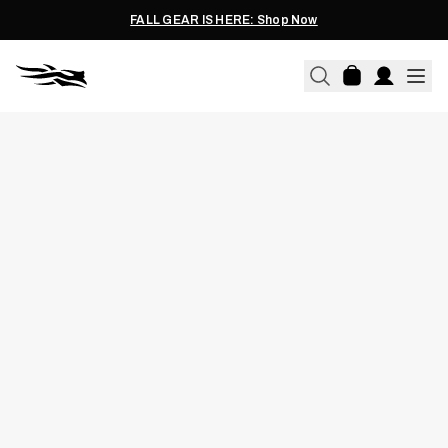
FALL GEAR IS HERE: Shop Now