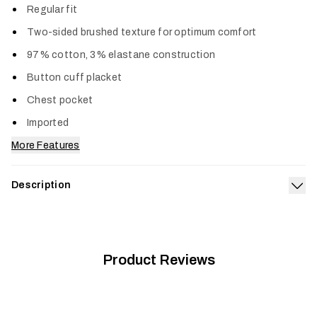
Regular fit
Two-sided brushed texture for optimum comfort
97% cotton, 3% elastane construction
Button cuff placket
Chest pocket
Imported
More Features
Description
Exp
The Ashland Lightweight Flannel Shirt is the first shirt you
reach for on your days off, yet more than refined enough to
be your cheat code to comfort when you’re on the clock. It
has a classic cotton feel plus a touch of stretch.
Product Reviews