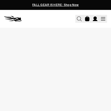
FALL GEAR IS HERE: Shop Now