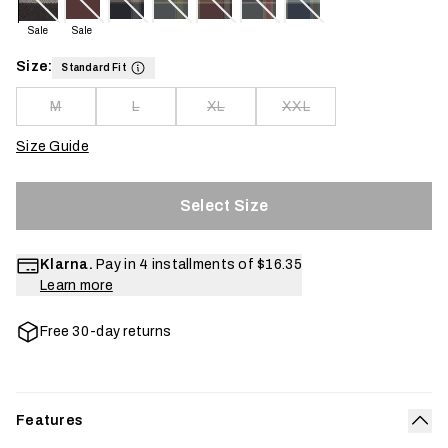
Sale
Sale
Size:
Standard Fit
M
L
XL
XXL
Size Guide
Select Size
Klarna.
Pay in 4 installments of
$16.35
Learn more
Free 30-day returns
Features
Col