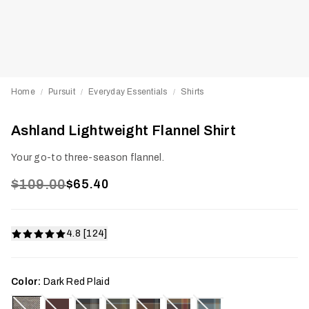
Home
Pursuit
Everyday Essentials
Shirts
/
/
/
Ashland Lightweight Flannel Shirt
Your go-to three-season flannel.
$109.00
$65.40
4.8 [124]
Color:
Dark Red Plaid