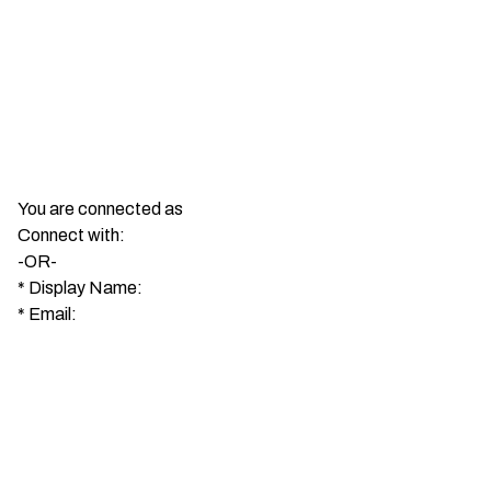
You are connected as
Connect with:
-OR-
*
Display Name:
*
Email: