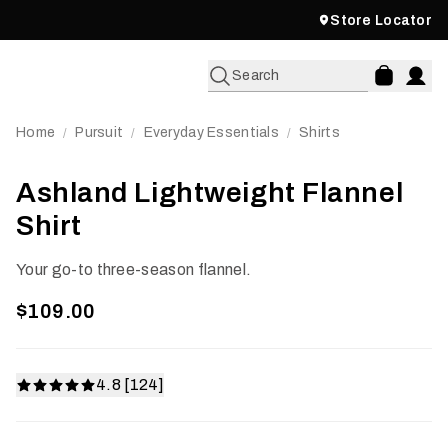
Store Locator
Search
Home
Pursuit
Everyday Essentials
Shirts
/
/
/
Ashland Lightweight Flannel
Shirt
Your go-to three-season flannel.
$109.00
4.8 [124]