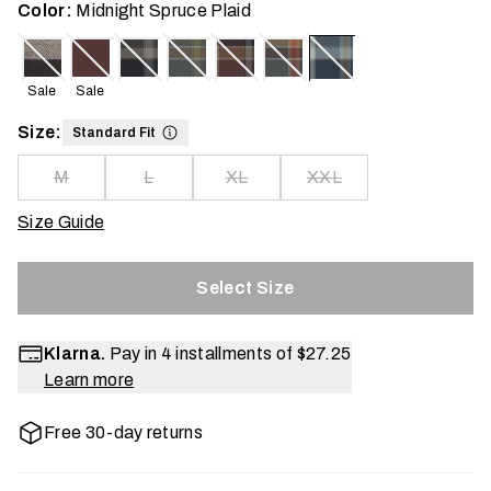
Color:
Midnight Spruce Plaid
Sale
Sale
Size:
Standard Fit
M
L
XL
XXL
Size Guide
Select Size
Klarna.
Pay in 4 installments of
$27.25
Learn more
Free 30-day returns