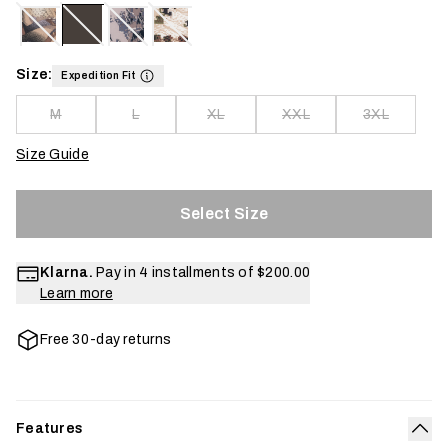
Size:
Expedition Fit
M
L
XL
XXL
3XL
Size Guide
Select Size
Klarna.
Pay in 4 installments of
$200.00
Learn more
Free 30-day returns
Features