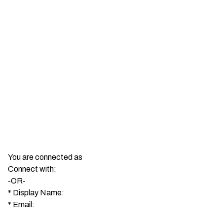
You are connected as
Connect with:
-OR-
*
Display Name:
*
Email: