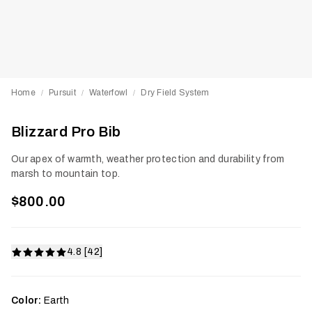
Home
Pursuit
Waterfowl
Dry Field System
/
/
/
Blizzard Pro Bib
Our apex of warmth, weather protection and durability from
marsh to mountain top.
$800.00
4.8 [42]
Color:
Earth