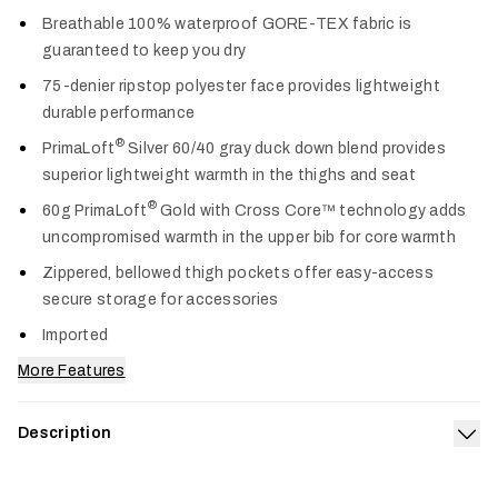
Col
Breathable 100% waterproof GORE-TEX fabric is
guaranteed to keep you dry
75-denier ripstop polyester face provides lightweight
durable performance
®
PrimaLoft
Silver 60/40 gray duck down blend provides
superior lightweight warmth in the thighs and seat
®
60g PrimaLoft
Gold with Cross Core™ technology adds
uncompromised warmth in the upper bib for core warmth
Zippered, bellowed thigh pockets offer easy-access
secure storage for accessories
Imported
More Features
Description
Exp
Our apex of warmth, weather protection and durability from