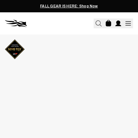
FALL GEAR IS HERE: Shop Now