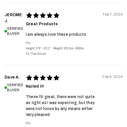
Feb 7, 2024
JEROME
J.
Great Products
VERIFIED
BUYER
I am always love these products
Pro
Height: 5'9'' - 5'11''
·
Weight: 221 lbs - 250lbs
Fit:
True to size
Feb 5, 2024
Dave A.
VERIFIED
Nailed it!
BUYER
These fit great, there were not quite
as tight as I was expecting, but they
were not loose by any means either.
Very pleased.
Pro