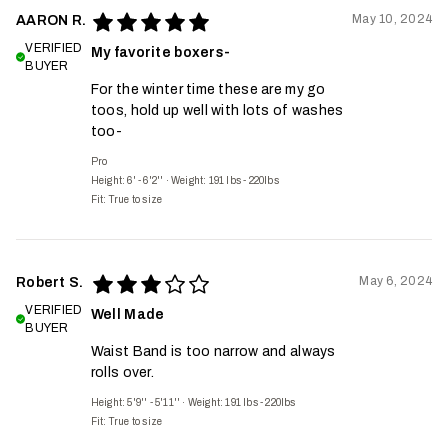
May 10, 2024
AARON R.
VERIFIED
My favorite boxers-
BUYER
For the winter time these are my go
toos, hold up well with lots of washes
too-
Pro
Height: 6' - 6'2''
·
Weight: 191 lbs - 220lbs
Fit:
True to size
May 6, 2024
Robert S.
VERIFIED
Well Made
BUYER
Waist Band is too narrow and always
rolls over.
Height: 5'9'' - 5'11''
·
Weight: 191 lbs - 220lbs
Fit:
True to size