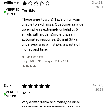
Dec 23,
William B.
2023
VERIFIED
Terrible
BUYER
These were too big. Tags on unworn
unable to exchange. Customer service
via email was extremely unhelpful. 5
emails with nothing more than an
automated response. Buying Sitka
underwear was a mistake, a waste of
money and time.
Military & Veterans
Height: 5'9'' - 5'11''
·
Weight: 191 lbs - 220lbs
Fit:
Runs big
Dec 23,
DJ H.
2023
VERIFIED
Solid !
BUYER
Very comfortable and manages smell