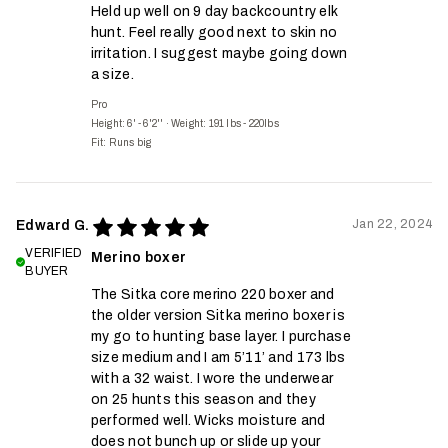
Held up well on 9 day backcountry elk
hunt. Feel really good next to skin no
irritation. I suggest maybe going down
a size.
Pro
Height: 6' - 6'2''
·
Weight: 191 lbs - 220lbs
Fit:
Runs big
Jan 22, 2024
Edward G.
VERIFIED
Merino boxer
BUYER
The Sitka core merino 220 boxer and
the older version Sitka merino boxer is
my go to hunting base layer. I purchase
size medium and I am 5’11’ and 173 lbs
with a 32 waist. I wore the underwear
on 25 hunts this season and they
performed well. Wicks moisture and
does not bunch up or slide up your