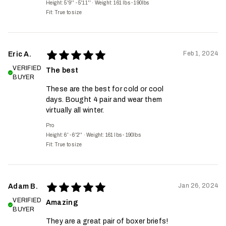
Height: 5'9'' - 5'11''
·
Weight: 161 lbs - 190lbs
Fit:
True to size
Feb 1, 2024
Eric A.
VERIFIED
The best
BUYER
These are the best for cold or cool
days. Bought 4 pair and wear them
virtually all winter.
Pro
Height: 6' - 6'2''
·
Weight: 161 lbs - 190lbs
Fit:
True to size
Jan 26, 2024
Adam B.
VERIFIED
Amazing
BUYER
They are a great pair of boxer briefs!