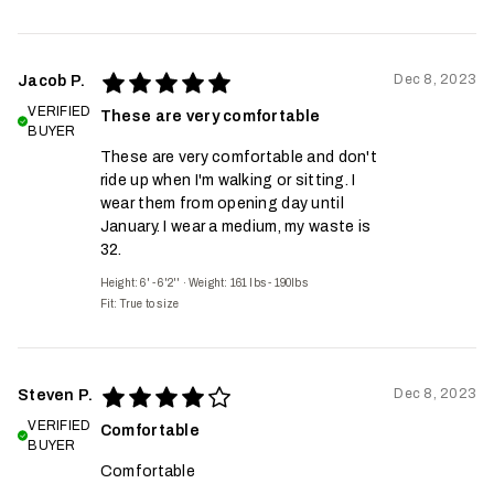
Dec 8, 2023
Jacob P.
VERIFIED
These are very comfortable
BUYER
These are very comfortable and don't
ride up when I'm walking or sitting. I
wear them from opening day until
January. I wear a medium, my waste is
32.
Height: 6' - 6'2''
·
Weight: 161 lbs - 190lbs
Fit:
True to size
Dec 8, 2023
Steven P.
VERIFIED
Comfortable
BUYER
Comfortable