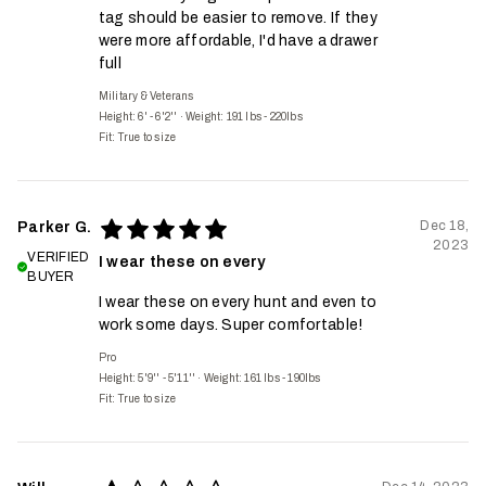
tag should be easier to remove. If they
were more affordable, I'd have a drawer
full
Military & Veterans
Height: 6' - 6'2''
·
Weight: 191 lbs - 220lbs
Fit:
True to size
Dec 18,
Parker G.
2023
VERIFIED
I wear these on every
BUYER
I wear these on every hunt and even to
work some days. Super comfortable!
Pro
Height: 5'9'' - 5'11''
·
Weight: 161 lbs - 190lbs
Fit:
True to size