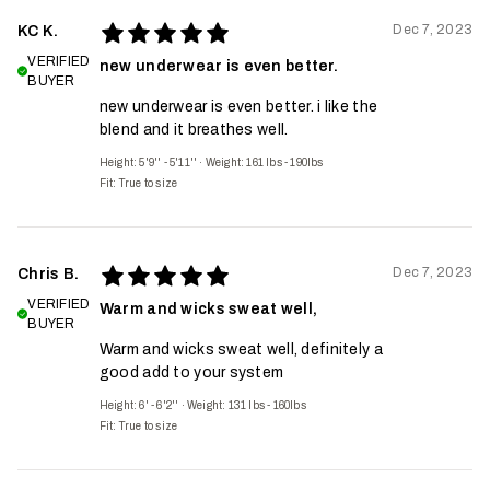
Dec 7, 2023
KC K.
VERIFIED
new underwear is even better.
BUYER
new underwear is even better. i like the
blend and it breathes well.
Height: 5'9'' - 5'11''
·
Weight: 161 lbs - 190lbs
Fit:
True to size
Dec 7, 2023
Chris B.
VERIFIED
Warm and wicks sweat well,
BUYER
Warm and wicks sweat well, definitely a
good add to your system
Height: 6' - 6'2''
·
Weight: 131 lbs - 160lbs
Fit:
True to size