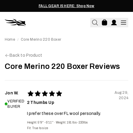
FALL GEAR IS HERE: Shop Now
Home
Core Merino 220 Boxer
/
Back to Product
Core Merino 220 Boxer Reviews
Aug 29,
Jon W.
2024
VERIFIED
2 Thumbs Up
BUYER
I prefer these over FL wool personally.
Height: 5'9'' - 5'11''
·
Weight: 191 lbs - 220lbs
Fit:
True to size