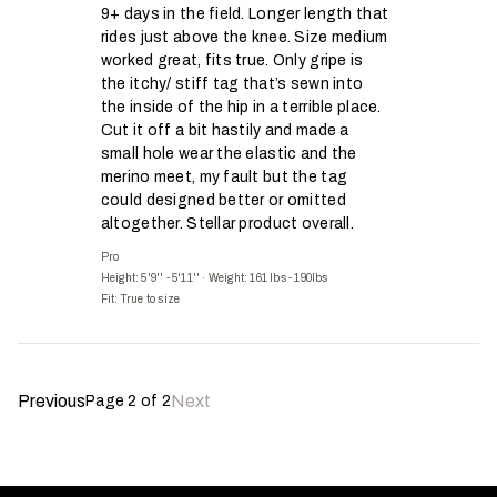
9+ days in the field. Longer length that
rides just above the knee. Size medium
worked great, fits true. Only gripe is
the itchy/ stiff tag that’s sewn into
the inside of the hip in a terrible place.
Cut it off a bit hastily and made a
small hole wear the elastic and the
merino meet, my fault but the tag
could designed better or omitted
altogether. Stellar product overall.
Pro
Height: 5'9'' - 5'11''
·
Weight: 161 lbs - 190lbs
Fit:
True to size
Previous
Next
Page
2
of
2