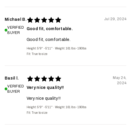
Jul 29, 2024
Michael B.
VERIFIED
Good fit, comfortable.
BUYER
Good fit, comfortable.
Height: 5'9'' - 5'11''
·
Weight: 161 lbs - 190lbs
Fit:
True to size
May 24,
Basil l.
2024
VERIFIED
Very nice quality!!
BUYER
Very nice quality!!
Height: 5'9'' - 5'11''
·
Weight: 161 lbs - 190lbs
Fit:
True to size