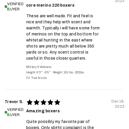
2023
VERIFIED
core merino 220 boxers
BUYER
These are well made. Fit and feel is
nice and they help with scent and
warmth. Typically i will have some form
of merinos on the top and bottom for
whitetail hunting in the east where
shots are pretty much all below 350
yards or so. Any scent control is
useful in those closer quarters.
Military & Veterans
Height: 6'3'' - 6'5''
·
Weight: 191 lbs - 220lbs
Fit:
True to size
Dec 18,
Trevor S.
2023
VERIFIED
Amazing boxers
BUYER
Quite possibly my favorite pair of
boxers. Only slight complaint is the