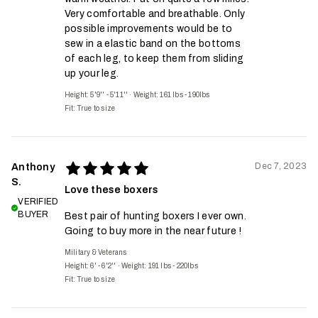
Very comfortable and breathable. Only
possible improvements would be to
sew in a elastic band on the bottoms
of each leg, to keep them from sliding
up your leg.
Height: 5'9'' - 5'11''
·
Weight: 161 lbs - 190lbs
Fit:
True to size
Dec 7, 2023
Anthony
S.
Love these boxers
VERIFIED
BUYER
Best pair of hunting boxers I ever own.
Going to buy more in the near future !
Military & Veterans
Height: 6' - 6'2''
·
Weight: 191 lbs - 220lbs
Fit:
True to size