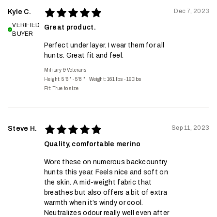
Dec 7, 2023
Kyle C.
VERIFIED
Great product.
BUYER
Perfect under layer. I wear them for all
hunts. Great fit and feel.
Military & Veterans
Height: 5'6'' - 5'8''
·
Weight: 161 lbs - 190lbs
Fit:
True to size
Sep 11, 2023
Steve H.
Quality, comfortable merino
Wore these on numerous backcountry
hunts this year. Feels nice and soft on
the skin. A mid-weight fabric that
breathes but also offers a bit of extra
warmth when it’s windy or cool.
Neutralizes odour really well even after