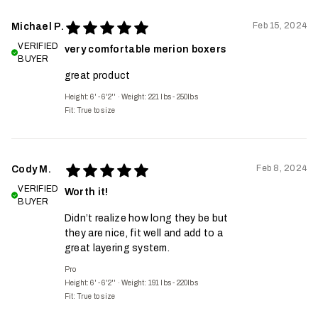
Feb 15, 2024
Michael P.
VERIFIED
very comfortable merion boxers
BUYER
great product
Height: 6' - 6'2''
·
Weight: 221 lbs - 250lbs
Fit:
True to size
Feb 8, 2024
Cody M.
VERIFIED
Worth it!
BUYER
Didn’t realize how long they be but
they are nice, fit well and add to a
great layering system.
Pro
Height: 6' - 6'2''
·
Weight: 191 lbs - 220lbs
Fit:
True to size