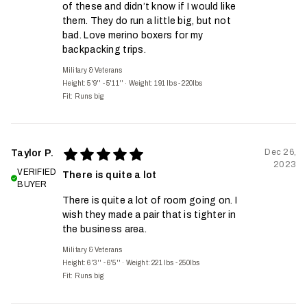
of these and didn’t know if I would like
them. They do run a little big, but not
bad. Love merino boxers for my
backpacking trips.
Military & Veterans
Height: 5'9'' - 5'11''
·
Weight: 191 lbs - 220lbs
Fit:
Runs big
Dec 26,
Taylor P.
2023
VERIFIED
There is quite a lot
BUYER
There is quite a lot of room going on. I
wish they made a pair that is tighter in
the business area.
Military & Veterans
Height: 6'3'' - 6'5''
·
Weight: 221 lbs - 250lbs
Fit:
Runs big