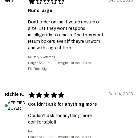
Dec 14, 2023
Will
Runs large
Dont order online if youre unsure of
size. 1st they wont respond
intelligently to emails. 2nd they wont
return boxers even if theyre unworn
and with tags still on.
Military & Veterans
Height: 5'9'' - 5'11''
·
Weight: 191 lbs - 220lbs
Fit:
Runs big
Dec 14, 2023
Richie K.
VERIFIED
Couldn’t ask for anything more
BUYER
Couldn’t ask for anything more
comfortable!!
Pro
Height: 5'9'' - 5'11''
·
Weight: 191 lbs - 220lbs