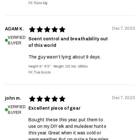
Fit:
Runs big
Dec 7, 2023
ADAM K.
VERIFIED
Scent control and breathability out
BUYER
of this world
The guy wasn't lying about 9 days.
Height: 6' - 6'2''
·
Weight: 131 lbs - 160lbs
Fit:
True to size
Dec 7, 2023
john m.
VERIFIED
Excellent piece of gear
BUYER
Bought these this year, put them to
use on my DIY elk and muledeer hunts
this year. Great when it was cold or
warm weather. Put on quite a few miles.