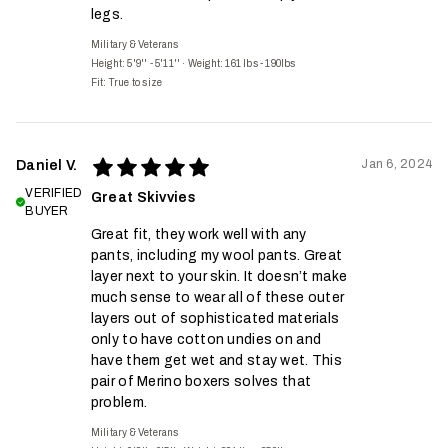
legs.
Military & Veterans
Height: 5'9'' - 5'11''
·
Weight: 161 lbs - 190lbs
Fit:
True to size
Jan 6, 2024
Daniel V.
VERIFIED
Great Skivvies
BUYER
Great fit, they work well with any
pants, including my wool pants. Great
layer next to your skin. It doesn’t make
much sense to wear all of these outer
layers out of sophisticated materials
only to have cotton undies on and
have them get wet and stay wet. This
pair of Merino boxers solves that
problem.
Military & Veterans