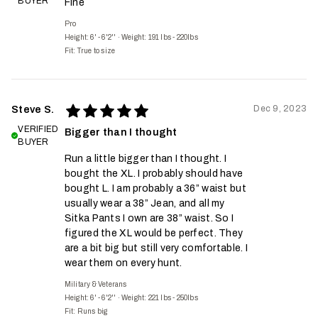
BUYER
Fine
Pro
Height: 6' - 6'2''
·
Weight: 191 lbs - 220lbs
Fit:
True to size
Dec 9, 2023
Steve S.
VERIFIED
Bigger than I thought
BUYER
Run a little bigger than I thought. I
bought the XL. I probably should have
bought L. I am probably a 36” waist but
usually wear a 38” Jean, and all my
Sitka Pants I own are 38” waist. So I
figured the XL would be perfect. They
are a bit big but still very comfortable. I
wear them on every hunt.
Military & Veterans
Height: 6' - 6'2''
·
Weight: 221 lbs - 250lbs
Fit:
Runs big