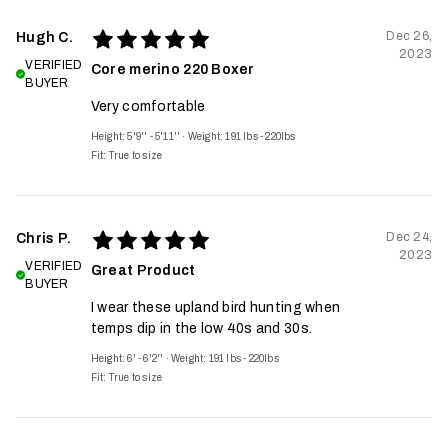
Dec 26,
Hugh C.
2023
VERIFIED
Core merino 220 Boxer
BUYER
Very comfortable
Height: 5'9'' - 5'11''
·
Weight: 191 lbs - 220lbs
Fit:
True to size
Dec 24,
Chris P.
2023
VERIFIED
Great Product
BUYER
I wear these upland bird hunting when
temps dip in the low 40s and 30s.
Height: 6' - 6'2''
·
Weight: 191 lbs - 220lbs
Fit:
True to size