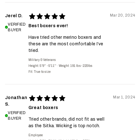
Mar 20, 2024
Jerel D.
VERIFIED
Best boxers ever!
BUYER
Have tried other merino boxers and
these are the most comfortable I’ve
tried.
Military & Veterans
Height: 5'9'' - 5'11''
·
Weight: 191 lbs - 220lbs
Fit:
True to size
Mar 1, 2024
Jonathan
S.
Great boxers
VERIFIED
BUYER
Tried other brands, did not fit as well
as the Sitka. Wicking is top notch.
Employee