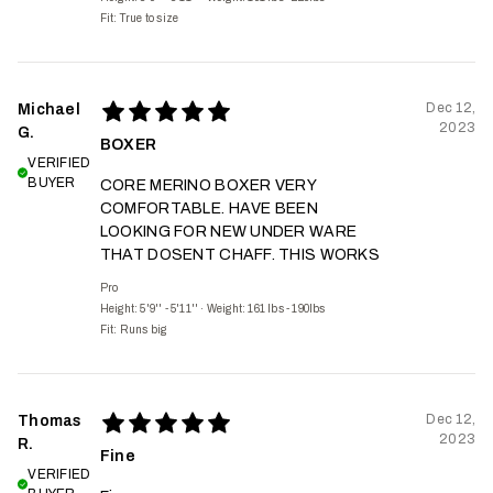
Fit:
True to size
Dec 12,
Michael
2023
G.
BOXER
VERIFIED
BUYER
CORE MERINO BOXER VERY
COMFORTABLE. HAVE BEEN
LOOKING FOR NEW UNDER WARE
THAT DOSENT CHAFF. THIS WORKS
Pro
Height: 5'9'' - 5'11''
·
Weight: 161 lbs - 190lbs
Fit:
Runs big
Dec 12,
Thomas
2023
R.
Fine
VERIFIED