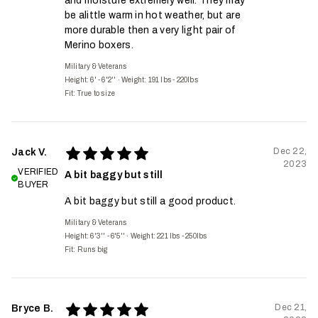
and moisture extremely well. They may
be alittle warm in hot weather, but are
more durable then a very light pair of
Merino boxers.
Military & Veterans
Height: 6' - 6'2''
·
Weight: 191 lbs - 220lbs
Fit:
True to size
Dec 22,
Jack V.
2023
VERIFIED
A bit baggy but still
BUYER
A bit baggy but still a good product.
Military & Veterans
Height: 6'3'' - 6'5''
·
Weight: 221 lbs - 250lbs
Fit:
Runs big
Dec 21,
Bryce B.