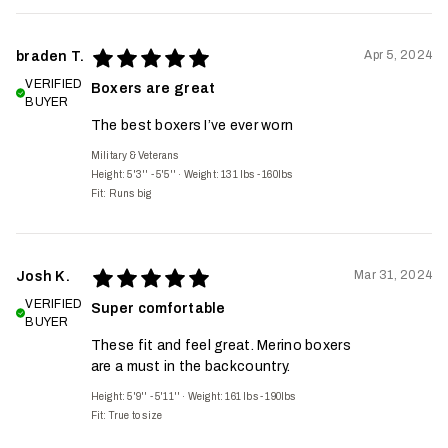
Apr 5, 2024
braden T.
VERIFIED
Boxers are great
BUYER
The best boxers I’ve ever worn
Military & Veterans
Height: 5'3'' - 5'5''
·
Weight: 131 lbs - 160lbs
Fit:
Runs big
Mar 31, 2024
Josh K.
VERIFIED
Super comfortable
BUYER
These fit and feel great. Merino boxers
are a must in the backcountry.
Height: 5'9'' - 5'11''
·
Weight: 161 lbs - 190lbs
Fit:
True to size