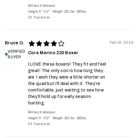
Military & Veterans
Height: 6' - 6'2''
·
Weight: 221 lbs - 250lbs
Fit:
True to size
Feb 16, 2024
Bruce O.
VERIFIED
Core Merino 220 Boxer
BUYER
I LOVE these boxers! They fit and feel
great! The only con is how long they
are. I wish they were a little shorter on
the quad but I’ll deal with it. They’re
comfortable, just waiting to see how
they’ll hold up for early season
hunting.
Military & Veterans
Height: 6' - 6'2''
·
Weight: 221 lbs - 250lbs
Fit:
True to size