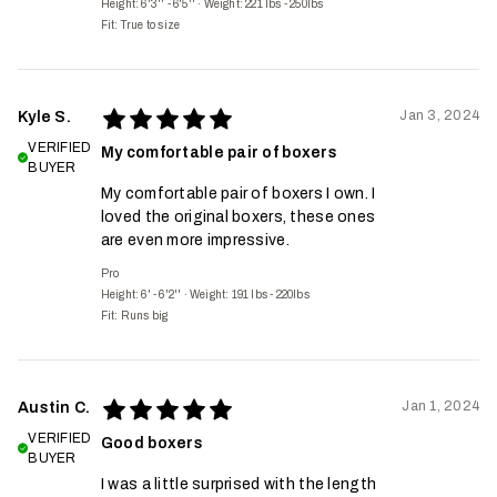
Height: 6'3'' - 6'5''
·
Weight: 221 lbs - 250lbs
Fit:
True to size
Jan 3, 2024
Kyle S.
VERIFIED
My comfortable pair of boxers
BUYER
My comfortable pair of boxers I own. I
loved the original boxers, these ones
are even more impressive.
Pro
Height: 6' - 6'2''
·
Weight: 191 lbs - 220lbs
Fit:
Runs big
Jan 1, 2024
Austin C.
VERIFIED
Good boxers
BUYER
I was a little surprised with the length