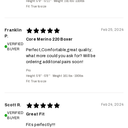
Height: 5'9'' - 5'11''
·
Weight: 191 lbs - 220lbs
Fit:
True to size
Feb 25, 2024
Franklin
P.
Core Merino 220 Boxer
VERIFIED
BUYER
Perfect,Comfortable,great quality;
what more could you ask for? Will be
ordering additonal pairs soon!
Pro
Height: 5'6'' - 5'8''
·
Weight: 161 lbs - 190lbs
Fit:
True to size
Feb 24, 2024
Scott R.
VERIFIED
Great Fit
BUYER
Fits perfectly!!!