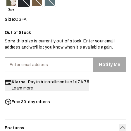
Sale
Size:
OSFA
Out of Stock
Sorry, this size is currently out of stock. Enter your email
address and we'll let you know when it's available again.
Notify Me
Klarna.
Pay in 4 installments of
$74.75
Learn more
Free 30-day returns
Features