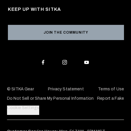
Career Opportunities
Returns & Exchanges
KEEP UP WITH SITKA
Military / First Responder
Social Responsibility
Product Registration
Grant Program
Reviews
JOIN THE COMMUNITY
Conservation Partners
Warranties & Repairs
Editorial Policy
SITKA Gift Cards
Accessibility Statement
Check Your Balance
© SITKA Gear
Privacy Statement
Terms of Use
Do Not Sell or Share My Personal Information
Report a Fake
Cookie Settings