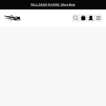
FALL GEAR IS HERE: Shop Now