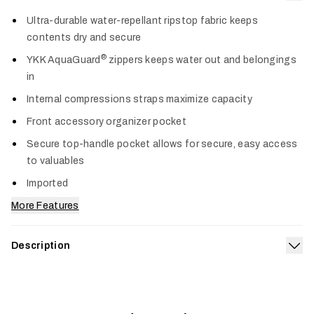
Col
Ultra-durable water-repellant ripstop fabric keeps
contents dry and secure
®
YKK AquaGuard
zippers keeps water out and belongings
in
Internal compressions straps maximize capacity
Front accessory organizer pocket
Secure top-handle pocket allows for secure, easy access
to valuables
Imported
More Features
Description
Exp
Built for gravel runways, weekend getaways and everything in
between, the Drifter Carry-On 35L is engineered for the
toughest travel plans. Internal compression straps and an