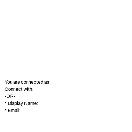
You are connected as
Connect with:
-OR-
*
Display Name:
*
Email: