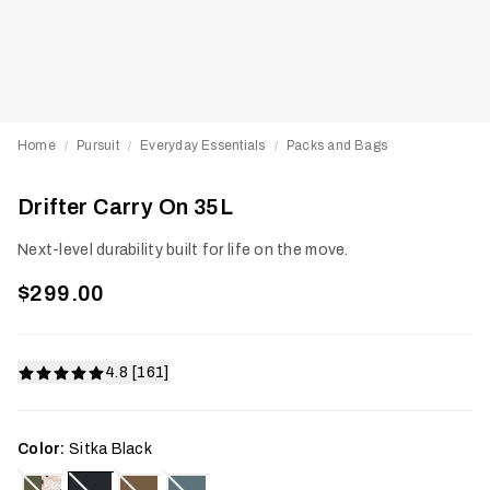
Home
Pursuit
Everyday Essentials
Packs and Bags
/
/
/
Drifter Carry On 35L
Next-level durability built for life on the move.
$299.00
4.8 [161]
Color:
Sitka Black