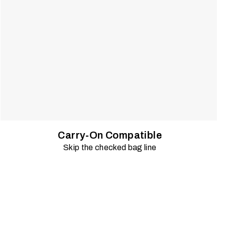
Carry-On Compatible
Skip the checked bag line