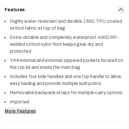
Features
Col
Highly water-resistant and durable 150D TPU coated
oxford fabric at top of bag
Extra-durable and completely waterproof 400D RF-
welded oxford nylon floor keeps gear dry and
protected
YKK internal and external zippered pockets located on
the top lid and inside the main bag
Includes four side handles and one top handle to allow
easy hauling and provide multiple lash points
Removable backpack straps for multiple carry options
Imported
More Features