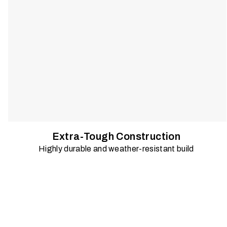
Extra-Tough Construction
Highly durable and weather-resistant build