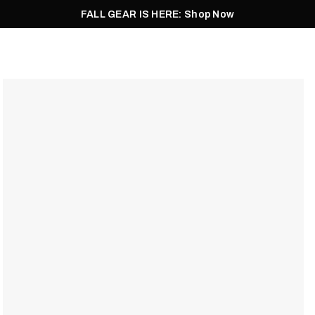
FALL GEAR IS HERE: Shop Now
Men
Women
Pursuit
Footwear
Explore
Outlet