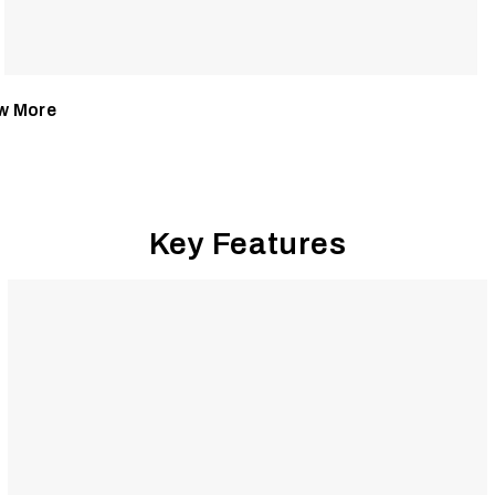
w More
Key Features