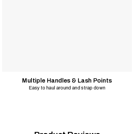
Multiple Handles & Lash Points
Easy to haul around and strap down