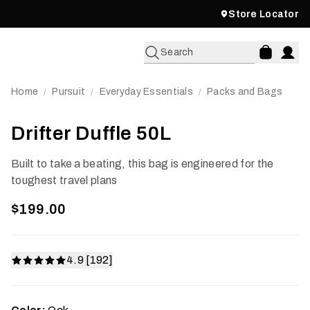
Store Locator
Search
Home
Pursuit
Everyday Essentials
Packs and Bags
/
/
/
Drifter Duffle 50L
Built to take a beating, this bag is engineered for the
toughest travel plans
$199.00
4.9 [192]