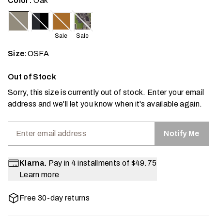
Color:
Oak
Sale
Sale
Size:
OSFA
Out of Stock
Sorry, this size is currently out of stock. Enter your email
address and we'll let you know when it's available again.
Notify Me
Klarna.
Pay in 4 installments of
$49.75
Learn more
Free 30-day returns