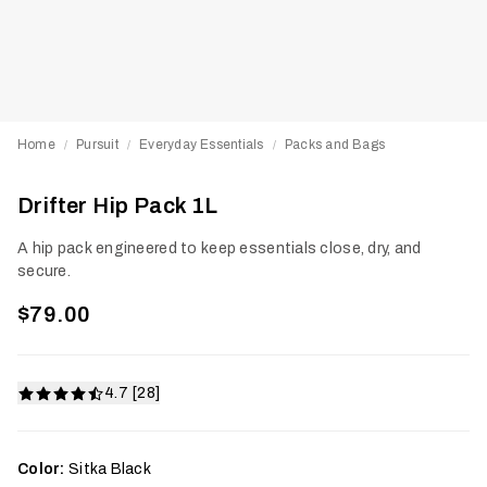
Home
Pursuit
Everyday Essentials
Packs and Bags
/
/
/
Drifter Hip Pack 1L
A hip pack engineered to keep essentials close, dry, and
secure.
$79.00
4.7 [28]
Color:
Sitka Black