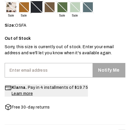
Sale
Sale
Sale
Sale
Size:
OSFA
Out of Stock
Sorry, this size is currently out of stock. Enter your email
address and we'll let you know when it's available again.
Notify Me
Klarna.
Pay in 4 installments of
$19.75
Learn more
Free 30-day returns