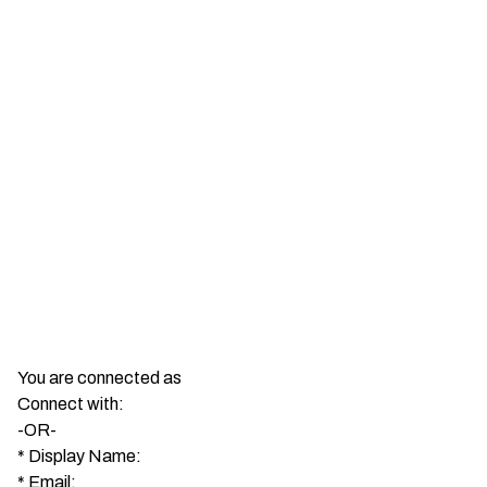
You are connected as
Connect with:
-OR-
*
Display Name:
*
Email: