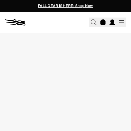
FALL GEAR IS HERE: Shop Now