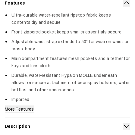
Features
Col
Ultra-durable water-repellant ripstop fabric keeps
contents dry and secure
Front zippered pocket keeps smaller essentials secure
Adjustable waist strap extends to 50” for wear on waist or
cross-body
Main compartment features mesh pockets and a tether for
keys and lens cloth
Durable, water-resistant Hypalon MOLLE underneath
allows for secure attachment of bear spray holsters, water
bottles, and other accessories
Imported
More Features
Description
Exp