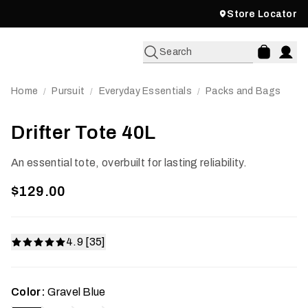
Store Locator
Search
Home
Pursuit
Everyday Essentials
Packs and Bags
/
/
/
Drifter Tote 40L
An essential tote, overbuilt for lasting reliability.
$129.00
4.9 [35]
Color:
Gravel Blue