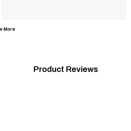
w More
Product Reviews