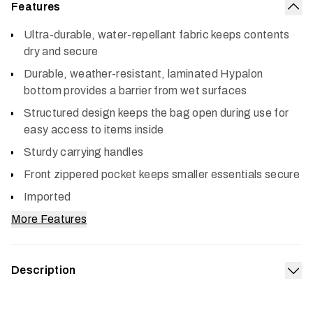
Features
Col
Ultra-durable, water-repellant fabric keeps contents
dry and secure
Durable, weather-resistant, laminated Hypalon
bottom provides a barrier from wet surfaces
Structured design keeps the bag open during use for
easy access to items inside
Sturdy carrying handles
Front zippered pocket keeps smaller essentials secure
Imported
More Features
Description
Exp
The Drifter Tote 40L bag is the quintessential catch-all