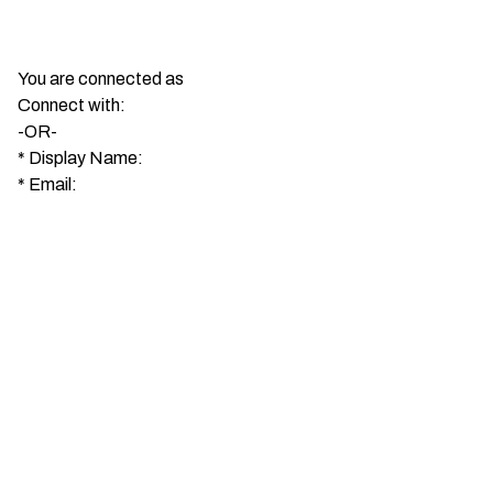
You are connected as
Connect with:
-OR-
*
Display Name:
*
Email: