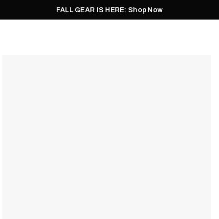
FALL GEAR IS HERE: Shop Now
Men
Women
Pursuit
Footwear
Explore
Outlet