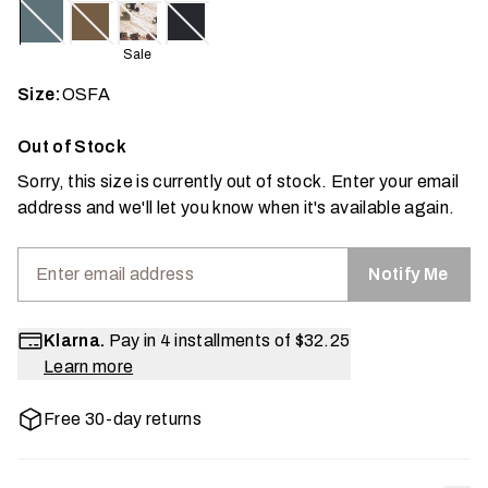
Sale
Size:
OSFA
Out of Stock
Sorry, this size is currently out of stock. Enter your email
address and we'll let you know when it's available again.
Notify Me
Klarna.
Pay in 4 installments of
$32.25
Learn more
Free 30-day returns