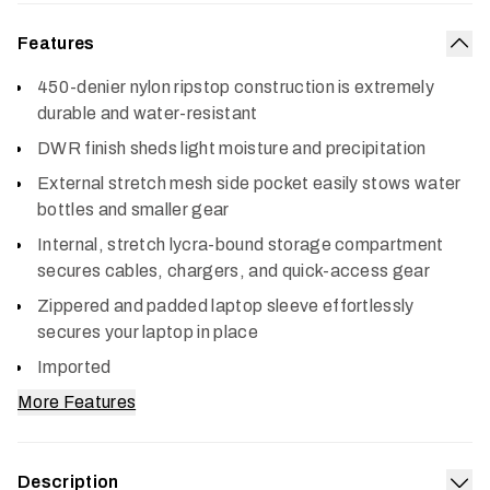
Features
Col
450-denier nylon ripstop construction is extremely
durable and water-resistant
DWR finish sheds light moisture and precipitation
External stretch mesh side pocket easily stows water
bottles and smaller gear
Internal, stretch lycra-bound storage compartment
secures cables, chargers, and quick-access gear
Zippered and padded laptop sleeve effortlessly
secures your laptop in place
Imported
More Features
Description