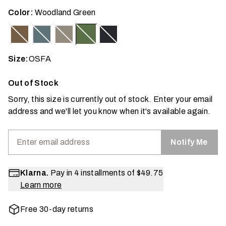
Color:
Woodland Green
Size:
OSFA
Out of Stock
Sorry, this size is currently out of stock. Enter your email
address and we'll let you know when it's available again.
Notify Me
Klarna.
Pay in 4 installments of
$49.75
Learn more
Free 30-day returns