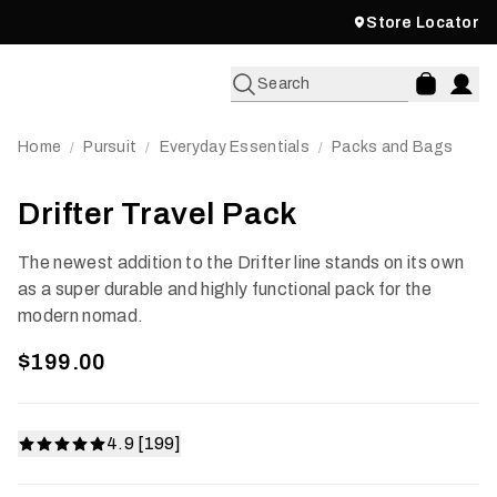
Store Locator
Search
Home
Pursuit
Everyday Essentials
Packs and Bags
/
/
/
Drifter Travel Pack
The newest addition to the Drifter line stands on its own
as a super durable and highly functional pack for the
modern nomad.
$199.00
4.9 [199]