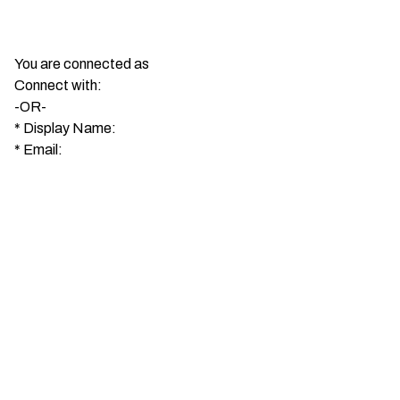
You are connected as
Connect with:
-OR-
*
Display Name:
*
Email: