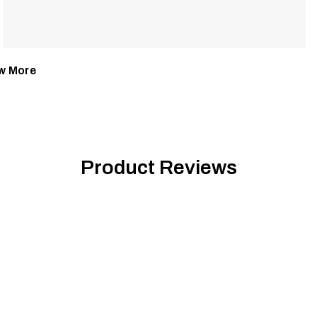
w More
Product Reviews