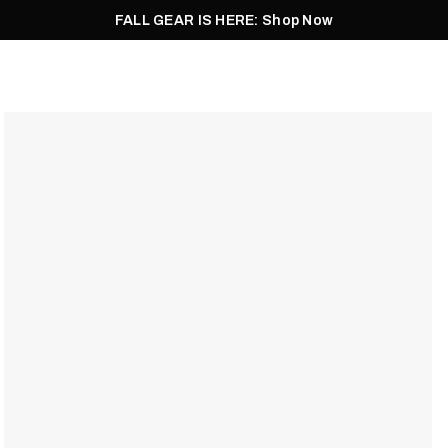
FALL GEAR IS HERE: Shop Now
Men
Women
Pursuit
Footwear
Explore
Outlet