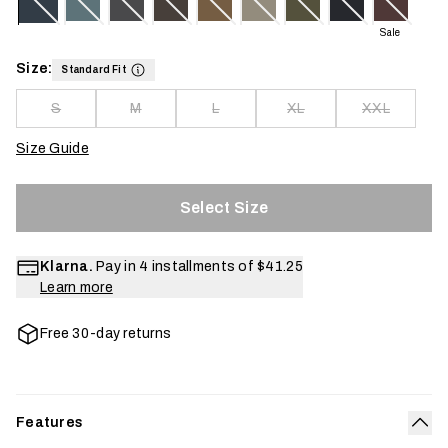
Sale
Size:
Standard Fit
S
M
L
XL
XXL
Size Guide
Select Size
Klarna.
Pay in 4 installments of
$41.25
Learn more
Free 30-day returns
Features
Col