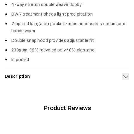
4-way stretch double weave dobby
DWR treatment sheds light precipitation
Zippered kangaroo pocket keeps necessities secure and
hands warm
Double snap hood provides adjustable fit
239gsm, 92% recycled poly / 8% elastane
Imported
Description
Exp
The staple of comfort–with elevated capability. The double-
weave fabric retains classic hoodie comfort while adding
four-way stretch and the performance of a DWR moisture
barrier. The zippered kangaroo pocket keeps everyday items in
Product Reviews
place and the double snap hood can be adjusted for a better
fit when the wind or added layers are a factor. The Durango
Performance Hoodie wears like a wardrobe staple but is far
beyond standard issue.