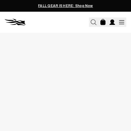
FALL GEAR IS HERE: Shop Now