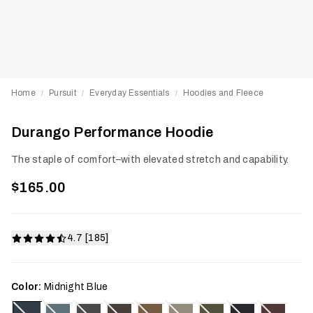
Home
Pursuit
Everyday Essentials
Hoodies and Fleece
/
/
/
Durango Performance Hoodie
The staple of comfort–with elevated stretch and capability.
$165.00
4.7 [185]
Color:
Midnight Blue