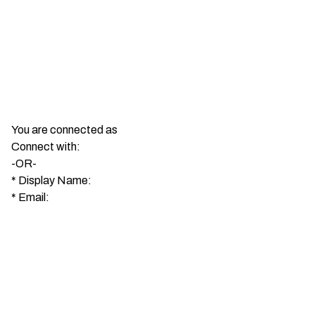
You are connected as
Connect with:
-OR-
*
Display Name:
*
Email: