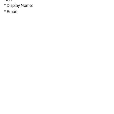
*
Display Name:
*
Email: