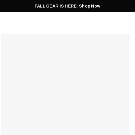
FALL GEAR IS HERE: Shop Now
Men
Women
Pursuit
Footwear
Explore
Outlet