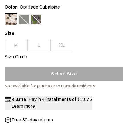
Color:
Optifade Subalpine
Size:
M
L
XL
Size Guide
Select Size
Not available for purchase to Canada residents.
Klarna.
Pay in 4 installments of
$13.75
Learn more
Free 30-day returns