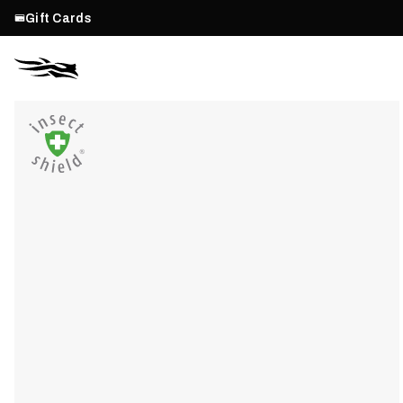
Gift Cards