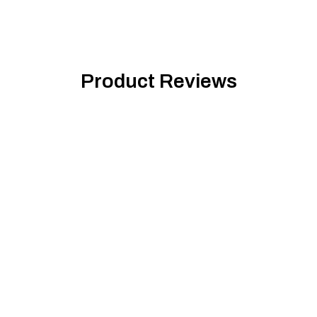
Product Reviews