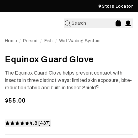
Store Locator
Search
Home
Pursuit
Fish
Wet Wading System
/
/
/
Equinox Guard Glove
The Equinox Guard Glove helps prevent contact with
insects in three distinct ways: limited skin exposure, bite-
®
reduction fabric and built-in Insect Shield
.
$55.00
4.8 [437]