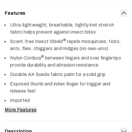
Features
Col
Ultra-lightweight, breathable, tightly knit stretch
fabric helps prevent against insect bites
®
Scent-free Insect Shield
repels mosquitoes, ticks,
ants, flies, chiggers and midges (no-see-ums)
®
Nylon Cordura
between fingers and over fingertips
provide durability and abrasion resistance
Durable AX Suede fabric palm for a solid grip
Exposed thumb and index finger for trigger and
release feel
Imported
More Features
Description