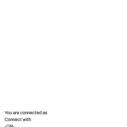
You are connected as
Connect with:
-OR-