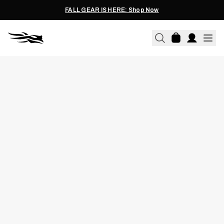
FALL GEAR IS HERE: Shop Now