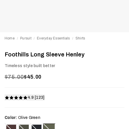
Home
Pursuit
Everyday Essentials
Shirts
/
/
/
Foothills Long Sleeve Henley
Timeless style built better
$75.00
$45.00
4.9 [123]
Color:
Olive Green