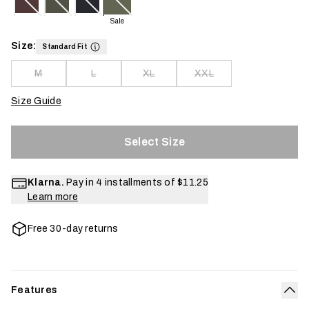
Sale
Size:
Standard Fit
M
L
XL
XXL
Size Guide
Select Size
Klarna.
Pay in 4 installments of
$11.25
Learn more
Free 30-day returns
Features
Col