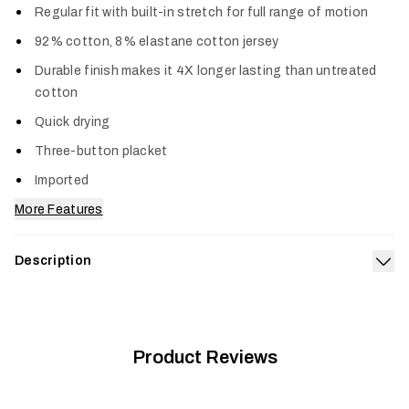
Regular fit with built-in stretch for full range of motion
92% cotton, 8% elastane cotton jersey
Durable finish makes it 4X longer lasting than untreated
cotton
Quick drying
Three-button placket
Imported
More Features
Description
Exp
Your go-to long sleeve Henley just got an upgrade in comfort,
durability and style. Harder working than standard cotton, this
blend is the optimum combination of softness and stretch
and lasts four times longer than untreated cotton. The
Product Reviews
Foothills Long Sleeve Henley dries quickly and is reinforced
with triple-needle stitching.