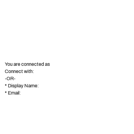
You are connected as
Connect with:
-OR-
*
Display Name:
*
Email: