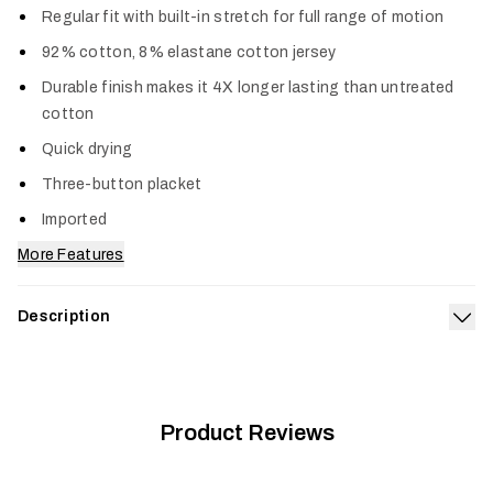
Regular fit with built-in stretch for full range of motion
92% cotton, 8% elastane cotton jersey
Durable finish makes it 4X longer lasting than untreated
cotton
Quick drying
Three-button placket
Imported
More Features
Description
Exp
Your go-to long sleeve Henley just got an upgrade in comfort,
durability and style. Harder working than standard cotton, this
blend is the optimum combination of softness and stretch
and lasts four times longer than untreated cotton. The
Product Reviews
Foothills Long Sleeve Henley dries quickly and is reinforced
with triple-needle stitching.