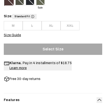
Sale
Size:
Standard Fit
M
L
XL
XXL
Size Guide
Select Size
Klarna.
Pay in 4 installments of
$18.75
Learn more
Free 30-day returns
Features
Col