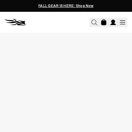
FALL GEAR IS HERE: Shop Now