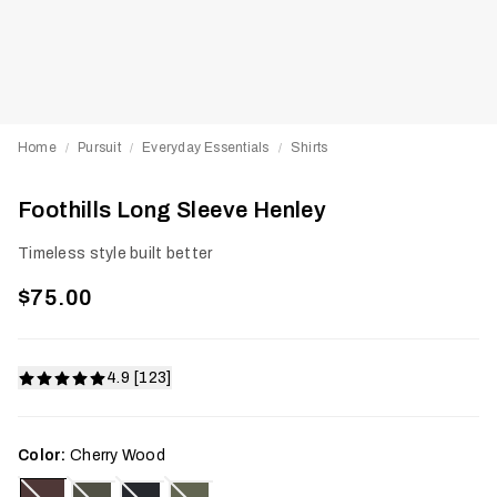
Home
Pursuit
Everyday Essentials
Shirts
/
/
/
Foothills Long Sleeve Henley
Timeless style built better
$75.00
4.9 [123]
Color:
Cherry Wood