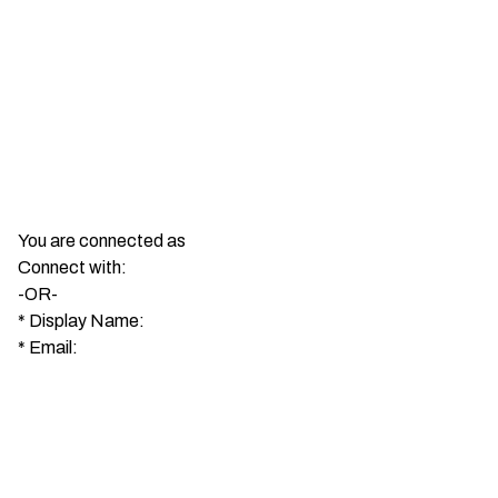
You are connected as
Connect with:
-OR-
*
Display Name:
*
Email: