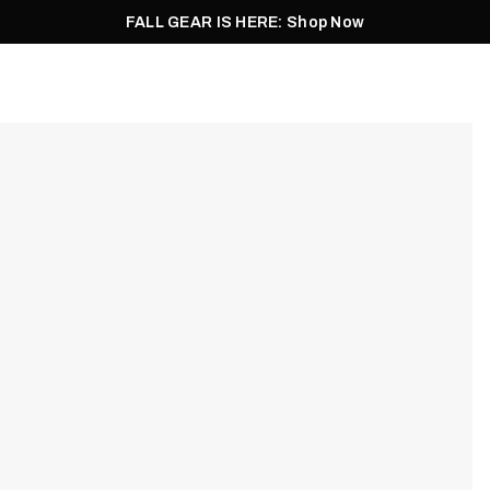
FALL GEAR IS HERE: Shop Now
Men
Women
Pursuit
Footwear
Explore
Outlet