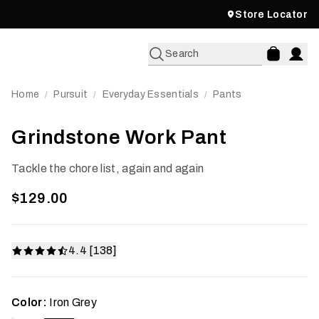
Store Locator
Search
Home
Pursuit
Everyday Essentials
Pants
/
/
/
Grindstone Work Pant
Tackle the chore list, again and again
$129.00
4.4 [138]
Color:
Iron Grey