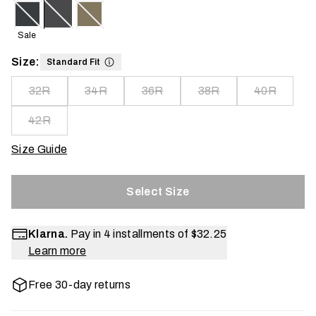
Sale
Size:
Standard Fit
32R
34R
36R
38R
40R
42R
Size Guide
Select Size
Klarna.
Pay in 4 installments of
$32.25
Learn more
Free 30-day returns