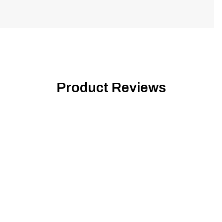
Product Reviews