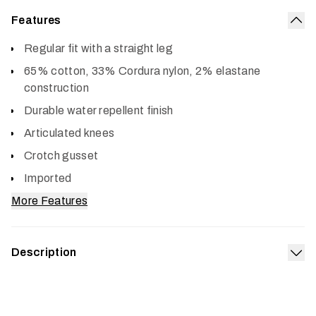
Features
Col
Regular fit with a straight leg
65% cotton, 33% Cordura nylon, 2% elastane
construction
Durable water repellent finish
Articulated knees
Crotch gusset
Imported
More Features
Description
Exp
Tackle your chore list with the work pants you will wish
you’d always had. Super tough, yet lighter weight and
easier wearing than your old double-fronts, the