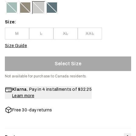
Size:
M
L
XL
XXL
Size Guide
Select Size
Not available for purchase to Canada residents.
Klarna.
Pay in 4 installments of
$32.25
Learn more
Free 30-day returns