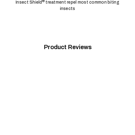
®
Insect Shield
treatment repel most common biting
insects
Product Reviews