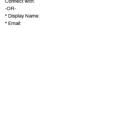
Connect with:
-OR-
*
Display Name:
*
Email: