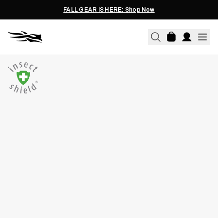
FALL GEAR IS HERE: Shop Now