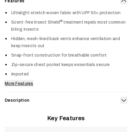
Features
Col
Ultralight stretch woven fabric with UPF 50+ protection
®
Scent-free Insect Shield
treatment repels most common
biting insects
Hidden, mesh-lined back vents enhance ventilation and
keep insects out
Snap-front construction for breathable comfort
Zip-secure chest pocket keeps essentials secure
Imported
More Features
Description
Exp
Engineered for anglers and hunters who face sun, heat, and
Key Features
insects all day, the Guard Sun LS Shirt delivers ultralight,
®
breathable protection where you need it most. Insect Shield
technology and UPF 50+ sun defense keep mosquitos, ticks,