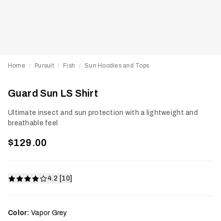
Home
Pursuit
Fish
Sun Hoodies and Tops
/
/
/
Guard Sun LS Shirt
Ultimate insect and sun protection with a lightweight and
breathable feel
$129.00
4.2 [10]
Color:
Vapor Grey