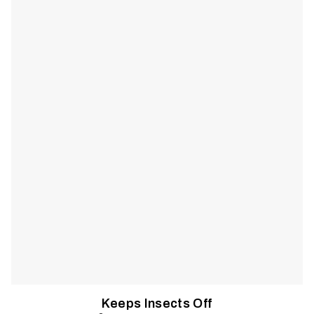
and harmful rays at bay. Lightweight and ventilated, it lets you
stay cool and focused without relying on sunscreen or bug
spray.
Keeps Insects Off