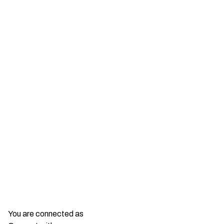
You are connected as