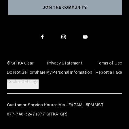
Reviews
JOIN THE COMMUNITY
Conservation Partners
Warranties & Repairs
Editorial Policy
SITKA Gift Cards
Accessibility Statement
Check Your Balance
© SITKA Gear
Privacy Statement
Terms of Use
Do Not Sell or Share My Personal Information
Report a Fake
Cookie Settings
Customer Service Hours:
Mon–Fri 7AM - 5PM MST
877-748-5247 (877-SITKA-GR)