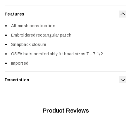
Features
Col
All-mesh construction
Embroidered rectangular patch
Snapback closure
OSFA hats comfortably fit head sizes 7 – 7 1/2
Imported
Description
Exp
Built for breathability, the Icon Mesh Mid Pro Trucker features
an all-mesh construction coupled with an embroidered
rectangle patch on the crown.
Product Reviews