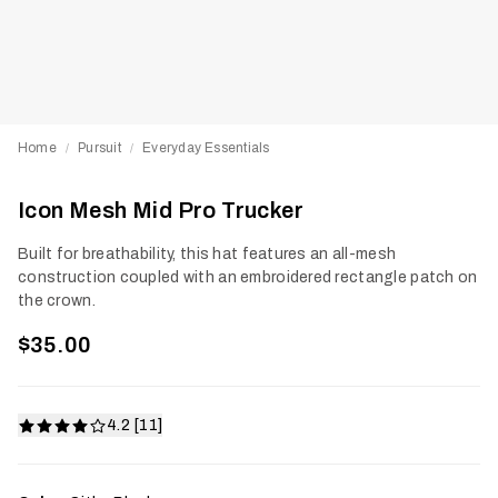
Home
Pursuit
Everyday Essentials
/
/
Icon Mesh Mid Pro Trucker
Built for breathability, this hat features an all-mesh
construction coupled with an embroidered rectangle patch on
the crown.
$35.00
4.2 [11]