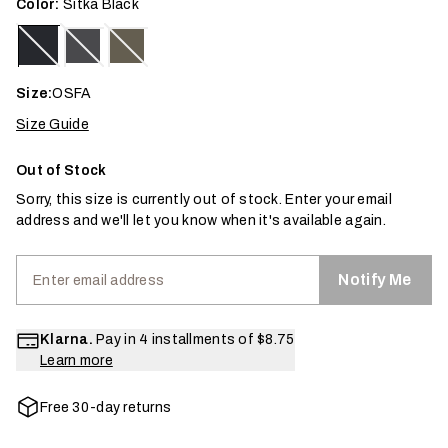
Color:
Sitka Black
Size:
OSFA
Size Guide
Out of Stock
Sorry, this size is currently out of stock. Enter your email
address and we'll let you know when it's available again.
Notify Me
Klarna.
Pay in 4 installments of
$8.75
Learn more
Free 30-day returns