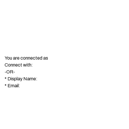
You are connected as
Connect with:
-OR-
*
Display Name:
*
Email: