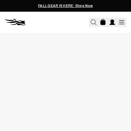
FALL GEAR IS HERE: Shop Now